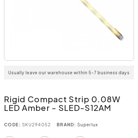
Usually leave our warehouse within 5-7 business days
Rigid Compact Strip 0.08W
LED Amber - SLED-S12AM
CODE:
SKU294052
BRAND:
Superlux