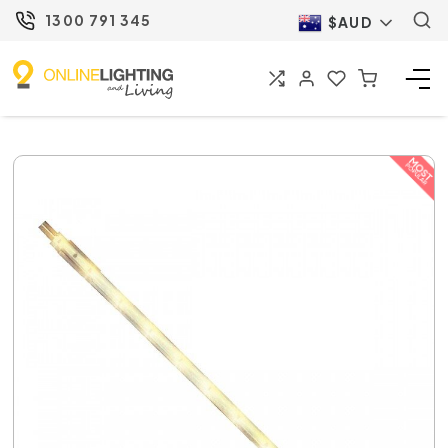
1300 791 345
$AUD