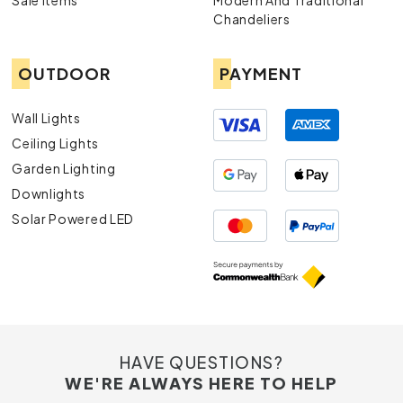
Sale Items
Modern And Traditional
Chandeliers
OUTDOOR
PAYMENT
Wall Lights
Ceiling Lights
Garden Lighting
Downlights
Solar Powered LED
HAVE QUESTIONS?
WE'RE ALWAYS HERE TO HELP