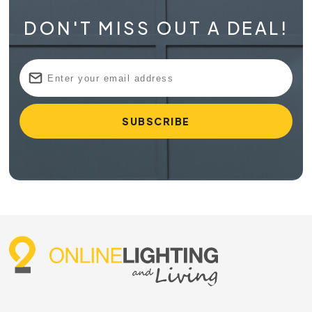
DON'T MISS OUT A DEAL!