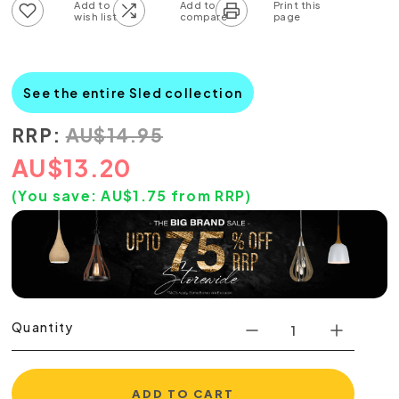
Add to wish list
Add to compare list
See the entire Sled collection
RRP:
AU
$
14.95
AU
$
13.20
(You save:
AU$
1.75
from RRP)
Quantity
ADD TO CART