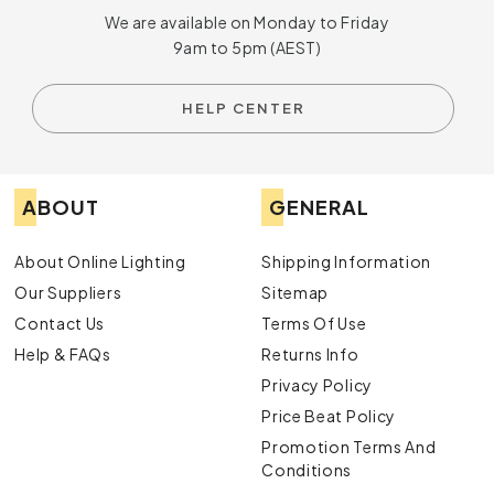
We are available on Monday to Friday
9am to 5pm (AEST)
HELP CENTER
ABOUT
GENERAL
About Online Lighting
Shipping Information
Our Suppliers
Sitemap
Contact Us
Terms Of Use
Help & FAQs
Returns Info
Privacy Policy
Price Beat Policy
Promotion Terms And
Conditions