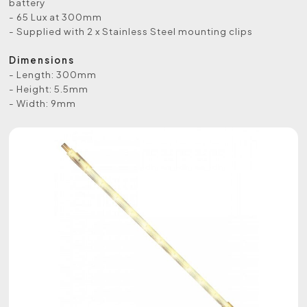
battery
- 65 Lux at 300mm
- Supplied with 2 x Stainless Steel mounting clips
Dimensions
- Length: 300mm
- Height: 5.5mm
- Width: 9mm