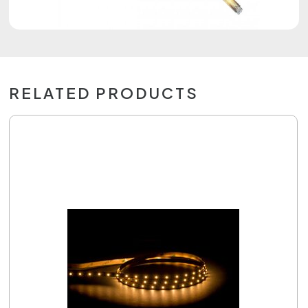
RELATED PRODUCTS