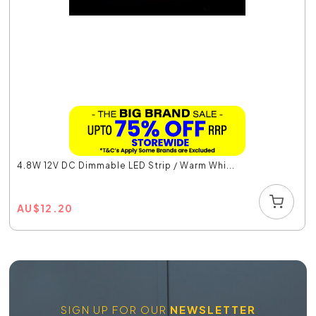
4.8W 12V DC Dimmable LED Strip / Warm Whi...
AU
$
12.20
SIGN UP FOR OUR
NEWSLETTER