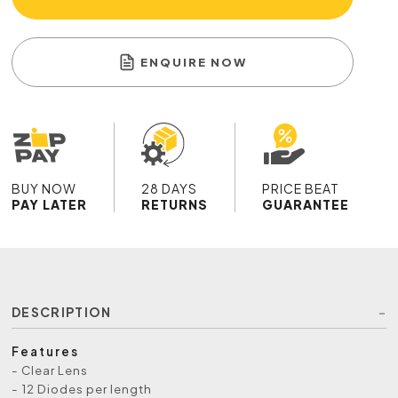
ENQUIRE NOW
BUY NOW
28 DAYS
PRICE BEAT
PAY LATER
RETURNS
GUARANTEE
DESCRIPTION
Features
- Clear Lens
- 12 Diodes per length