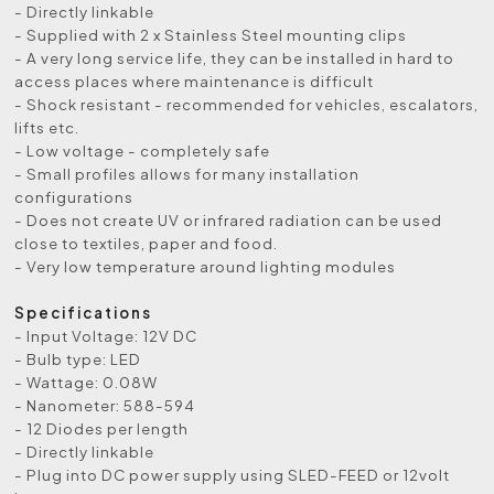
- Directly linkable
- Supplied with 2 x Stainless Steel mounting clips
- A very long service life, they can be installed in hard to
access places where maintenance is difficult
- Shock resistant - recommended for vehicles, escalators,
lifts etc.
- Low voltage - completely safe
- Small profiles allows for many installation
configurations
- Does not create UV or infrared radiation can be used
close to textiles, paper and food.
- Very low temperature around lighting modules
Specifications
- Input Voltage: 12V DC
- Bulb type: LED
- Wattage: 0.08W
- Nanometer: 588-594
- 12 Diodes per length
- Directly linkable
- Plug into DC power supply using SLED-FEED or 12volt