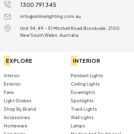
1300 791 345
info@onlinelighting.com.au
Unit 54, 49 – 51 Mitchell Road Brookvale, 2100,
New South Wales, Australia
EXPLORE
INTERIOR
Interior
Pendant Lights
Exterior
Ceiling Lights
Fans
Downlights
Light Globes
Spotlights
Shop By Brand
Track Lights
Accessories
Wall Lights
Homeware
Lamps