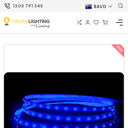
1300 791 345
$AUD