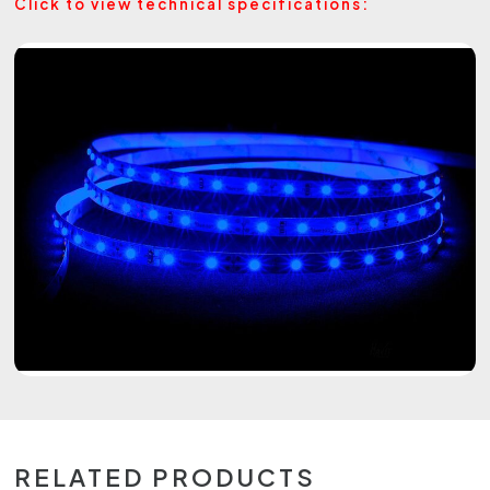
Click to view technical specifications:
RELATED PRODUCTS