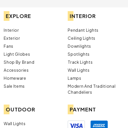
EXPLORE
INTERIOR
Interior
Pendant Lights
Exterior
Ceiling Lights
Fans
Downlights
Light Globes
Spotlights
Shop By Brand
Track Lights
Accessories
Wall Lights
Homeware
Lamps
Sale Items
Modern And Traditional
Chandeliers
OUTDOOR
PAYMENT
Wall Lights