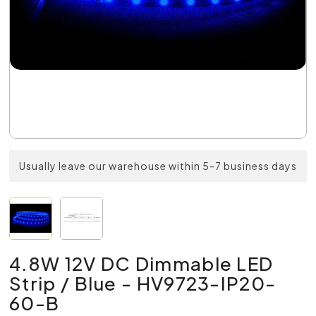
Usually leave our warehouse within 5-7 business days
4.8W 12V DC Dimmable LED
Strip / Blue - HV9723-IP20-
60-B