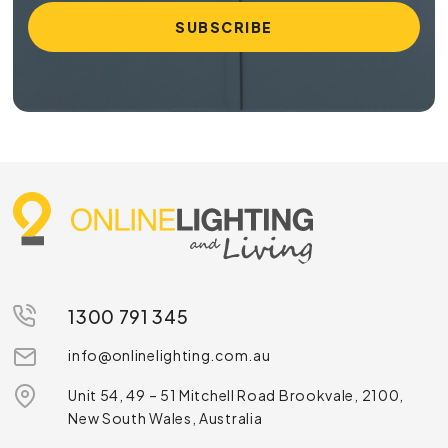
1300 791 345
info@onlinelighting.com.au
Unit 54, 49 – 51 Mitchell Road Brookvale, 2100,
New South Wales, Australia