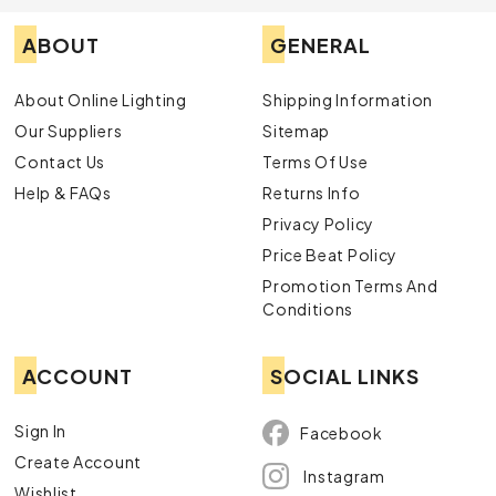
ABOUT
GENERAL
About Online Lighting
Shipping Information
Our Suppliers
Sitemap
Contact Us
Terms Of Use
Help & FAQs
Returns Info
Privacy Policy
Price Beat Policy
Promotion Terms And
Conditions
ACCOUNT
SOCIAL LINKS
Sign In
Facebook
Create Account
Instagram
Wishlist