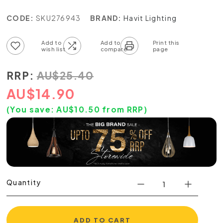
CODE:
SKU276943
BRAND:
Havit Lighting
Add to wish list
Add to compare list
RRP:
AU
$
25.40
AU
$
14.90
(You save:
AU$
10.50
from RRP)
Quantity
ADD TO CART