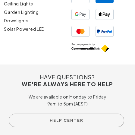
Ceiling Lights
Garden Lighting
Downlights
Solar Powered LED
HAVE QUESTIONS?
WE'RE ALWAYS HERE TO HELP
We are available on Monday to Friday
9am to 5pm (AEST)
HELP CENTER