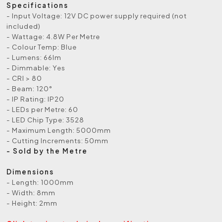
Specifications
- Input Voltage: 12V DC power supply required (not
included)
- Wattage: 4.8W Per Metre
- Colour Temp: Blue
- Lumens: 66lm
- Dimmable: Yes
- CRI > 80
- Beam: 120°
- IP Rating: IP20
- LEDs per Metre: 60
- LED Chip Type: 3528
- Maximum Length: 5000mm
- Cutting Increments: 50mm
- Sold by the Metre
Dimensions
- Length: 1000mm
- Width: 8mm
- Height: 2mm