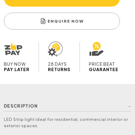
ENQUIRE NOW
BUY NOW
28 DAYS
PRICE BEAT
PAY LATER
RETURNS
GUARANTEE
DESCRIPTION
LED Strip light ideal for residential, commercial interior or
exterior spaces.