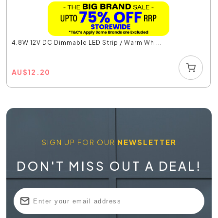
4.8W 12V DC Dimmable LED Strip / Warm Whi...
AU
$
12.20
SIGN UP FOR OUR
NEWSLETTER
DON'T MISS OUT A DEAL!