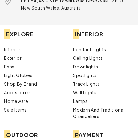
Unit 54, 49 – 51 Mitchell Road Brookvale, 2100,
New South Wales, Australia
EXPLORE
INTERIOR
Interior
Pendant Lights
Exterior
Ceiling Lights
Fans
Downlights
Light Globes
Spotlights
Shop By Brand
Track Lights
Accessories
Wall Lights
Homeware
Lamps
Sale Items
Modern And Traditional
Chandeliers
OUTDOOR
PAYMENT