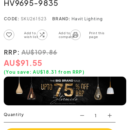
HV9695-9835
CODE:
SKU261523
BRAND:
Havit Lighting
Add to wish list
Add to compare list
RRP:
AU
$
109.86
AU
$
91.55
(You save:
AU$
18.31
from RRP)
Quantity