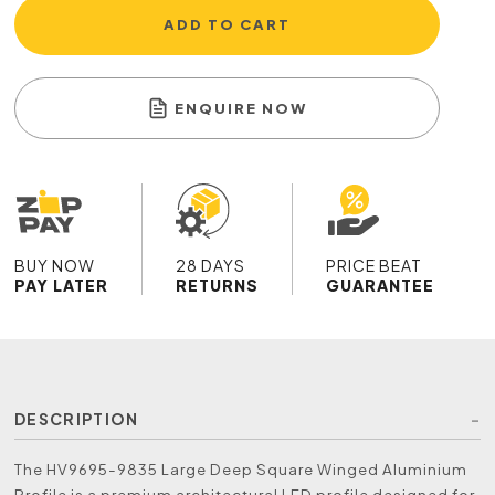
ADD TO CART
ENQUIRE NOW
BUY NOW
28 DAYS
PRICE BEAT
PAY LATER
RETURNS
GUARANTEE
DESCRIPTION
The HV9695-9835 Large Deep Square Winged Aluminium
Profile is a premium architectural LED profile designed for