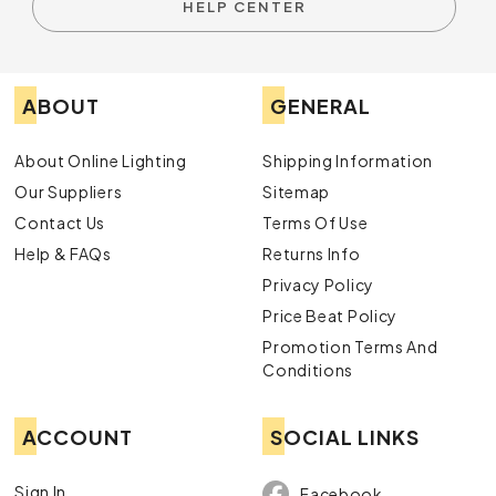
HELP CENTER
ABOUT
GENERAL
About Online Lighting
Shipping Information
Our Suppliers
Sitemap
Contact Us
Terms Of Use
Help & FAQs
Returns Info
Privacy Policy
Price Beat Policy
Promotion Terms And
Conditions
ACCOUNT
SOCIAL LINKS
Sign In
Facebook