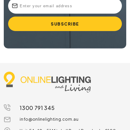
1300 791 345
info@onlinelighting.com.au