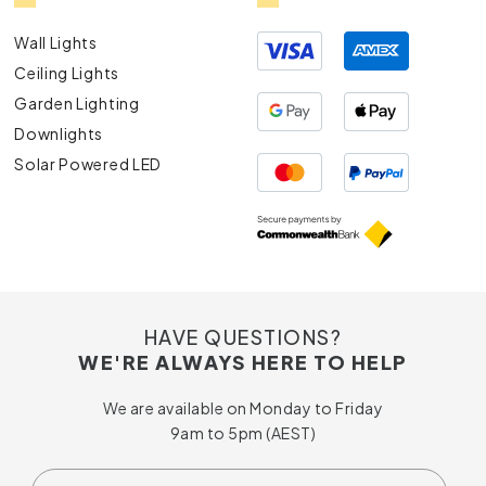
Wall Lights
Ceiling Lights
Garden Lighting
Downlights
Solar Powered LED
HAVE QUESTIONS?
WE'RE ALWAYS HERE TO HELP
We are available on Monday to Friday
9am to 5pm (AEST)