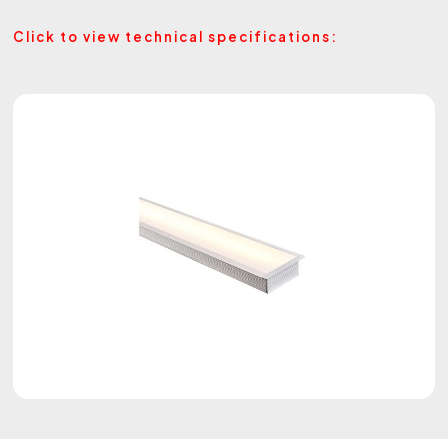
Click to view technical specifications: