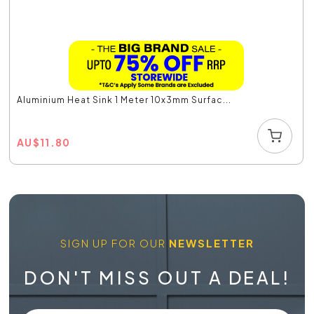
Aluminium Heat Sink 1 Meter 10x3mm Surfac...
AU
$
11.80
SIGN UP FOR OUR
NEWSLETTER
DON'T MISS OUT A DEAL!