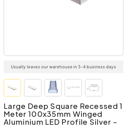
Usually leaves our warehouse in 3-4 business days
Large Deep Square Recessed 1
Meter 100x35mm Winged
Aluminium LED Profile Silver -