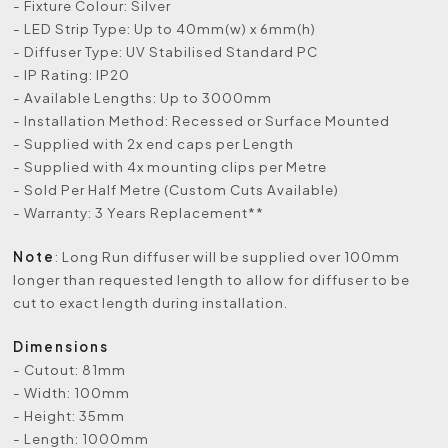
- Fixture Colour: Silver
- LED Strip Type: Up to 40mm(w) x 6mm(h)
- Diffuser Type: UV Stabilised Standard PC
- IP Rating: IP20
- Available Lengths: Up to 3000mm
- Installation Method: Recessed or Surface Mounted
- Supplied with 2x end caps per Length
- Supplied with 4x mounting clips per Metre
- Sold Per Half Metre (Custom Cuts Available)
- Warranty: 3 Years Replacement**
Note
: Long Run diffuser will be supplied over 100mm
longer than requested length to allow for diffuser to be
cut to exact length during installation.
Dimensions
- Cutout: 81mm
- Width: 100mm
- Height: 35mm
- Length: 1000mm