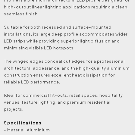
high-output linear lighting applications requiring a clean,
seamless finish.
Suitable for both recessed and surface-mounted
installations, its large deep profile accommodates wider
LED strips while providing superior light diffusion and
minimising visible LED hotspots.
The winged edges conceal cut edges for a professional
architectural appearance, and the high-quality aluminium
construction ensures excellent heat dissipation for
reliable LED performance.
Ideal for commercial fit-outs, retail spaces, hospitality
venues, feature lighting, and premium residential
projects.
Specifications
- Material: Aluminium