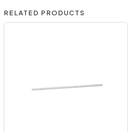
RELATED PRODUCTS