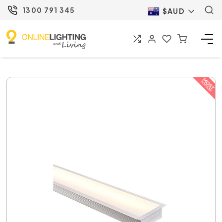
1300 791 345
$AUD