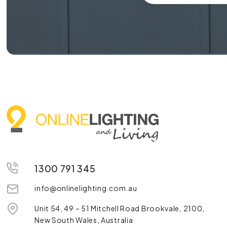
1300 791 345
info@onlinelighting.com.au
Unit 54, 49 – 51 Mitchell Road Brookvale, 2100,
New South Wales, Australia