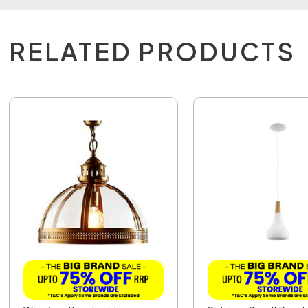
RELATED PRODUCTS