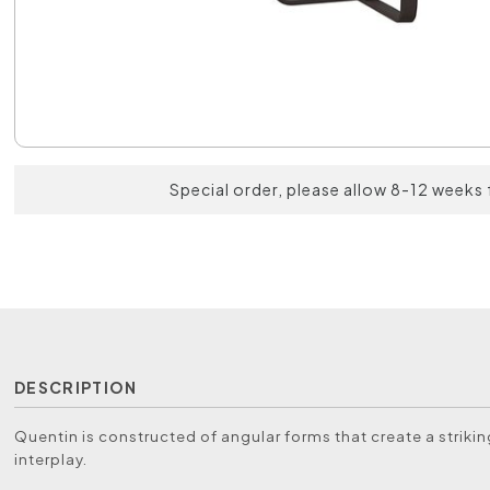
Special order, please allow 8-12 weeks 
DESCRIPTION
Quentin is constructed of angular forms that create a striki
interplay.