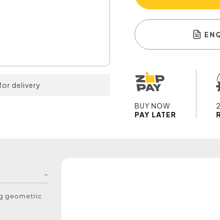
EN
for delivery
BUY NOW
PAY LATER
ng geometric