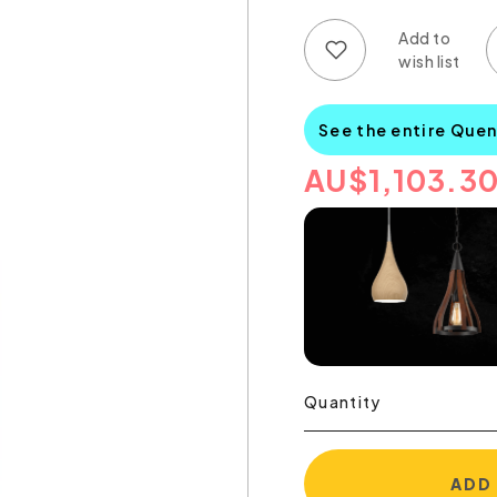
Add to wish list
Add to compare list
See the entire Quen
AU
$
1,103.3
Quantity
ADD