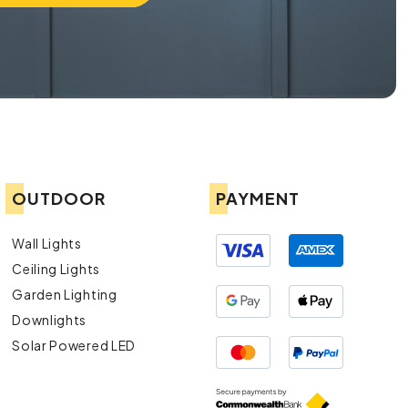
OUTDOOR
PAYMENT
Wall Lights
Ceiling Lights
Garden Lighting
Downlights
Solar Powered LED