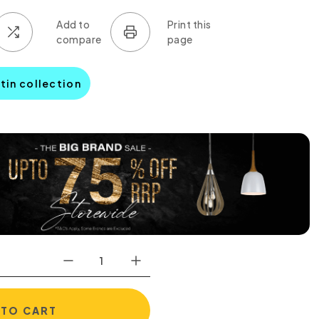
tin collection
0
 TO CART