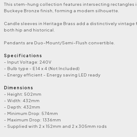
This stem-hung collection features intersecting rectangles i
Buckeye Bronze finish, forming a modern silhouette.
Candle sleeves in Heritage Brass add a distinctively vintage f
both hip and historical.
Pendants are Duo-Mount/Semi-Flush convertible.
Specifications
- Input Voltage: 240V
- Bulb type - E14 x 4 (Not Included)
- Energy efficient - Energy saving LED ready
Dimensions
- Height: 502mm
- Width: 432mm
- Depth: 432mm
- Minimum Drop: 574mm
- Maximum Drop: 1336mm
- Supplied with 2 x 152mm and 2 x 305mm rods