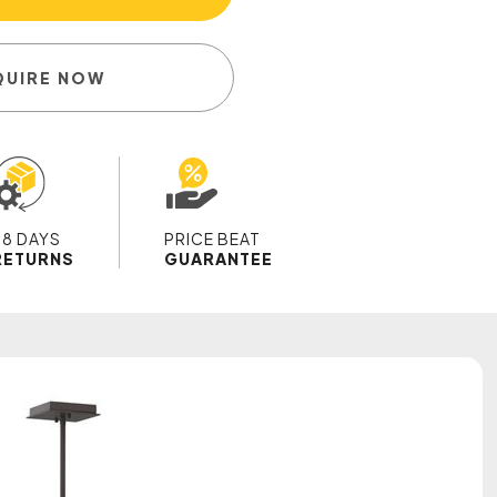
QUIRE NOW
28 DAYS
PRICE BEAT
RETURNS
GUARANTEE