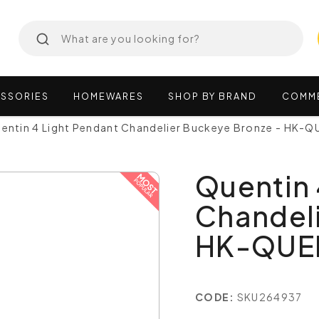
SSORIES
HOMEWARES
SHOP
BY
BRAND
COMM
entin 4 Light Pendant Chandelier Buckeye Bronze - HK-
Quentin 
Chandeli
HK-QUE
CODE:
SKU264937