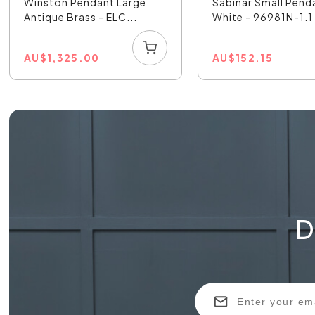
Winston Pendant Large
Sabinar Small Pend
Antique Brass - ELC...
White - 96981N-1.1
AU
$
1,325.00
AU
$
152.15
D