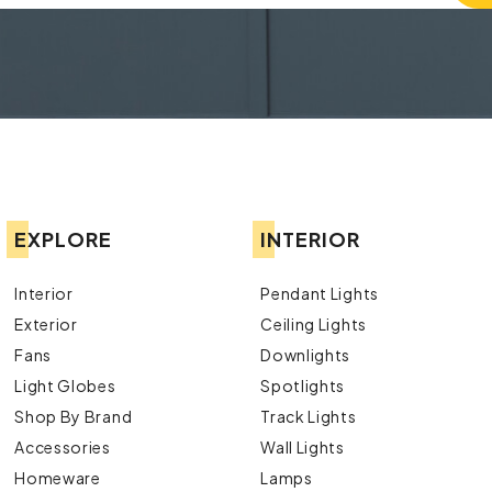
EXPLORE
INTERIOR
Interior
Pendant Lights
Exterior
Ceiling Lights
Fans
Downlights
Light Globes
Spotlights
Shop By Brand
Track Lights
Accessories
Wall Lights
Homeware
Lamps