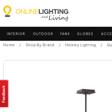
INTERIOR
OUTDOOR
FANS
GLOBES
ACCE
Home
Shop By Brand
Hinkley Lighting
Qu