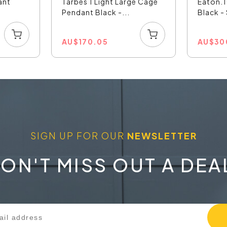
ant
Tarbes 1 Light Large Cage
Eaton.1
Pendant Black -...
Black 
AU
$
170.05
AU
$
30
SIGN UP FOR OUR
NEWSLETTER
ON'T MISS OUT A DEA