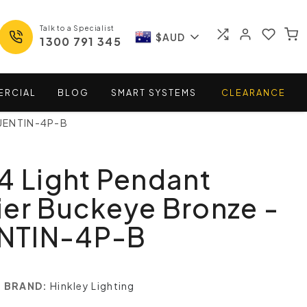
Talk to a Specialist
$AUD
1300 791 345
ERCIAL
BLOG
SMART
SYSTEMS
CLEARANCE
QUENTIN-4P-B
4 Light Pendant
er Buckeye Bronze -
NTIN-4P-B
BRAND:
Hinkley Lighting