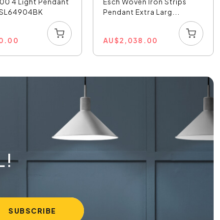
00 4 Light Pendant
Esch Woven Iron Strips
- SL64904BK
Pendant Extra Larg...
0.00
AU
$
2,038.00
L!