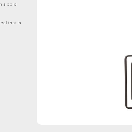
n a bold
eel that is