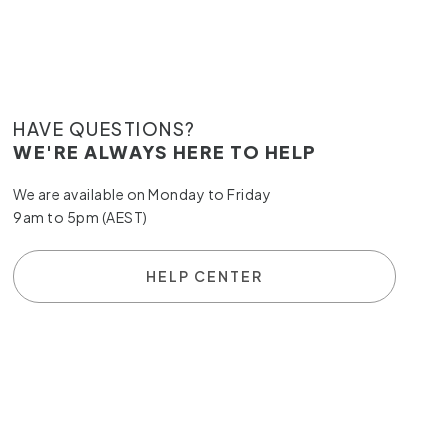
HAVE QUESTIONS?
WE'RE ALWAYS HERE TO HELP
We are available on Monday to Friday
9am to 5pm (AEST)
HELP CENTER