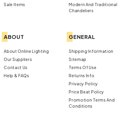
Sale Items
Modern And Traditional
Chandeliers
ABOUT
GENERAL
About Online Lighting
Shipping Information
Our Suppliers
Sitemap
Contact Us
Terms Of Use
Help & FAQs
Returns Info
Privacy Policy
Price Beat Policy
Promotion Terms And
Conditions