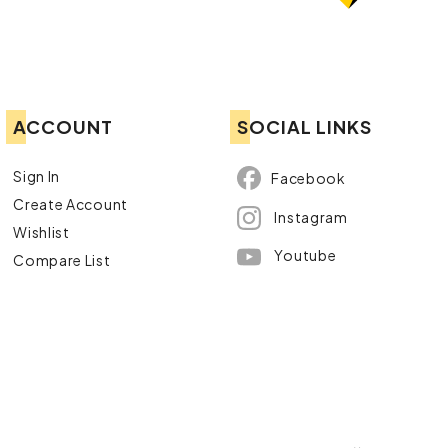
ACCOUNT
SOCIAL LINKS
Sign In
Facebook
Create Account
Instagram
Wishlist
Youtube
Compare List