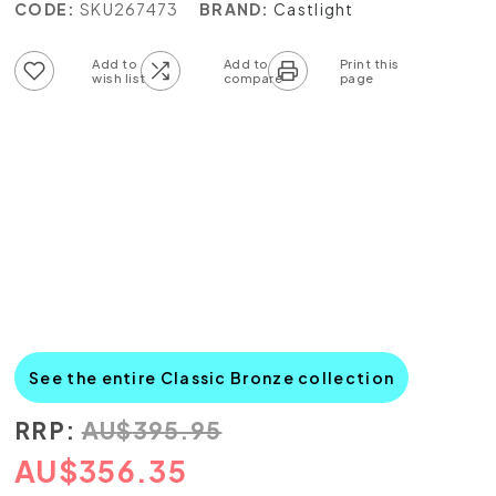
CODE:
SKU267473
BRAND:
Castlight
Add to wish list
Add to compare list
See the entire Classic Bronze collection
RRP:
AU
$
395.95
AU
$
356.35