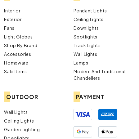
Interior
Pendant Lights
Exterior
Ceiling Lights
Fans
Downlights
Light Globes
Spotlights
Shop By Brand
Track Lights
Accessories
Wall Lights
Homeware
Lamps
Sale Items
Modern And Traditional
Chandeliers
OUTDOOR
PAYMENT
Wall Lights
Ceiling Lights
Garden Lighting
Downlights