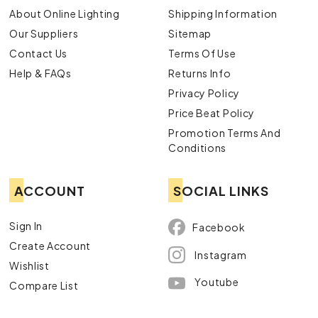
About Online Lighting
Shipping Information
Our Suppliers
Sitemap
Contact Us
Terms Of Use
Help & FAQs
Returns Info
Privacy Policy
Price Beat Policy
Promotion Terms And
Conditions
ACCOUNT
SOCIAL LINKS
Sign In
Facebook
Create Account
Instagram
Wishlist
Youtube
Compare List