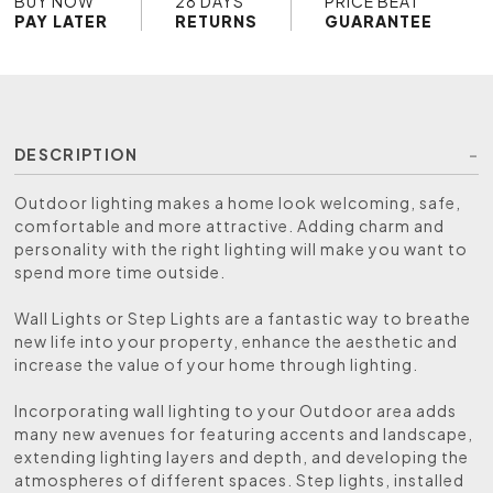
BUY NOW
28 DAYS
PRICE BEAT
PAY LATER
RETURNS
GUARANTEE
DESCRIPTION
Outdoor lighting makes a home look welcoming, safe,
comfortable and more attractive. Adding charm and
personality with the right lighting will make you want to
spend more time outside.
Wall Lights or Step Lights are a fantastic way to breathe
new life into your property, enhance the aesthetic and
increase the value of your home through lighting.
Incorporating wall lighting to your Outdoor area adds
many new avenues for featuring accents and landscape,
extending lighting layers and depth, and developing the
atmospheres of different spaces. Step lights, installed