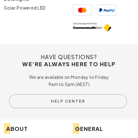
Solar Powered LED
HAVE QUESTIONS?
WE'RE ALWAYS HERE TO HELP
We are available on Monday to Friday
9am to 5pm (AEST)
HELP CENTER
ABOUT
GENERAL