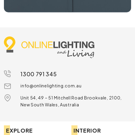
1300 791 345
info@onlinelighting.com.au
Unit 54, 49 – 51 Mitchell Road Brookvale, 2100,
New South Wales, Australia
EXPLORE
INTERIOR