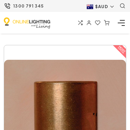
1300 791 345
$AUD