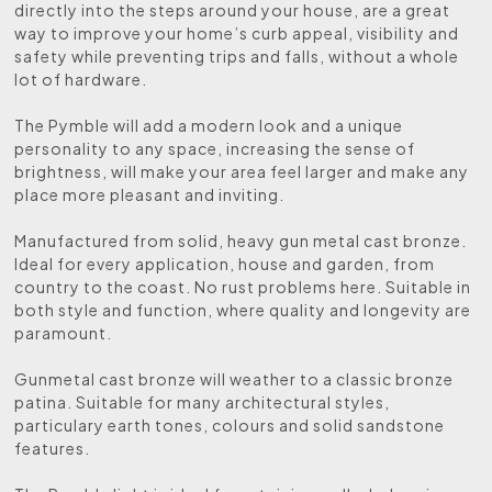
directly into the steps around your house, are a great
way to improve your home’s curb appeal, visibility and
safety while preventing trips and falls, without a whole
lot of hardware.
The Pymble will add a modern look and a unique
personality to any space, increasing the sense of
brightness, will make your area feel larger and make any
place more pleasant and inviting.
Manufactured from solid, heavy gun metal cast bronze.
Ideal for every application, house and garden, from
country to the coast. No rust problems here. Suitable in
both style and function, where quality and longevity are
paramount.
Gunmetal cast bronze will weather to a classic bronze
patina. Suitable for many architectural styles,
particulary earth tones, colours and solid sandstone
features.