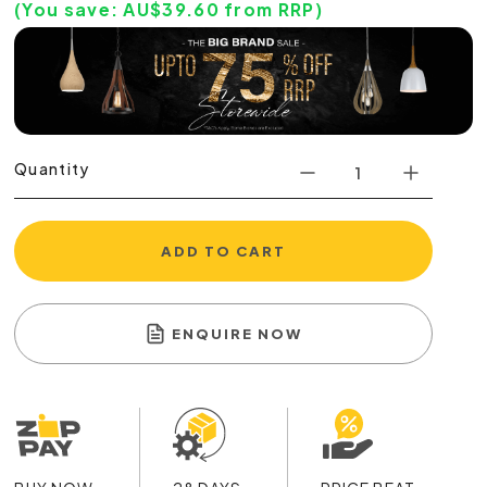
(You save:
AU$
39.60
from RRP)
Quantity
ADD TO CART
ENQUIRE NOW