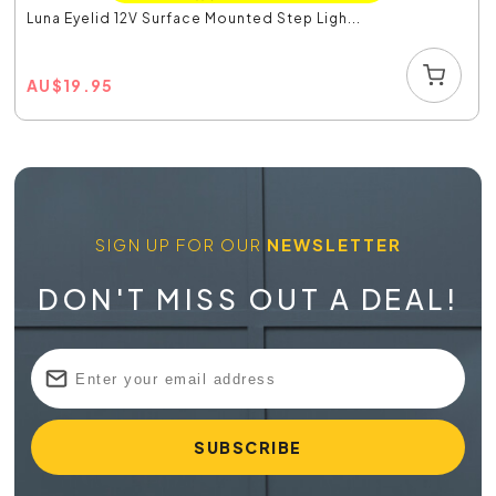
Luna Eyelid 12V Surface Mounted Step Ligh...
AU
$
19.95
SIGN UP FOR OUR
NEWSLETTER
DON'T MISS OUT A DEAL!