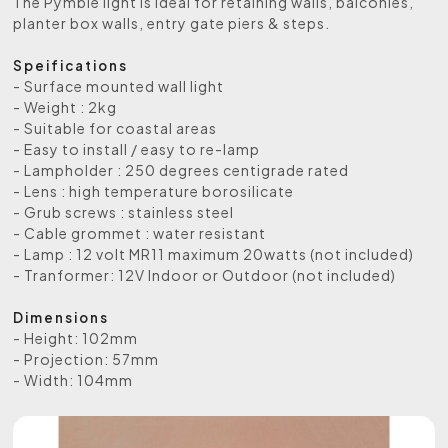
The Pymble light is ideal for retaining walls, balconies,
planter box walls, entry gate piers & steps.
Speifications
- Surface mounted wall light
- Weight : 2kg
- Suitable for coastal areas
- Easy to install / easy to re-lamp
- Lampholder : 250 degrees centigrade rated
- Lens : high temperature borosilicate
- Grub screws : stainless steel
- Cable grommet : water resistant
- Lamp : 12 volt MR11 maximum 20watts (not included)
- Tranformer: 12V Indoor or Outdoor (not included)
Dimensions
- Height: 102mm
- Projection: 57mm
- Width: 104mm