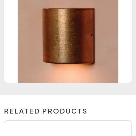
RELATED PRODUCTS