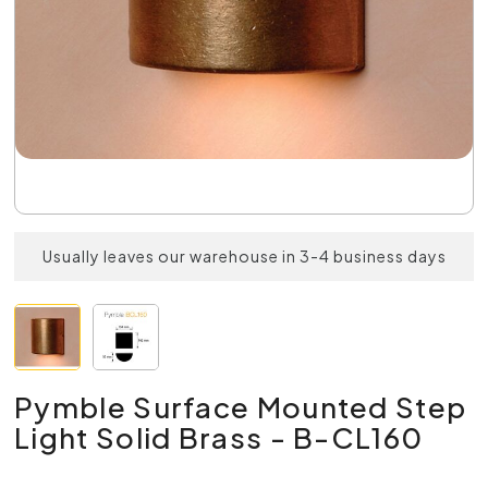
Usually leaves our warehouse in 3-4 business days
Pymble Surface Mounted Step
Light Solid Brass - B-CL160