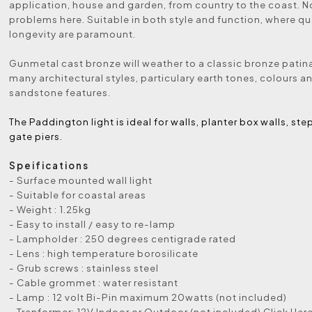
application, house and garden, from country to the coast. N
problems here. Suitable in both style and function, where qu
longevity are paramount.
Gunmetal cast bronze will weather to a classic bronze patina
many architectural styles, particulary earth tones, colours a
sandstone features.
The Paddington light is ideal for walls, planter box walls, ste
gate piers.
Speifications
- Surface mounted wall light
- Suitable for coastal areas
- Weight : 1.25kg
- Easy to install / easy to re-lamp
- Lampholder : 250 degrees centigrade rated
- Lens : high temperature borosilicate
- Grub screws : stainless steel
- Cable grommet : water resistant
- Lamp : 12 volt Bi-Pin maximum 20watts (not included)
- Tranformer: 12V Indoor or Outdoor (not included) Click Her