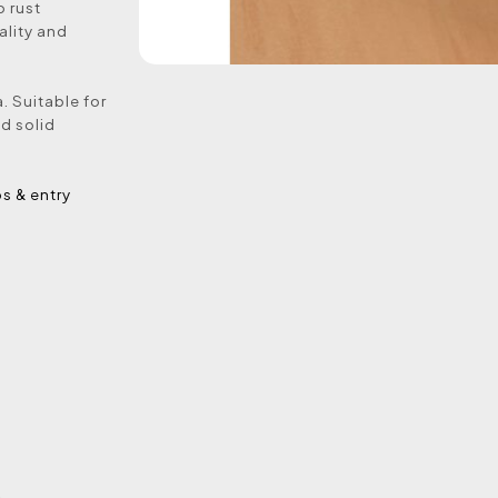
o rust
ality and
. Suitable for
nd solid
ps & entry
e