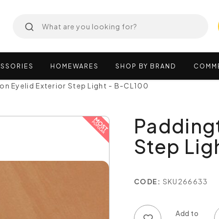
SSORIES
HOMEWARES
SHOP
BY
BRAND
COMM
on Eyelid Exterior Step Light - B-CL100
Paddingt
Step Lig
CODE:
SKU266633
Add to wish list
Add to compare list