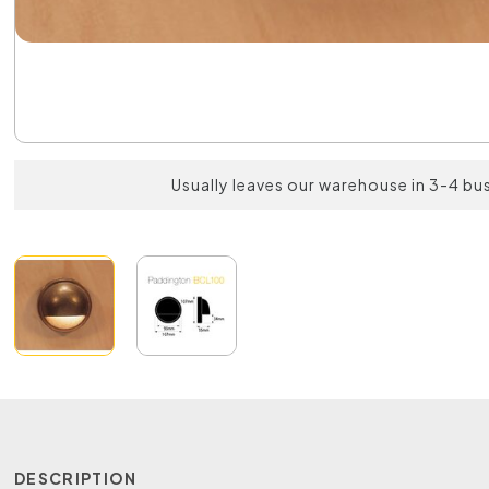
Usually leaves our warehouse in 3-4 bu
DESCRIPTION