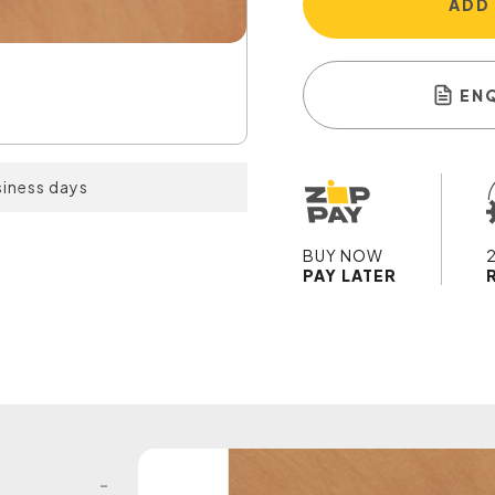
ADD
EN
siness days
BUY NOW
PAY LATER