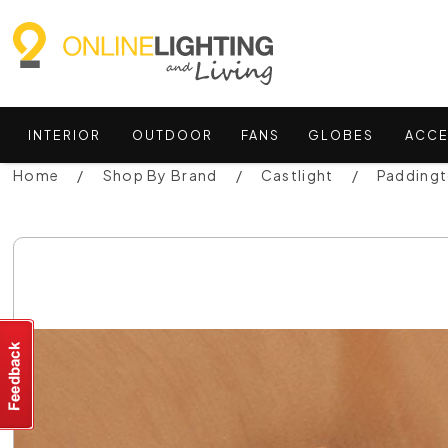
INTERIOR
OUTDOOR
FANS
GLOBES
ACCE
Home
Shop By Brand
Castlight
Paddingt