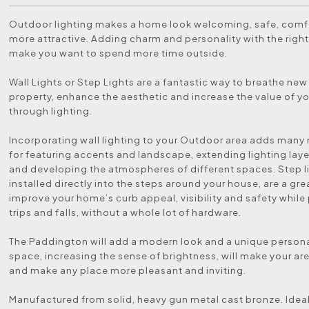
Outdoor lighting makes a home look welcoming, safe, comf
more attractive. Adding charm and personality with the right 
make you want to spend more time outside.
Wall Lights or Step Lights are a fantastic way to breathe new 
property, enhance the aesthetic and increase the value of 
through lighting.
Incorporating wall lighting to your Outdoor area adds man
for featuring accents and landscape, extending lighting lay
and developing the atmospheres of different spaces. Step l
installed directly into the steps around your house, are a gre
improve your home’s curb appeal, visibility and safety while
trips and falls, without a whole lot of hardware.
The Paddington will add a modern look and a unique persona
space, increasing the sense of brightness, will make your are
and make any place more pleasant and inviting.
Manufactured from solid, heavy gun metal cast bronze. Ideal