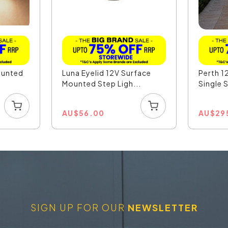
ounted
Luna Eyelid 12V Surface
Perth 1
Mounted Step Ligh...
Single 
AU
$
56.00
AU
$
29
SIGN UP FOR OUR
NEWSLETTER