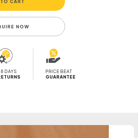
 TO CART
QUIRE NOW
28 DAYS
PRICE BEAT
RETURNS
GUARANTEE