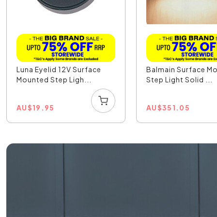
Luna Eyelid 12V Surface
Balmain Surface M
Mounted Step Ligh...
Step Light Solid ...
AU
$
19.95
AU
$
351.05