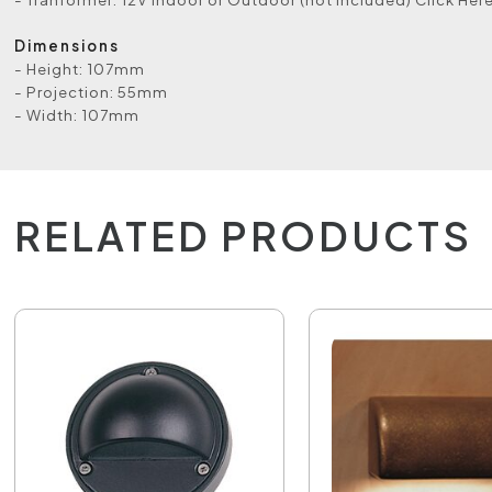
Dimensions
- Height: 107mm
- Projection: 55mm
- Width: 107mm
RELATED PRODUCTS