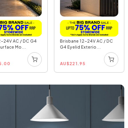
2~24V AC / DC G4
Brisbane 12~24V AC / DC
Surface Mo...
G4 Eyelid Exterio...
5.00
AU
$
221.95