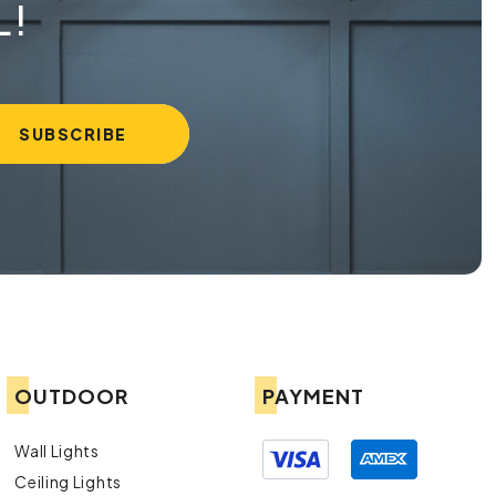
L!
OUTDOOR
PAYMENT
Wall Lights
Ceiling Lights