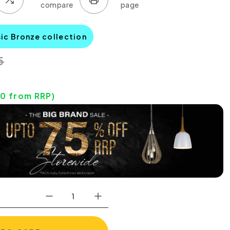
sic Bronze collection
5
70
from RRP)