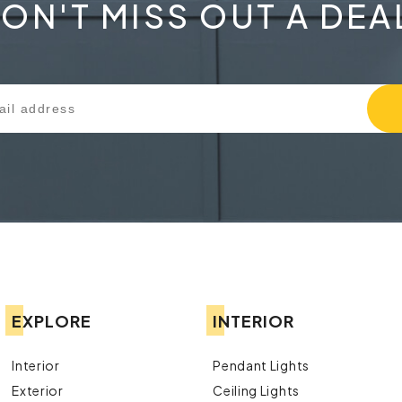
ON'T MISS OUT A DEA
EXPLORE
INTERIOR
Interior
Pendant Lights
Exterior
Ceiling Lights