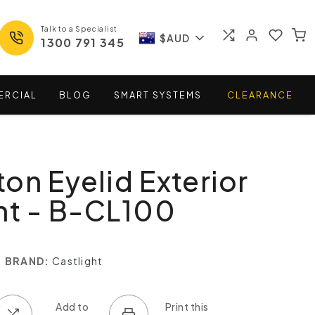
Talk to a Specialist
$AUD
1300 791 345
ERCIAL
BLOG
SMART
SYSTEMS
CLEARANCE
on Eyelid Exterior
ht - B-CL100
BRAND:
Castlight