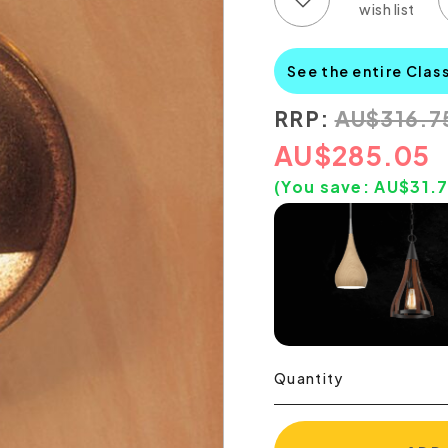
See the entire Clas
RRP:
AU
$
316.7
AU
$
285.05
(You save:
AU$
31.
Quantity