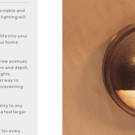
ortable and
lighting will
life into your
your home
y new avenues
ers and depth,
ights,
at way to
 preventing
lity to any
a feel larger
 for every