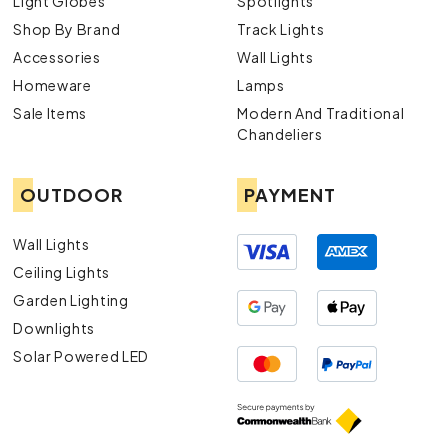
Light Globes
Spotlights
Shop By Brand
Track Lights
Accessories
Wall Lights
Homeware
Lamps
Sale Items
Modern And Traditional
Chandeliers
OUTDOOR
PAYMENT
Wall Lights
Ceiling Lights
Garden Lighting
Downlights
Solar Powered LED