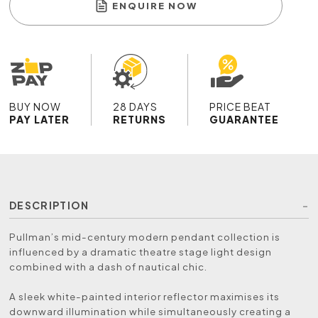
ENQUIRE NOW
BUY NOW
28 DAYS
PRICE BEAT
PAY LATER
RETURNS
GUARANTEE
DESCRIPTION
Pullman’s mid-century modern pendant collection is
influenced by a dramatic theatre stage light design
combined with a dash of nautical chic.
A sleek white-painted interior reflector maximises its
downward illumination while simultaneously creating a