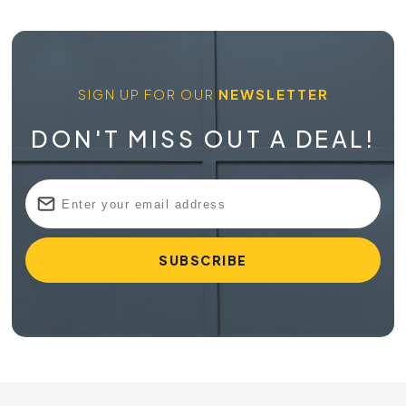
SIGN UP FOR OUR
NEWSLETTER
DON'T MISS OUT A DEAL!