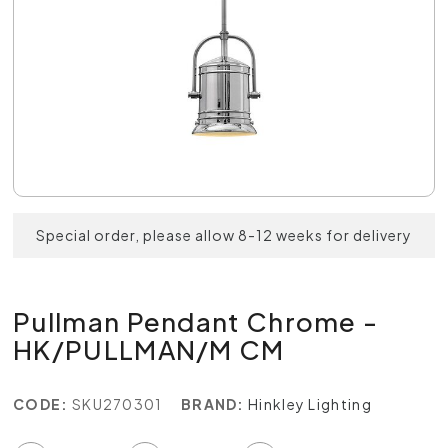
Special order, please allow 8-12 weeks for delivery
Pullman Pendant Chrome -
HK/PULLMAN/M CM
CODE:
SKU270301
BRAND:
Hinkley Lighting