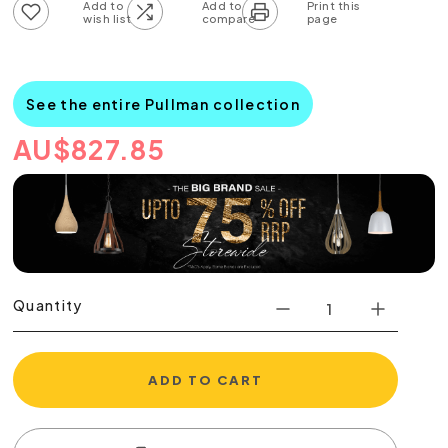
Add to wish list
Add to compare list
See the entire Pullman collection
AU
$
827.85
Quantity
ADD TO CART