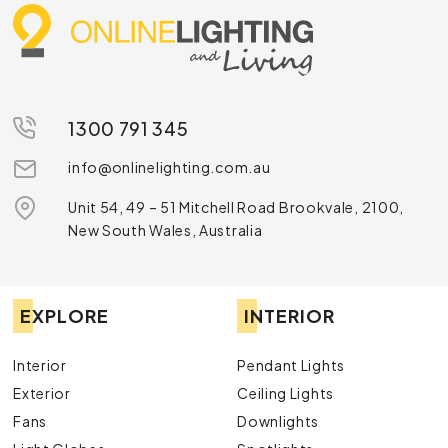
1300 791 345
info@onlinelighting.com.au
Unit 54, 49 – 51 Mitchell Road Brookvale, 2100,
New South Wales, Australia
EXPLORE
INTERIOR
Interior
Pendant Lights
Exterior
Ceiling Lights
Fans
Downlights