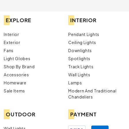
EXPLORE
INTERIOR
Interior
Pendant Lights
Exterior
Ceiling Lights
Fans
Downlights
Light Globes
Spotlights
Shop By Brand
Track Lights
Accessories
Wall Lights
Homeware
Lamps
Sale Items
Modern And Traditional
Chandeliers
OUTDOOR
PAYMENT
Wall Lights