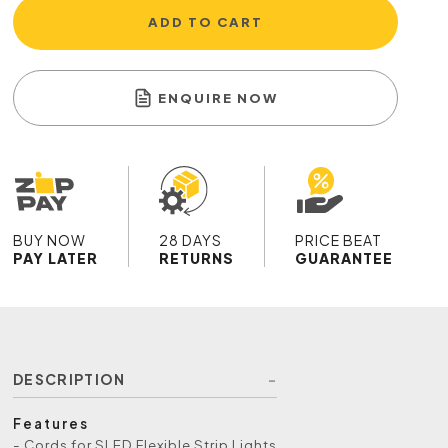
ADD TO CART
ENQUIRE NOW
BUY NOW
28 DAYS
PRICE BEAT
PAY LATER
RETURNS
GUARANTEE
DESCRIPTION
Features
- Cords for SLED Flexible Strip Lights