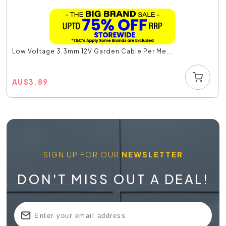
Low Voltage 3.3mm 12V Garden Cable Per Me...
AU
$
3.89
SIGN UP FOR OUR
NEWSLETTER
DON'T MISS OUT A DEAL!