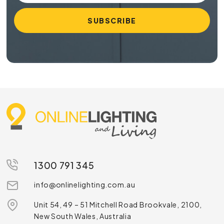
1300 791 345
info@onlinelighting.com.au
Unit 54, 49 – 51 Mitchell Road Brookvale, 2100,
New South Wales, Australia