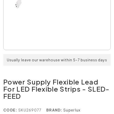
Usually leave our warehouse within 5-7 business days
Power Supply Flexible Lead
For LED Flexible Strips - SLED-
FEED
CODE:
SKU269077
BRAND:
Superlux