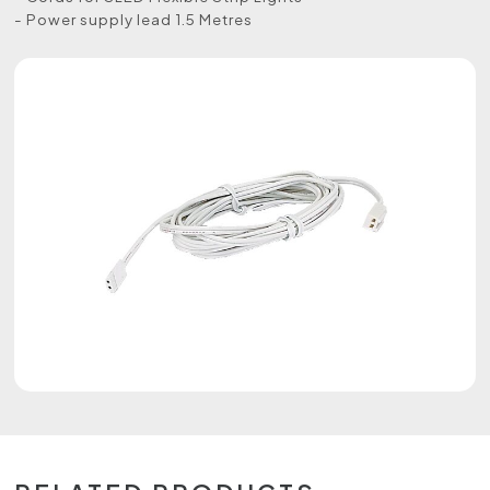
- Power supply lead 1.5 Metres