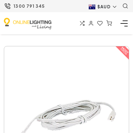
1300 791 345
$AUD