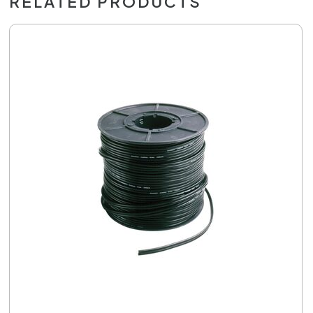
RELATED PRODUCTS