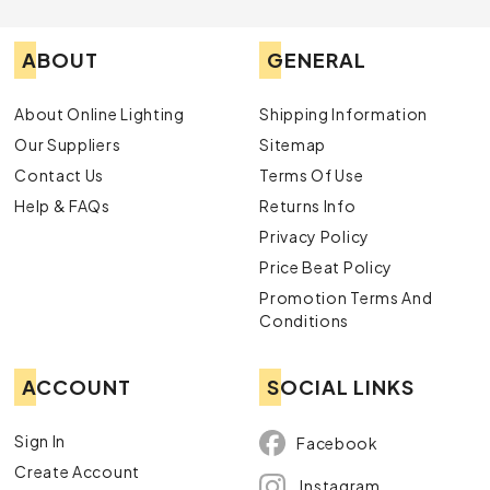
ABOUT
GENERAL
About Online Lighting
Shipping Information
Our Suppliers
Sitemap
Contact Us
Terms Of Use
Help & FAQs
Returns Info
Privacy Policy
Price Beat Policy
Promotion Terms And
Conditions
ACCOUNT
SOCIAL LINKS
Sign In
Facebook
Create Account
Instagram