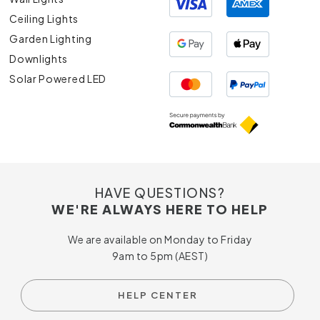
Ceiling Lights
Garden Lighting
Downlights
Solar Powered LED
HAVE QUESTIONS?
WE'RE ALWAYS HERE TO HELP
We are available on Monday to Friday
9am to 5pm (AEST)
HELP CENTER