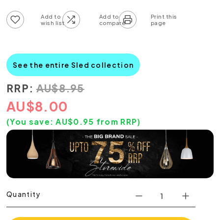
Add to wish list
Add to compare list
See the entire Sled collection
RRP:
AU
$
8.95
AU
$
8.00
(You save:
AU$
0.95
from RRP)
Quantity