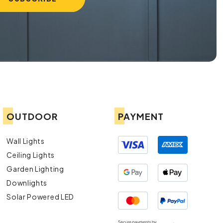
OUTDOOR
PAYMENT
Wall Lights
Ceiling Lights
Garden Lighting
Downlights
Solar Powered LED