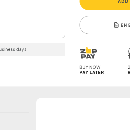
ADD
EN
business days
BUY NOW
PAY LATER