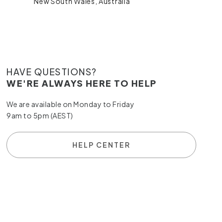
New South Wales, Australia
HAVE QUESTIONS?
WE'RE ALWAYS HERE TO HELP
We are available on Monday to Friday
9am to 5pm (AEST)
HELP CENTER