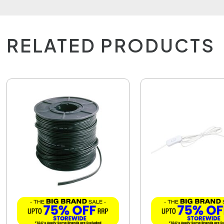
RELATED PRODUCTS