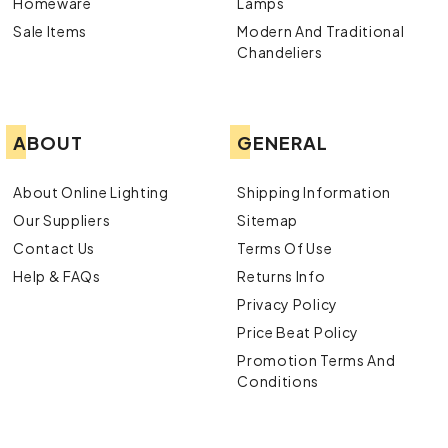
Homeware
Lamps
Sale Items
Modern And Traditional
Chandeliers
ABOUT
GENERAL
About Online Lighting
Shipping Information
Our Suppliers
Sitemap
Contact Us
Terms Of Use
Help & FAQs
Returns Info
Privacy Policy
Price Beat Policy
Promotion Terms And
Conditions