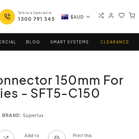
Talk to a Specialist
$AUD
1300 791 345
ERCIAL
BLOG
SMART
SYSTEMS
CLEARANCE
onnector 150mm For
ies - SFT5-C150
BRAND:
Superlux