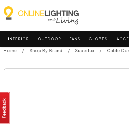
INTERIOR
OUTDOOR
FANS
GLOBES
ACCE
Home
Shop By Brand
Superlux
Cable Co