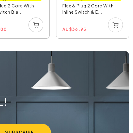
Plug 2 Core With
Flex & Plug 2 Core With
witch Bla...
Inline Switch & E...
.00
AU
$
36.95
L!