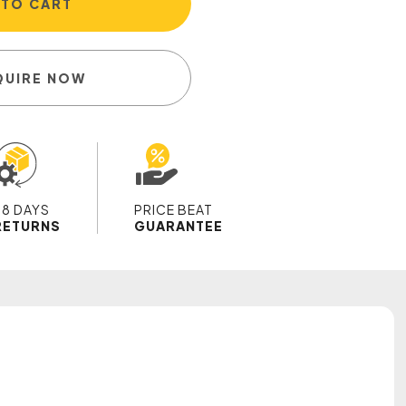
 TO CART
QUIRE NOW
28 DAYS
PRICE BEAT
RETURNS
GUARANTEE