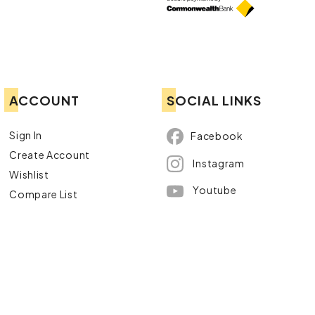
ACCOUNT
SOCIAL LINKS
Sign In
Facebook
Create Account
Instagram
Wishlist
Youtube
Compare List