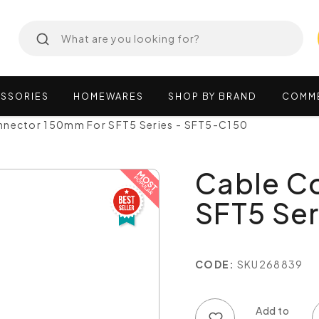
SSORIES
HOMEWARES
SHOP
BY
BRAND
COMM
nnector 150mm For SFT5 Series - SFT5-C150
Cable C
SFT5 Ser
CODE:
SKU268839
Add to wish list
Add to compare list