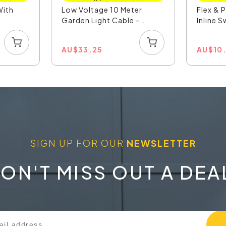
With
Low Voltage 10 Meter
Flex & 
Garden Light Cable -...
Inline S
AU
$
33.25
AU
$
10
SIGN UP FOR OUR
NEWSLETTER
ON'T MISS OUT A DEA