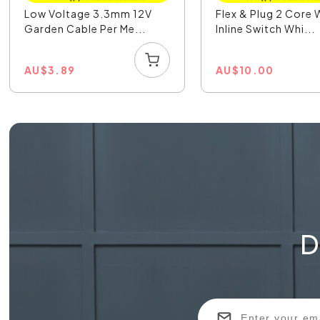
Low Voltage 3.3mm 12V
Flex & Plug 2 Core 
Garden Cable Per Me...
Inline Switch Whi...
AU
$
3.89
AU
$
10.00
D