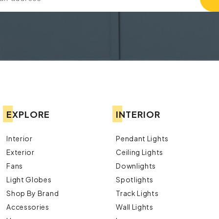
EXPLORE
INTERIOR
Interior
Pendant Lights
Exterior
Ceiling Lights
Fans
Downlights
Light Globes
Spotlights
Shop By Brand
Track Lights
Accessories
Wall Lights