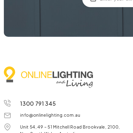
1300 791 345
info@onlinelighting.com.au
Unit 54, 49 – 51 Mitchell Road Brookvale, 2100,