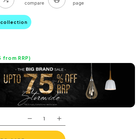
 collection
5
from RRP)