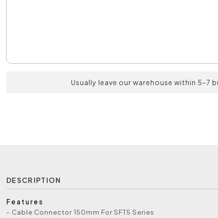
Usually leave our warehouse within 5-7 
DESCRIPTION
Features
- Cable Connector 150mm For SFT5 Series