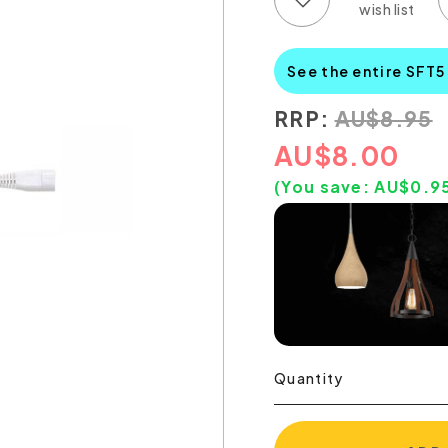
See the entire SFT5
RRP:
AU
$
8.95
AU
$
8.00
(You save:
AU$
0.9
Quantity