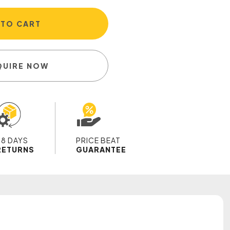
 TO CART
QUIRE NOW
28 DAYS
PRICE BEAT
RETURNS
GUARANTEE