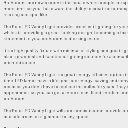
Bathrooms are now a room in the house where people are sp
more time, so you’ll also want the ability to create an atmos
relaxing and spa–like.
The Polo LED Vanity Light provides excellent lighting for your
while still providing a great-looking design, becoming a fas
statement to your bathroom or dressing mirror.
It's a high quality fixture with minimalist styling and great li
also a practical and functional lighting solution for a primari
oriented space.
The Polo LED Vanity Light is a great energy efficient option t
time. LED lamps have a lifespan, are energy-saving and con
because you don’t have to replace the bulbs for years. They 
appearance, so you can get a more clean–lined, modern look
bathroom.
The Polo LED Vanity Light will add sophistication, provide pr
and add a sense of glamour to any space.