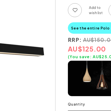
Add to wish list
Add to compare list
See the entire Polo
RRP:
AU
$
150.
AU
$
125.00
(You save:
AU$
25.
Quantity