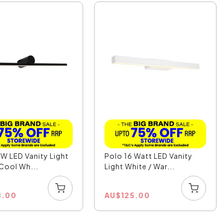
W LED Vanity Light
Polo 16 Watt LED Vanity
 Cool Wh...
Light White / War...
8.00
AU
$
125.00