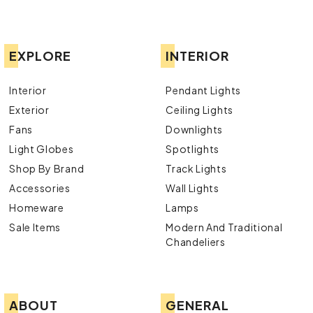
EXPLORE
INTERIOR
Interior
Pendant Lights
Exterior
Ceiling Lights
Fans
Downlights
Light Globes
Spotlights
Shop By Brand
Track Lights
Accessories
Wall Lights
Homeware
Lamps
Sale Items
Modern And Traditional
Chandeliers
ABOUT
GENERAL