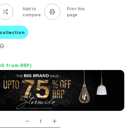
 collection
00
00
from RRP)