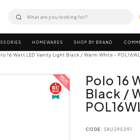
SSORIES
HOMEWARES
SHOP
BY
BRAND
COMM
lo 16 Watt LED Vanity Light Black / Warm White - POL16
Polo 16 
Black / 
POL16W
CODE:
SKU295091