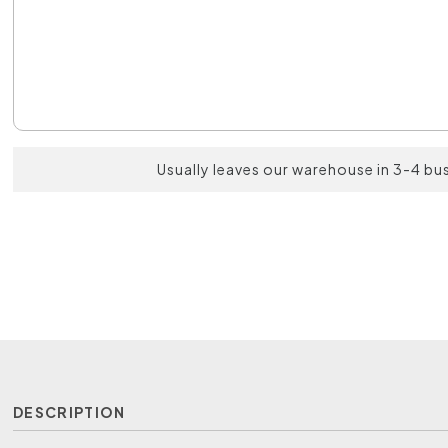
Usually leaves our warehouse in 3-4 bu
DESCRIPTION