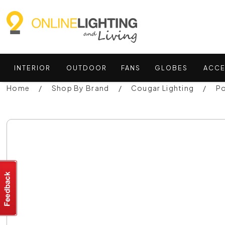
INTERIOR
OUTDOOR
FANS
GLOBES
ACCE
Home
Shop By Brand
Cougar Lighting
Po