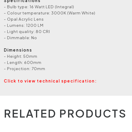
Specifications
- Bulb type: 16 Watt LED (Integral)
- Colour temperature: 3000K (Warm White)
- Opal Acrylic Lens
- Lumens: 1200 LM
- Light quality: 80 CRI
- Dimmable: No
Dimensions
- Height: 50mm
- Length: 600mm
- Projection: 70mm
Click to view technical specification:
RELATED PRODUCTS