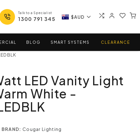
Talk to a Specialist
$AUD
1300 791 345
ERCIAL
BLOG
SMART
SYSTEMS
CLEARANCE
WLEDBLK
Watt LED Vanity Light
Warm White -
LEDBLK
BRAND:
Cougar Lighting