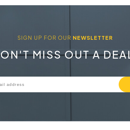
SIGN UP FOR OUR
NEWSLETTER
ON'T MISS OUT A DEA