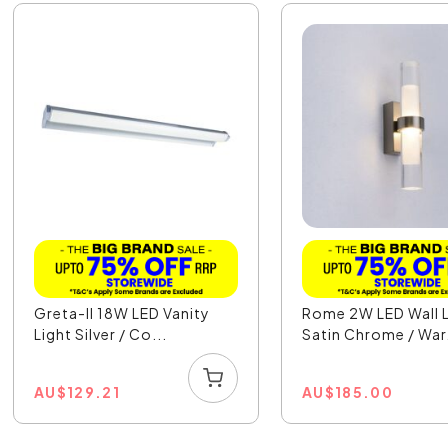
Greta-II 18W LED Vanity
Rome 2W LED Wall L
Light Silver / Co...
Satin Chrome / War.
AU
$
129.21
AU
$
185.00