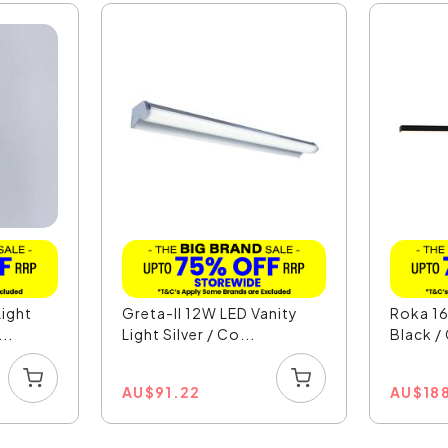
ight
Greta-II 12W LED Vanity
Roka 16
..
Light Silver / Co...
Black /
AU
$
91.22
AU
$
18