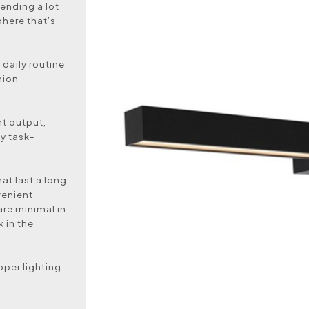
ending a lot
phere that’s
 daily routine
hion
ght output,
ly task-
hat last a long
venient
are minimal in
 in the
oper lighting