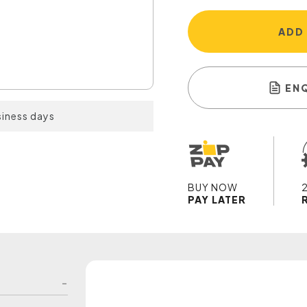
ADD
EN
siness days
BUY NOW
PAY LATER