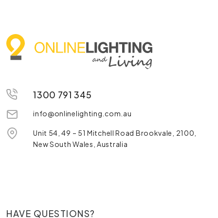
1300 791 345
info@onlinelighting.com.au
Unit 54, 49 – 51 Mitchell Road Brookvale, 2100,
New South Wales, Australia
HAVE QUESTIONS?