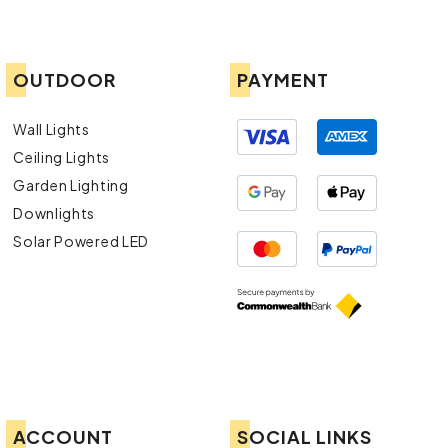
OUTDOOR
PAYMENT
Wall Lights
Ceiling Lights
Garden Lighting
Downlights
Solar Powered LED
ACCOUNT
SOCIAL LINKS