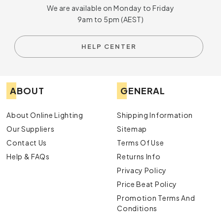
We are available on Monday to Friday
9am to 5pm (AEST)
HELP CENTER
ABOUT
GENERAL
About Online Lighting
Shipping Information
Our Suppliers
Sitemap
Contact Us
Terms Of Use
Help & FAQs
Returns Info
Privacy Policy
Price Beat Policy
Promotion Terms And
Conditions