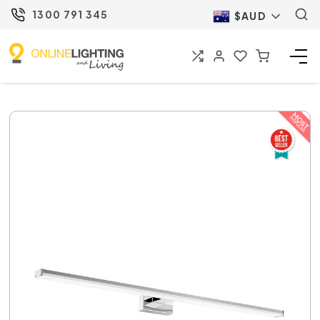
1300 791 345
$AUD