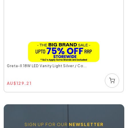
Greta-II 18W LED Vanity Light Silver / Co...
AU
$
129.21
SIGN UP FOR OUR
NEWSLETTER