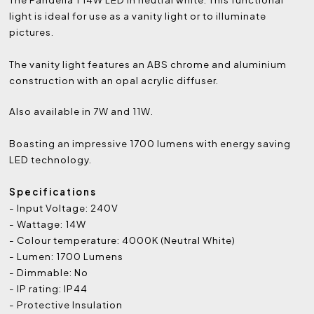
light is ideal for use as a vanity light or to illuminate
pictures.
The vanity light features an ABS chrome and aluminium
construction with an opal acrylic diffuser.
Also available in 7W and 11W.
Boasting an impressive 1700 lumens with energy saving
LED technology.
Specifications
- Input Voltage: 240V
- Wattage: 14W
- Colour temperature: 4000K (Neutral White)
- Lumen: 1700 Lumens
- Dimmable: No
- IP rating: IP44
- Protective Insulation