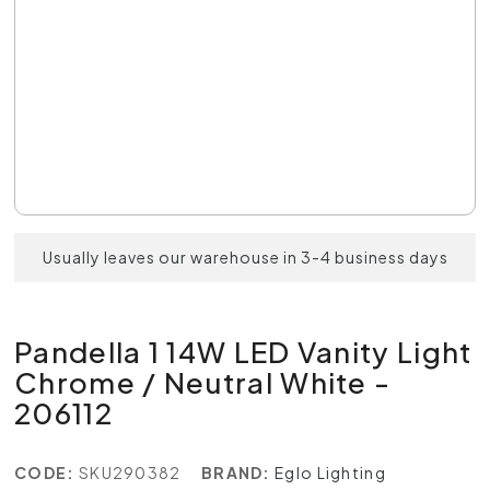
Usually leaves our warehouse in 3-4 business days
Pandella 1 14W LED Vanity Light
Chrome / Neutral White -
206112
CODE:
SKU290382
BRAND:
Eglo Lighting