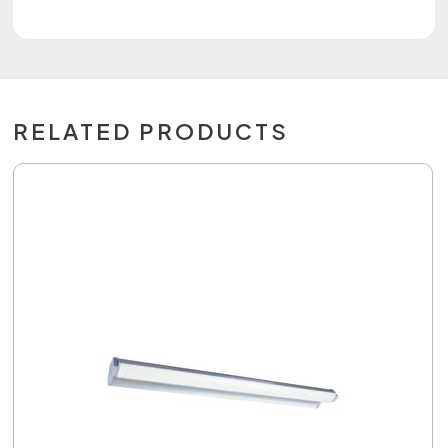
RELATED PRODUCTS