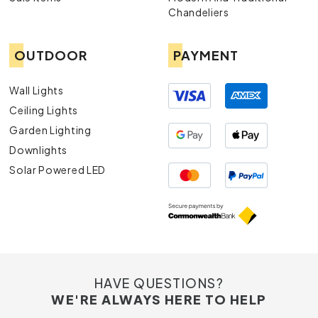
Chandeliers
OUTDOOR
PAYMENT
Wall Lights
Ceiling Lights
Garden Lighting
Downlights
Solar Powered LED
HAVE QUESTIONS?
WE'RE ALWAYS HERE TO HELP