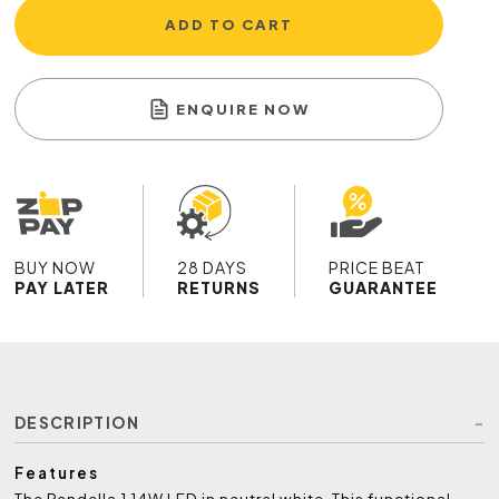
ADD TO CART
ENQUIRE NOW
BUY NOW
28 DAYS
PRICE BEAT
PAY LATER
RETURNS
GUARANTEE
DESCRIPTION
Features
The Pandella 1 14W LED in neutral white. This functional