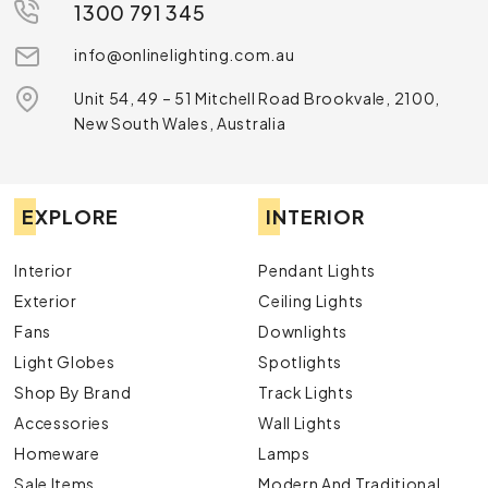
1300 791 345
info@onlinelighting.com.au
Unit 54, 49 – 51 Mitchell Road Brookvale, 2100,
New South Wales, Australia
EXPLORE
INTERIOR
Interior
Pendant Lights
Exterior
Ceiling Lights
Fans
Downlights
Light Globes
Spotlights
Shop By Brand
Track Lights
Accessories
Wall Lights
Homeware
Lamps
Sale Items
Modern And Traditional