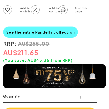
Add to wish list
Add to compare list
See the entire Pandella collection
RRP:
AU
$
255.00
AU
$
211.65
(You save:
AU$
43.35
from RRP)
Quantity