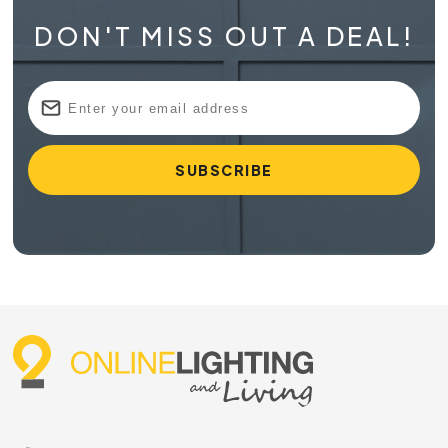
DON'T MISS OUT A DEAL!