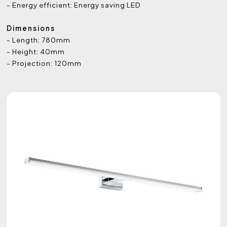
- Energy efficient: Energy saving LED
Dimensions
- Length: 780mm
- Height: 40mm
- Projection: 120mm