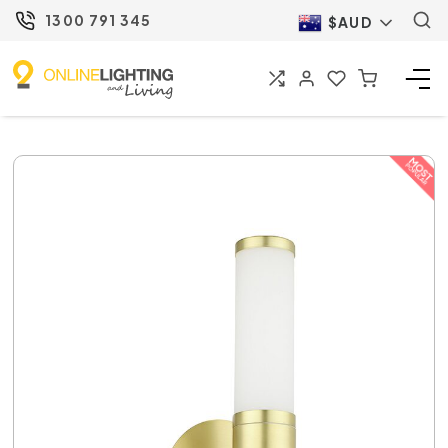
1300 791 345
$AUD