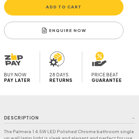
ADD TO CART
ENQUIRE NOW
BUY NOW
28 DAYS
PRICE BEAT
PAY LATER
RETURNS
GUARANTEE
DESCRIPTION
The Palmera 1 4.5W LED Polished Chrome bathroom single
up wall lamp light is sleek and elegant and perfect for use