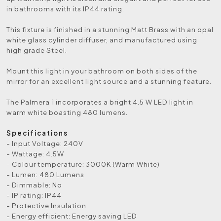
in bathrooms with its IP44 rating.
This fixture is finished in a stunning Matt Brass with an opal
white glass cylinder diffuser, and manufactured using
high grade Steel.
Mount this light in your bathroom on both sides of the
mirror for an excellent light source and a stunning feature.
The Palmera 1 incorporates a bright 4.5 W LED light in
warm white boasting 480 lumens.
Specifications
- Input Voltage: 240V
- Wattage: 4.5W
- Colour temperature: 3000K (Warm White)
- Lumen: 480 Lumens
- Dimmable: No
- IP rating: IP44
- Protective Insulation
- Energy efficient: Energy saving LED