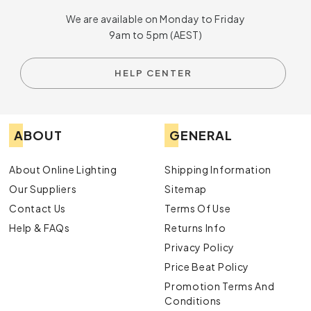
We are available on Monday to Friday
9am to 5pm (AEST)
HELP CENTER
ABOUT
GENERAL
About Online Lighting
Shipping Information
Our Suppliers
Sitemap
Contact Us
Terms Of Use
Help & FAQs
Returns Info
Privacy Policy
Price Beat Policy
Promotion Terms And
Conditions