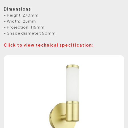
Dimensions
- Height: 270mm
- Width: 125mm
- Projection: 115mm
- Shade diameter: 50mm
Click to view technical specification: