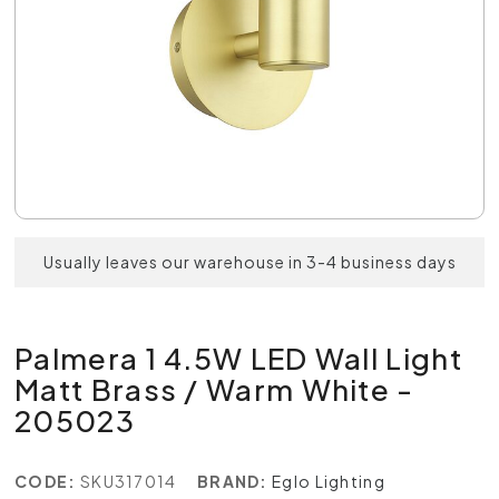
Usually leaves our warehouse in 3-4 business days
Palmera 1 4.5W LED Wall Light
Matt Brass / Warm White -
205023
CODE:
SKU317014
BRAND:
Eglo Lighting