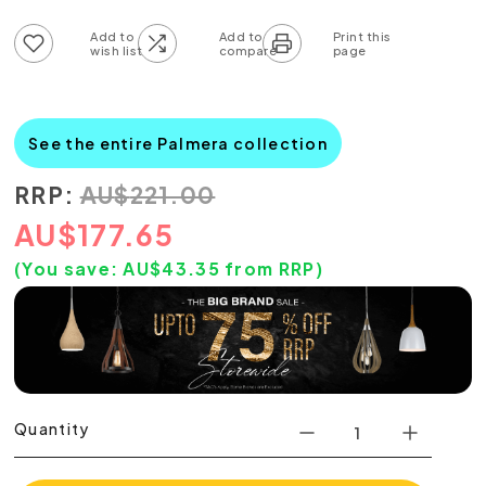
Add to wish list
Add to compare list
See the entire Palmera collection
RRP:
AU
$
221.00
AU
$
177.65
(You save:
AU$
43.35
from RRP)
Quantity