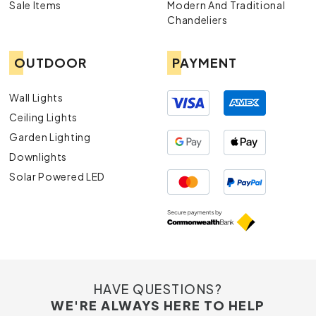
Sale Items
Modern And Traditional
Chandeliers
OUTDOOR
PAYMENT
Wall Lights
Ceiling Lights
Garden Lighting
Downlights
Solar Powered LED
HAVE QUESTIONS?
WE'RE ALWAYS HERE TO HELP