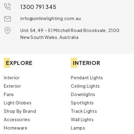
1300 791 345
info@onlinelighting.com.au
Unit 54, 49 – 51 Mitchell Road Brookvale, 2100,
New South Wales, Australia
EXPLORE
INTERIOR
Interior
Pendant Lights
Exterior
Ceiling Lights
Fans
Downlights
Light Globes
Spotlights
Shop By Brand
Track Lights
Accessories
Wall Lights
Homeware
Lamps