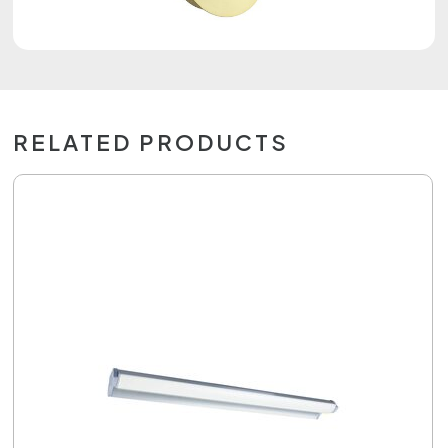
RELATED PRODUCTS