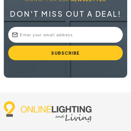
DON'T MISS OUT A DEAL!