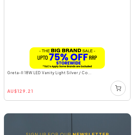
Greta-II 18W LED Vanity Light Silver / Co...
AU
$
129.21
SIGN UP FOR OUR
NEWSLETTER