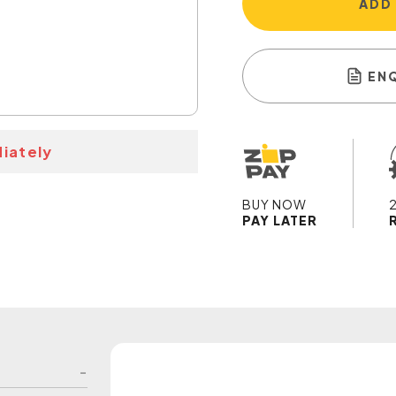
ADD
EN
iately
BUY NOW
PAY LATER