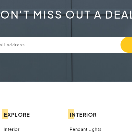
ON'T MISS OUT A DEA
EXPLORE
INTERIOR
Interior
Pendant Lights