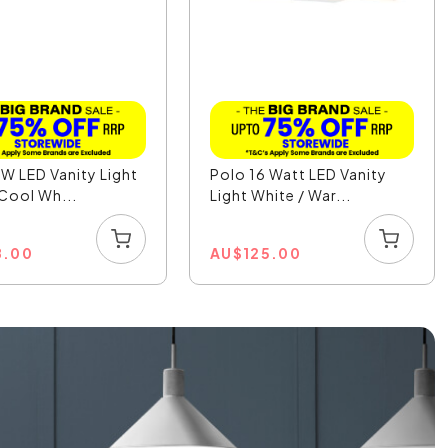
W LED Vanity Light
Polo 16 Watt LED Vanity
 Cool Wh...
Light White / War...
8.00
AU
$
125.00