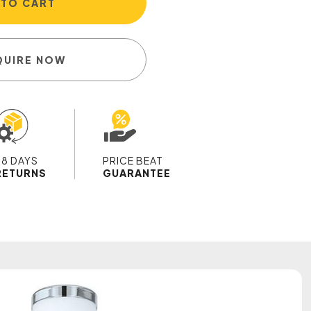
 TO CART
QUIRE NOW
28 DAYS
PRICE BEAT
RETURNS
GUARANTEE