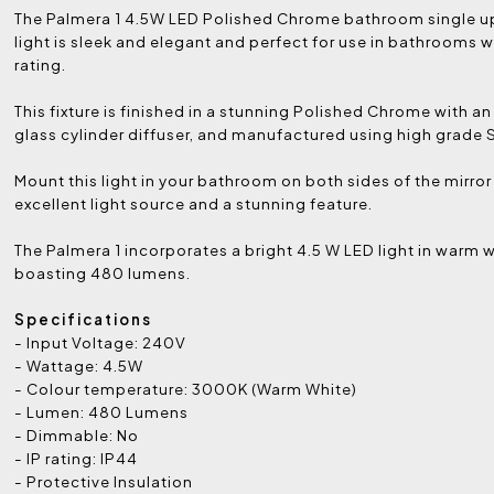
The Palmera 1 4.5W LED Polished Chrome bathroom single u
light is sleek and elegant and perfect for use in bathrooms wi
rating.
This fixture is finished in a stunning Polished Chrome with an
glass cylinder diffuser, and manufactured using high grade S
Mount this light in your bathroom on both sides of the mirror
excellent light source and a stunning feature.
The Palmera 1 incorporates a bright 4.5 W LED light in warm 
boasting 480 lumens.
Specifications
- Input Voltage: 240V
- Wattage: 4.5W
- Colour temperature: 3000K (Warm White)
- Lumen: 480 Lumens
- Dimmable: No
- IP rating: IP44
- Protective Insulation