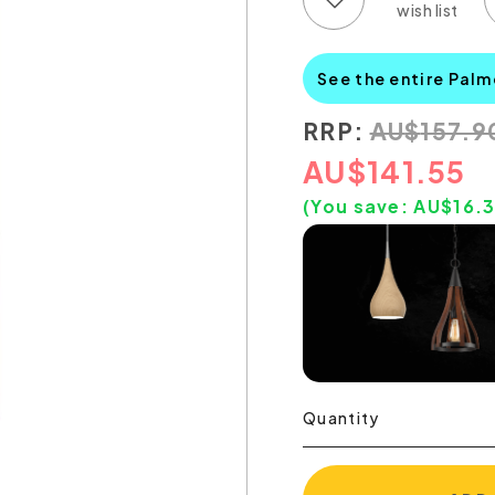
See the entire Palm
RRP:
AU
$
157.9
AU
$
141.55
(You save:
AU$
16.
Quantity