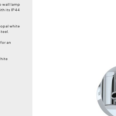
p wall lamp
th its IP44
 opal white
teel.
 for an
white