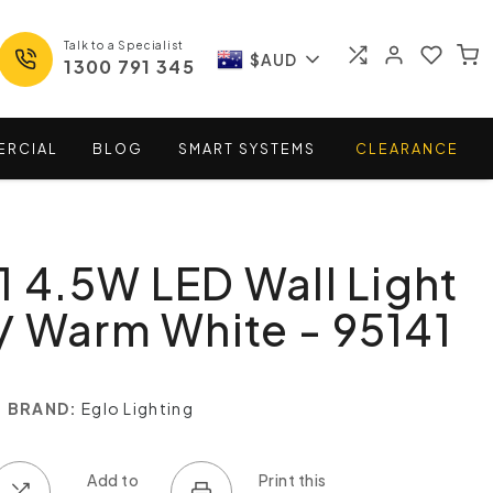
Talk to a Specialist
$AUD
1300 791 345
ERCIAL
BLOG
SMART
SYSTEMS
CLEARANCE
1 4.5W LED Wall Light
 Warm White - 95141
BRAND:
Eglo Lighting