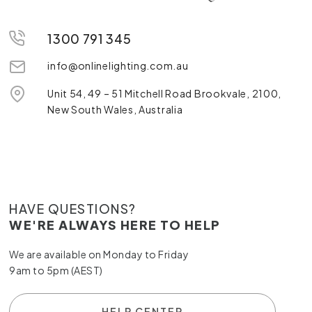
1300 791 345
info@onlinelighting.com.au
Unit 54, 49 – 51 Mitchell Road Brookvale, 2100,
New South Wales, Australia
HAVE QUESTIONS?
WE'RE ALWAYS HERE TO HELP
We are available on Monday to Friday
9am to 5pm (AEST)
HELP CENTER