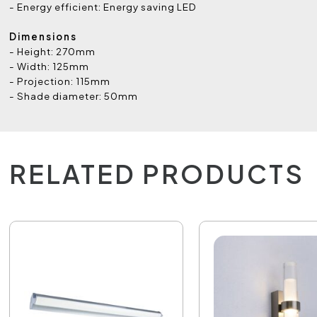
- Energy efficient: Energy saving LED
Dimensions
- Height: 270mm
- Width: 125mm
- Projection: 115mm
- Shade diameter: 50mm
RELATED PRODUCTS