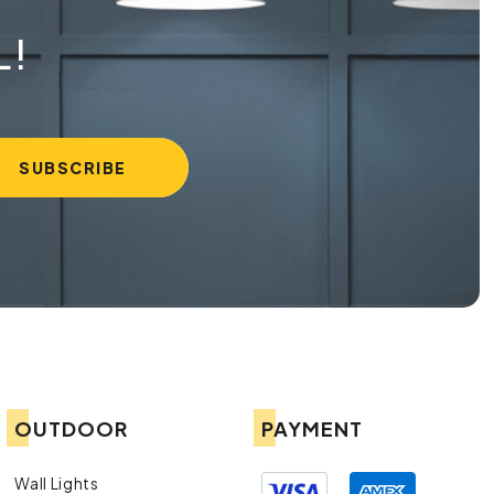
L!
OUTDOOR
PAYMENT
Wall Lights