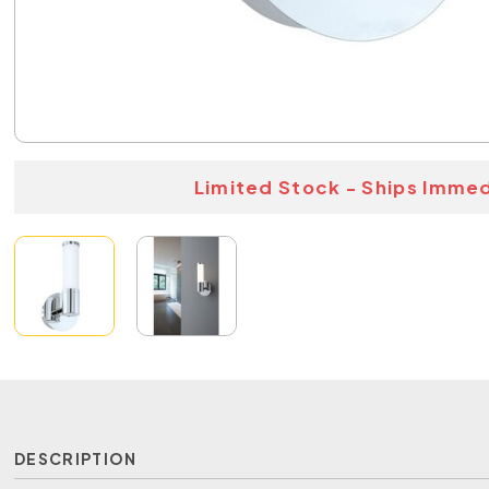
Limited Stock - Ships Immed
DESCRIPTION