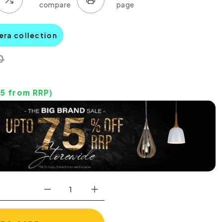
era collection
0
35
from RRP)