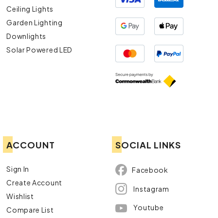
Ceiling Lights
Garden Lighting
Downlights
Solar Powered LED
ACCOUNT
SOCIAL LINKS
Sign In
Facebook
Create Account
Instagram
Wishlist
Youtube
Compare List