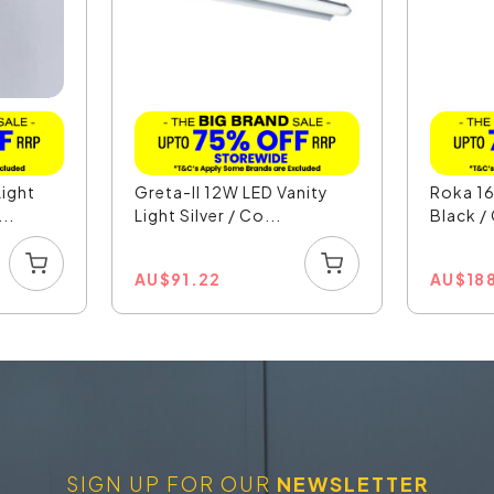
ight
Greta-II 12W LED Vanity
Roka 16
..
Light Silver / Co...
Black /
AU
$
91.22
AU
$
18
SIGN UP FOR OUR
NEWSLETTER