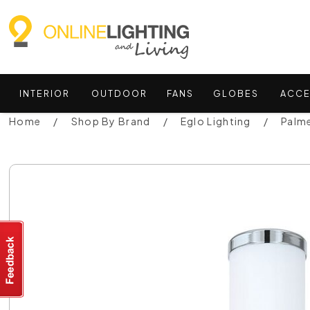
INTERIOR
OUTDOOR
FANS
GLOBES
ACCE
Home
Shop By Brand
Eglo Lighting
Palme