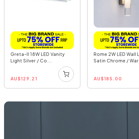
Greta-II 18W LED Vanity
Rome 2W LED Wall L
Light Silver / Co...
Satin Chrome / War.
AU
$
129.21
AU
$
185.00