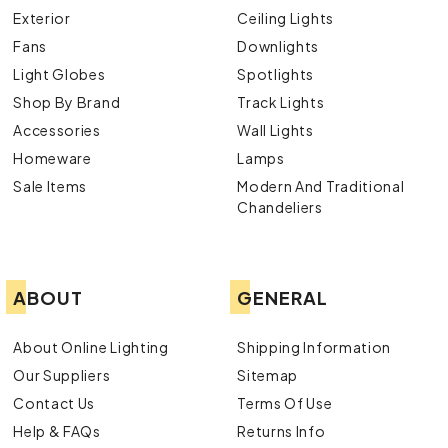
Exterior
Ceiling Lights
Fans
Downlights
Light Globes
Spotlights
Shop By Brand
Track Lights
Accessories
Wall Lights
Homeware
Lamps
Sale Items
Modern And Traditional
Chandeliers
ABOUT
GENERAL
About Online Lighting
Shipping Information
Our Suppliers
Sitemap
Contact Us
Terms Of Use
Help & FAQs
Returns Info