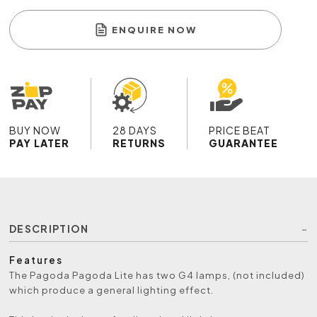
ENQUIRE NOW
BUY NOW
28 DAYS
PRICE BEAT
PAY LATER
RETURNS
GUARANTEE
DESCRIPTION
Features
The Pagoda Pagoda Lite has two G4 lamps, (not included)
which produce a general lighting effect.