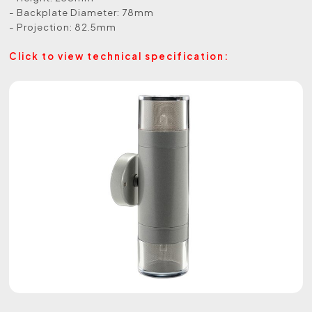
- Backplate Diameter: 78mm
- Projection: 82.5mm
Click to view technical specification: