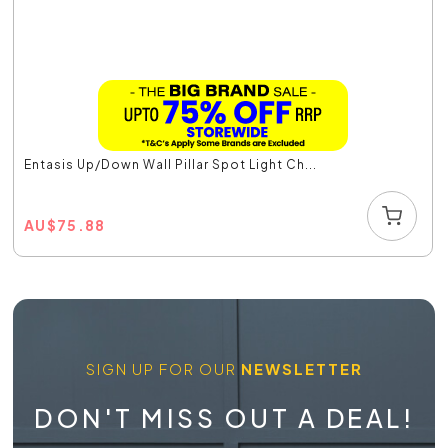
Entasis Up/Down Wall Pillar Spot Light Ch...
AU
$
75.88
SIGN UP FOR OUR
NEWSLETTER
DON'T MISS OUT A DEAL!