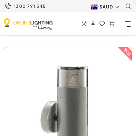
1300 791 345
$AUD