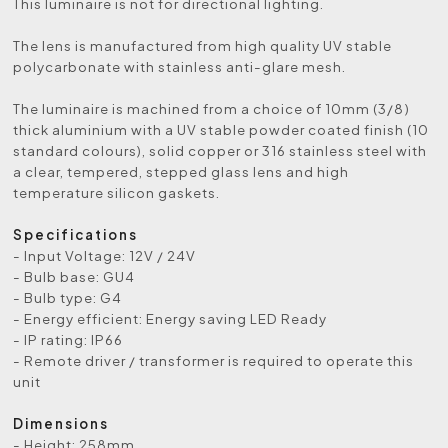
This luminaire is not for directional lighting.
The lens is manufactured from high quality UV stable
polycarbonate with stainless anti-glare mesh.
The luminaire is machined from a choice of 10mm (3/8)
thick aluminium with a UV stable powder coated finish (10
standard colours), solid copper or 316 stainless steel with
a clear, tempered, stepped glass lens and high
temperature silicon gaskets.
Specifications
- Input Voltage: 12V / 24V
- Bulb base: GU4
- Bulb type: G4
- Energy efficient: Energy saving LED Ready
- IP rating: IP66
- Remote driver / transformer is required to operate this
unit
Dimensions
- Height: 258mm