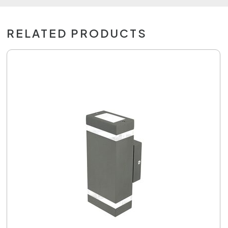
RELATED PRODUCTS