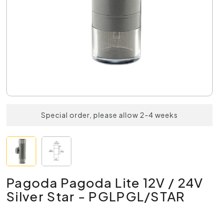
Special order, please allow 2-4 weeks
Pagoda Pagoda Lite 12V / 24V
Silver Star - PGLPGL/STAR