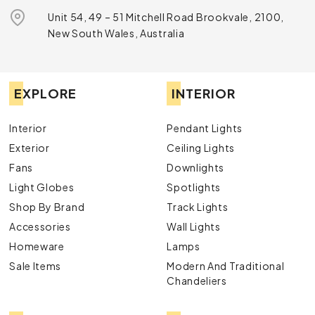
Unit 54, 49 – 51 Mitchell Road Brookvale, 2100,
New South Wales, Australia
EXPLORE
INTERIOR
Interior
Pendant Lights
Exterior
Ceiling Lights
Fans
Downlights
Light Globes
Spotlights
Shop By Brand
Track Lights
Accessories
Wall Lights
Homeware
Lamps
Sale Items
Modern And Traditional
Chandeliers