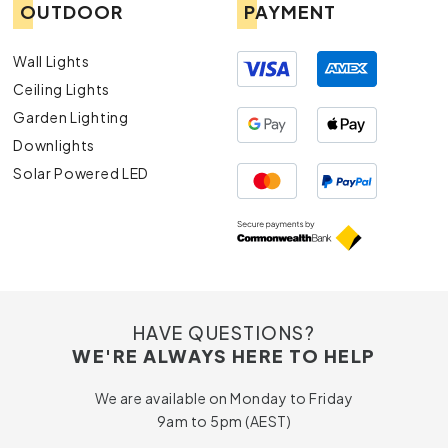
OUTDOOR
PAYMENT
Wall Lights
Ceiling Lights
Garden Lighting
Downlights
Solar Powered LED
HAVE QUESTIONS?
WE'RE ALWAYS HERE TO HELP
We are available on Monday to Friday
9am to 5pm (AEST)