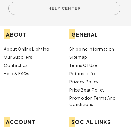
HELP CENTER
ABOUT
GENERAL
About Online Lighting
Shipping Information
Our Suppliers
Sitemap
Contact Us
Terms Of Use
Help & FAQs
Returns Info
Privacy Policy
Price Beat Policy
Promotion Terms And
Conditions
ACCOUNT
SOCIAL LINKS