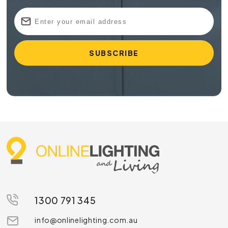
1300 791 345
info@onlinelighting.com.au