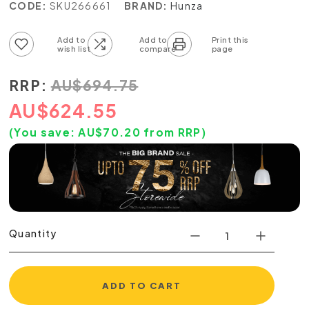
CODE:
SKU266661
BRAND:
Hunza
Add to wish list
Add to compare list
RRP:
AU
$
694.75
AU
$
624.55
(You save:
AU$
70.20
from RRP)
Quantity
ADD TO CART