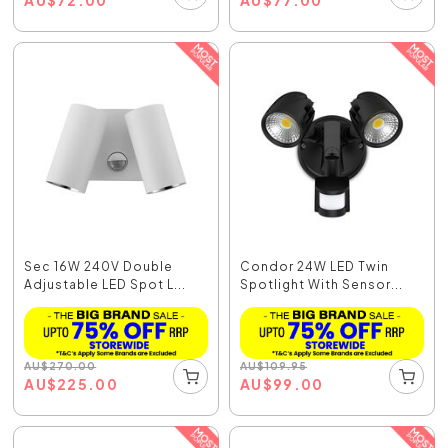
Sec 16W 240V Double
Condor 24W LED Twin
Adjustable LED Spot L...
Spotlight With Sensor...
AU
$
270.00
AU
$
109.95
AU
$
225.00
AU
$
99.00