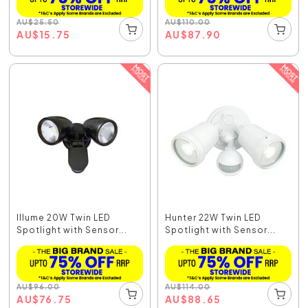
AU
$
25.50
AU
$
110.00
AU
$
15.75
AU
$
87.90
Illume 20W Twin LED
Hunter 22W Twin LED
Spotlight with Sensor...
Spotlight with Sensor...
AU
$
96.00
AU
$
114.00
AU
$
76.75
AU
$
88.65