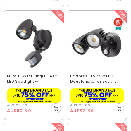
Muro 15 Watt Single Head
Fortress Pro 36W LED
LED Spotlight wi...
Double Exterior Secu...
AU
$
100.00
AU
$
120.00
AU
$
80.90
AU
$
92.95