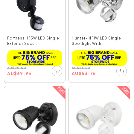
Fortress II 15W LED Single
Hunter-III 11W LED Single
Exterior Secur...
Spotlight With ...
AU
$
90.00
AU
$
66.50
AU
$
69.95
AU
$
53.75