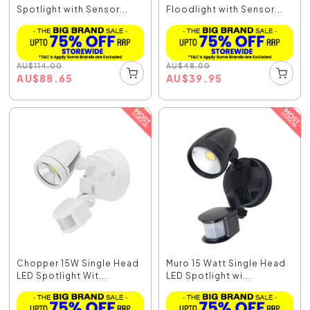
Spotlight with Sensor...
Floodlight with Sensor...
AU
$
114.00
AU
$
48.00
AU
$
88.65
AU
$
39.95
Chopper 15W Single Head
Muro 15 Watt Single Head
LED Spotlight Wit...
LED Spotlight wi...