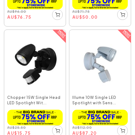
AU
$
96.00
AU
$
71.75
AU
$
76.75
AU
$
50.00
Chopper 15W Single Head
Illume 10W Single LED
LED Spotlight Wit...
Spotlight with Sens...
AU
$
25.50
AU
$
112.00
AU
$
15.75
AU
$
87.20