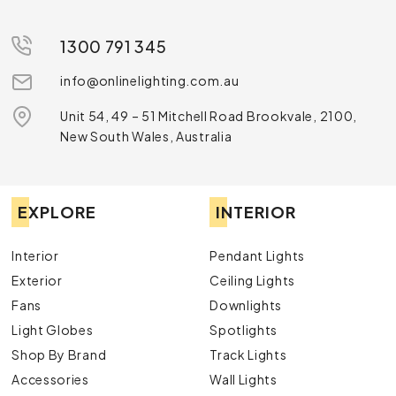
1300 791 345
info@onlinelighting.com.au
Unit 54, 49 – 51 Mitchell Road Brookvale, 2100,
New South Wales, Australia
EXPLORE
INTERIOR
Interior
Pendant Lights
Exterior
Ceiling Lights
Fans
Downlights
Light Globes
Spotlights
Shop By Brand
Track Lights
Accessories
Wall Lights