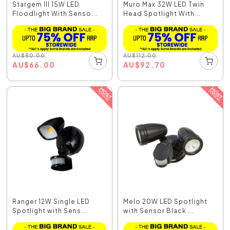
Stargem III 15W LED
Muro Max 32W LED Twin
Floodlight With Senso...
Head Spotlight With...
AU
$
80.00
AU
$
112.00
AU
$
66.00
AU
$
92.70
Ranger 12W Single LED
Melo 20W LED Spotlight
Spotlight with Sens...
with Sensor Black ...