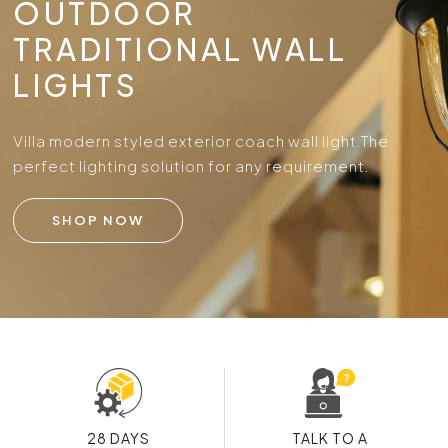
OUTDOOR
TRADITIONAL WALL
LIGHTS
Villa modern styled exterior coach wall light.
The
perfect lighting solution for any requirement.
SHOP NOW
28 DAYS
TALK TO A