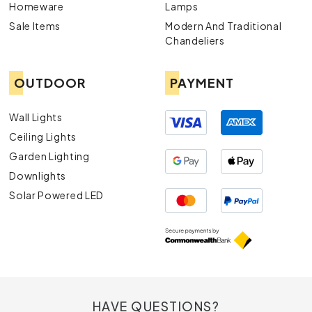
Homeware
Lamps
Sale Items
Modern And Traditional
Chandeliers
OUTDOOR
PAYMENT
Wall Lights
Ceiling Lights
Garden Lighting
Downlights
Solar Powered LED
HAVE QUESTIONS?