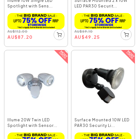
Illume 10W Single LED
Surface Mounted 2 x 10W
Spotlight with Sens...
LED PAR30 Securit...
AU
$
112.00
AU
$
59.10
AU
$
87.20
AU
$
49.25
Illume 20W Twin LED
Surface Mounted 10W LED
Spotlight with Sensor...
PAR30 Security Li...