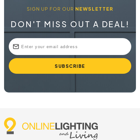
SIGN UP FOR OUR
NEWSLETTER
DON'T MISS OUT A DEAL!