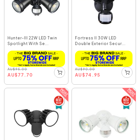
Hunter-III 22W LED Twin
Fortress II 30W LED
Spotlight With Se...
Double Exterior Secur...
AU
$
95.00
AU
$
90.00
AU
$
77.70
AU
$
74.95