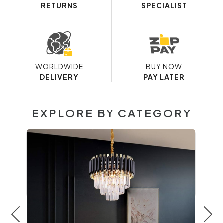
RETURNS
SPECIALIST
WORLDWIDE
BUY NOW
DELIVERY
PAY LATER
EXPLORE BY CATEGORY