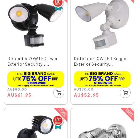
Defender 20W LED Twin
Defender 10W LED Single
Exterior Security L...
Exterior Security...
AU
$
80.00
AU
$
70.00
AU
$
61.95
AU
$
52.95