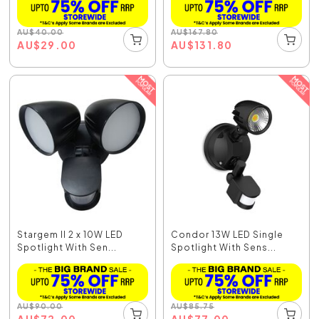
AU
$
40.00
AU
$
167.80
AU
$
29.00
AU
$
131.80
Stargem II 2 x 10W LED
Condor 13W LED Single
Spotlight With Sen...
Spotlight With Sens...
AU
$
90.00
AU
$
85.75
AU
$
72.00
AU
$
77.00