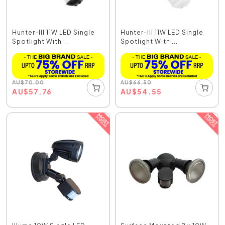
Hunter-III 11W LED Single
Hunter-III 11W LED Single
Spotlight With ...
Spotlight With ...
AU
$
70.00
AU
$
66.50
AU
$
57.76
AU
$
54.55