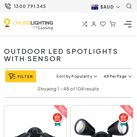
1300 791 345
$AUD
OUTDOOR LED SPOTLIGHTS
WITH SENSOR
FILTER
Sort by Popularity
48 Per Page
Showing 1 – 48 of 104 results