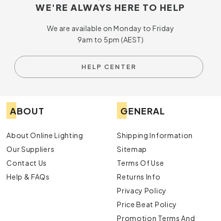
WE'RE ALWAYS HERE TO HELP
We are available on Monday to Friday
9am to 5pm (AEST)
HELP CENTER
ABOUT
GENERAL
About Online Lighting
Shipping Information
Our Suppliers
Sitemap
Contact Us
Terms Of Use
Help & FAQs
Returns Info
Privacy Policy
Price Beat Policy
Promotion Terms And