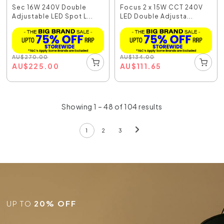
Sec 16W 240V Double
Focus 2 x 15W CCT 240V
Adjustable LED Spot L...
LED Double Adjusta...
AU
$
270.00
AU
$
134.00
AU
$
225.00
AU
$
111.65
Showing 1 – 48 of 104 results
1
2
3
UP TO
20% OFF