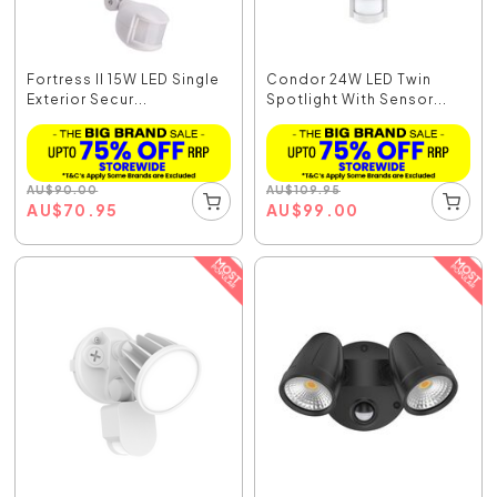
Fortress II 15W LED Single
Condor 24W LED Twin
Exterior Secur...
Spotlight With Sensor...
AU
$
90.00
AU
$
109.95
AU
$
70.95
AU
$
99.00