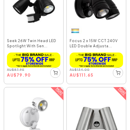
Seek 26W Twin Head LED
Focus 2 x 15W CCT 240V
Spotlight With Sen...
LED Double Adjusta...
AU
$
87.95
AU
$
134.00
AU
$
79.90
AU
$
111.65