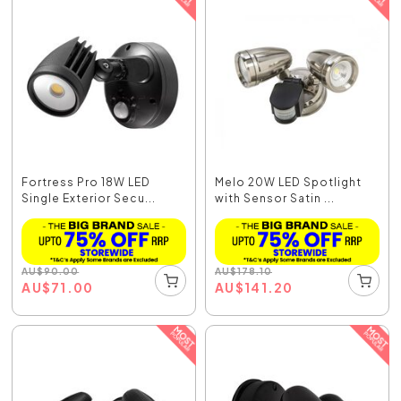
Fortress Pro 18W LED
Melo 20W LED Spotlight
Single Exterior Secu...
with Sensor Satin ...
AU
$
90.00
AU
$
178.10
AU
$
71.00
AU
$
141.20