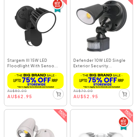
Stargem III 15W LED
Defender 10W LED Single
Floodlight With Senso...
Exterior Security...
AU
$
80.00
AU
$
70.00
AU
$
62.95
AU
$
52.95