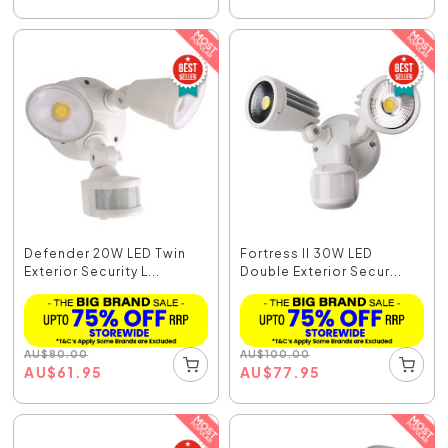
Defender 20W LED Twin
Fortress II 30W LED
Exterior Security L...
Double Exterior Secur...
AU
$
80.00
AU
$
100.00
AU
$
61.95
AU
$
77.95