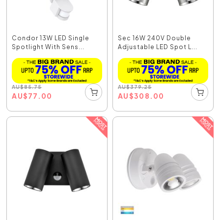
Condor 13W LED Single
Sec 16W 240V Double
Spotlight With Sens...
Adjustable LED Spot L...
AU
$
85.75
AU
$
379.25
AU
$
77.00
AU
$
308.00