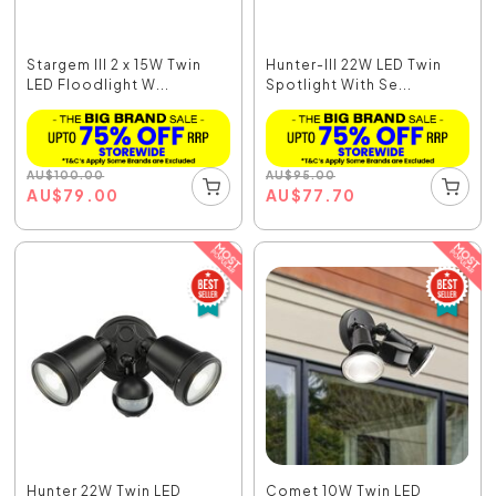
Stargem III 2 x 15W Twin
Hunter-III 22W LED Twin
LED Floodlight W...
Spotlight With Se...
AU
$
100.00
AU
$
95.00
AU
$
79.00
AU
$
77.70
Hunter 22W Twin LED
Comet 10W Twin LED