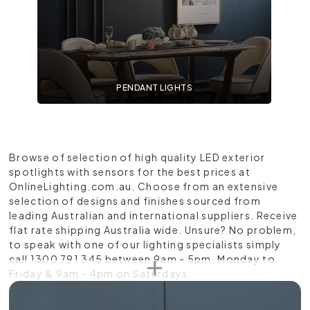
PENDANT LIGHTS
Browse of selection of high quality LED exterior
spotlights with sensors for the best prices at
OnlineLighting.com.au. Choose from an extensive
selection of designs and finishes sourced from
leading Australian and international suppliers. Receive
flat rate shipping Australia wide. Unsure? No problem,
to speak with one of our lighting specialists simply
call 1300 791 345 between 9am - 5pm, Monday to
Friday & 9am - 4pm on Saturdays.