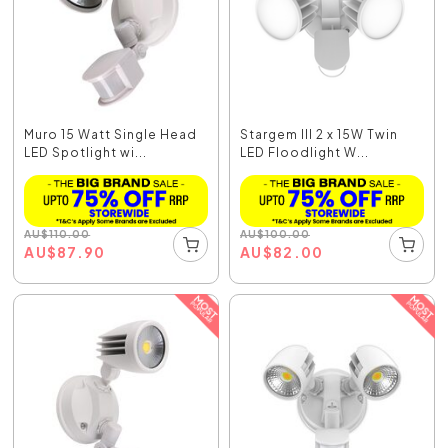
Muro 15 Watt Single Head
Stargem III 2 x 15W Twin
LED Spotlight wi...
LED Floodlight W...
AU
$
110.00
AU
$
100.00
AU
$
87.90
AU
$
82.00