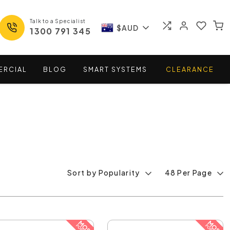
Talk to a Specialist
$AUD
1300 791 345
ERCIAL
BLOG
SMART
SYSTEMS
CLEARANCE
Sort by Popularity
48 Per Page