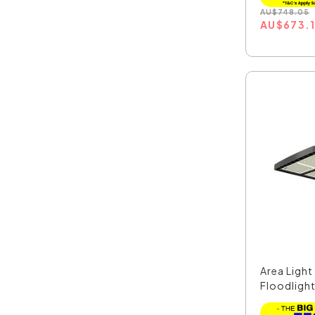
AU
$
748.05
AU
$
673.
Area Ligh
Floodlight