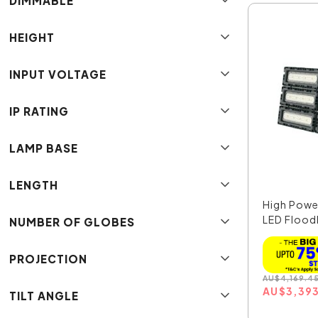
DIMMABLE
HEIGHT
INPUT VOLTAGE
IP RATING
LAMP BASE
LENGTH
High Pow
LED Floodl
NUMBER OF GLOBES
PROJECTION
AU
$
4,169.4
AU
$
3,39
TILT ANGLE