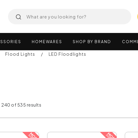
SSORIES
HOMEWARES
SHOP
BY
BRAND
COMM
Flood Lights
LED Floodlights
 240 of 535 results