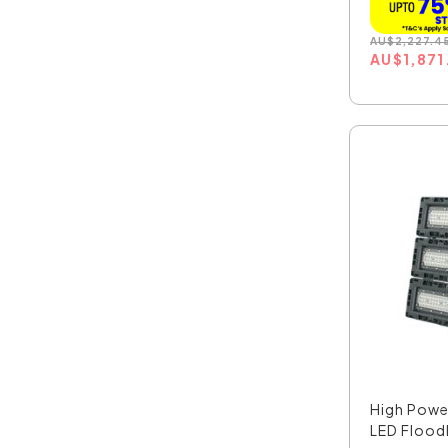
AU
$
2,227.4
AU
$
1,871
High Pow
LED Floodl