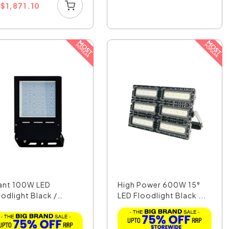
U
$
1,871.10
ant 100W LED
High Power 600W 15°
oodlight Black /
LED Floodlight Black ...
ligh...