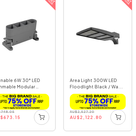
rnable 6W 30° LED
Area Light 300W LED
mmable Modular
Floodlight Black / Wa...
e...
$
748.05
AU
$
2,527.20
U
$
673.15
AU
$
2,122.80