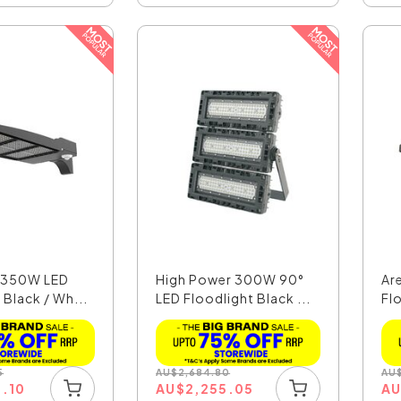
t 350W LED
High Power 300W 90°
Ar
 Black / Wh...
LED Floodlight Black ...
Flo
5
AU
$
2,684.80
AU
9.10
AU
$
2,255.05
A