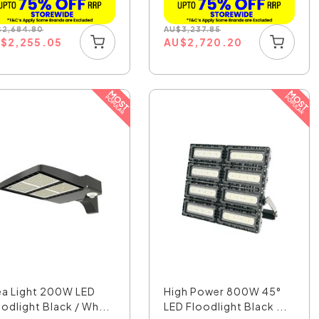
$
2,684.80
AU
$
3,237.85
U
$
2,255.05
AU
$
2,720.20
ea Light 200W LED
High Power 800W 45°
oodlight Black / Wh...
LED Floodlight Black ...