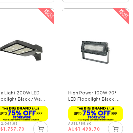
ea Light 200W LED
High Power 100W 90°
odlight Black / Wa...
LED Floodlight Black ...
$
2,069.85
AU
$
1,785.60
U
$
1,737.70
AU
$
1,498.70