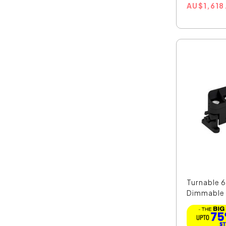
AU
$
1,618
Turnable 
Dimmable
Line...