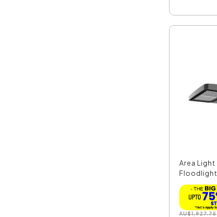
Area Ligh
Floodlight
AU
$
1,927.75