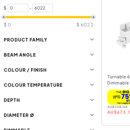
$
-
$
0
$
6022
PRODUCT FAMILY
BEAM ANGLE
COLOUR / FINISH
Turnable 
Dimmable
COLOUR TEMPERATURE
Line...
DEPTH
AU
$
748.05
AU
$
673.
DIAMETER Ø