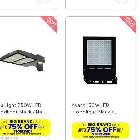
ea Light 250W LED
Avant 150W LED
odlight Black / Na...
Floodlight Black /
Dayligh...
$
2,227.45