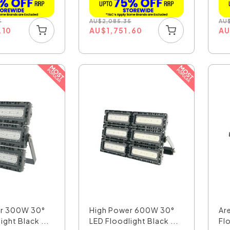
5
AU
$
2,085.35
AU
.10
AU
$
1,751.60
A
er 300W 30°
High Power 600W 30°
Ar
ight Black ...
LED Floodlight Black ...
Fl