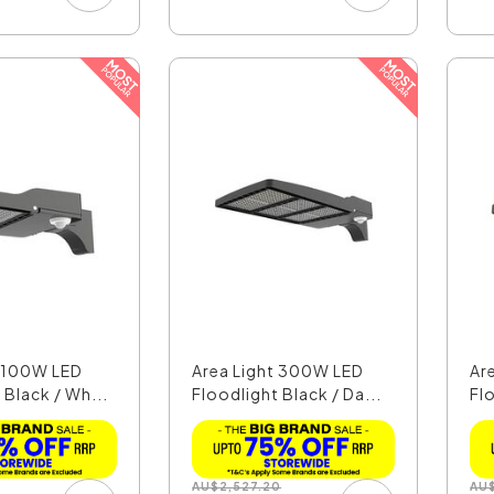
t 100W LED
Area Light 300W LED
Ar
 Black / Wh...
Floodlight Black / Da...
Flo
AU
$
2,527.20
AU