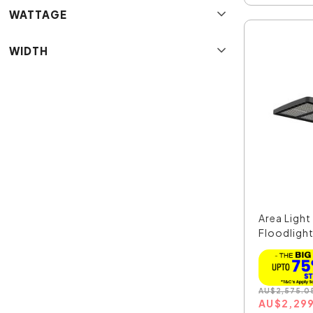
WATTAGE
WIDTH
Area Ligh
Floodlight
AU
$
2,575.0
AU
$
2,29