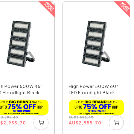
gh Power 500W 45°
High Power 500W 60°
 Floodlight Black ...
LED Floodlight Black ...
$
3,585.40
AU
$
3,585.40
U
$
2,955.70
AU
$
2,955.70