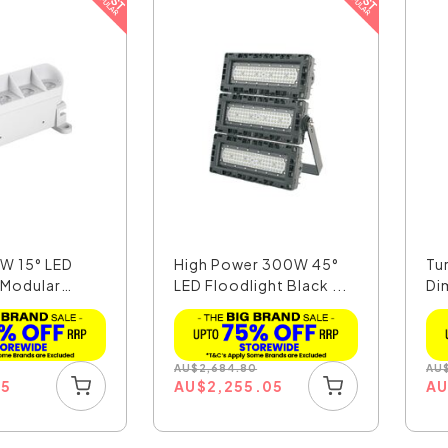
6W 15° LED
High Power 300W 45°
Tu
 Modular
LED Floodlight Black ...
Di
Lin
AU
$
2,684.80
AU
15
AU
$
2,255.05
A