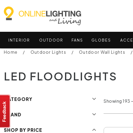
INTERIOR
OUTDOOR
FANS
GLOBES
ACCE
Home
Outdoor Lights
Outdoor Wall Lights
LED FLOODLIGHTS
CATEGORY
Showing 193 –
BRAND
SHOP BY PRICE