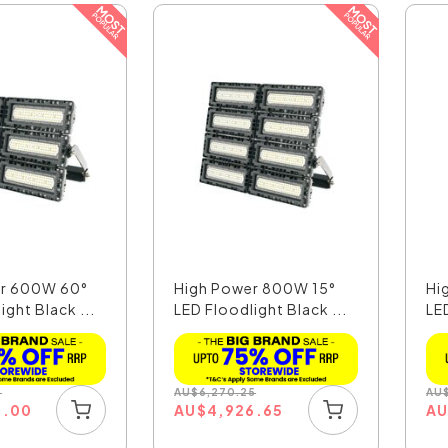
er 600W 60°
High Power 800W 15°
Hi
ight Black ...
LED Floodlight Black ...
LED
5
AU
$
6,270.25
AU
3.00
AU
$
4,926.65
A