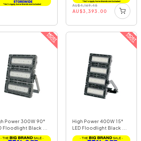
AU
$
4,169.45
AU
$
3,393.00
gh Power 300W 90°
High Power 400W 15°
 Floodlight Black ...
LED Floodlight Black ...