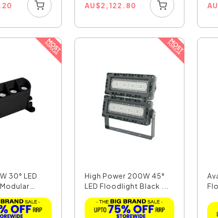
.20
AU
$
2,122.80
A
6W 30° LED
High Power 200W 45°
Av
 Modular
LED Floodlight Black ...
Fl
Day