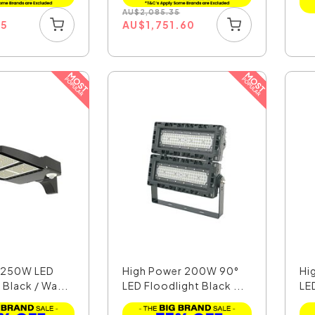
AU
$
2,085.35
15
AU
$
1,751.60
t 250W LED
High Power 200W 90°
Hi
 Black / Wa...
LED Floodlight Black ...
LED