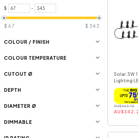
$
-
$
67
$
343
COLOUR / FINISH
COLOUR TEMPERATURE
CUTOUT Ø
Solar 3W 
Lighting LE
DEPTH
DIAMETER Ø
AU
$
363.10
AU
$
342.
DIMMABLE
IP RATING