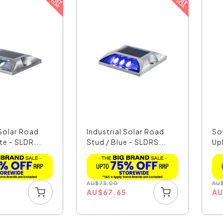
 Solar Road
Industrial Solar Road
So
te - SLDR...
Stud / Blue - SLDRS...
Upl
AU
$
73.00
AU
5
AU
$
67.65
A