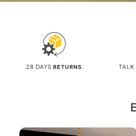
28 DAYS
RETURNS
TALK