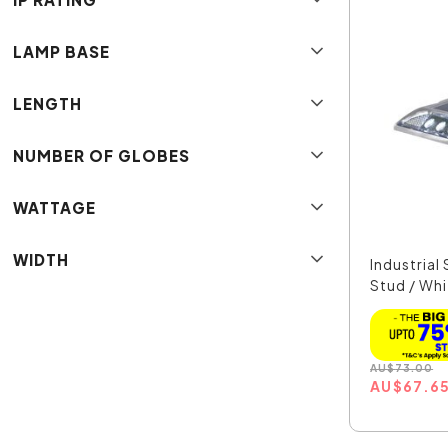
LAMP BASE
LENGTH
NUMBER OF GLOBES
WATTAGE
WIDTH
Industrial
Stud / Whi
AU
$
73.00
AU
$
67.6