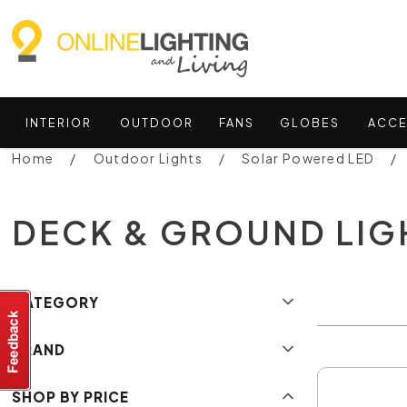
INTERIOR
OUTDOOR
FANS
GLOBES
ACCE
Home
Outdoor Lights
Solar Powered LED
DECK & GROUND LIG
CATEGORY
BRAND
SHOP BY PRICE