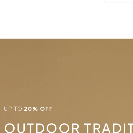
UP TO
20% OFF
OUTDOOR TRADI