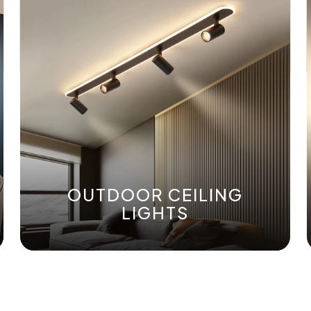
OUTDOOR CEILING
LIGHTS