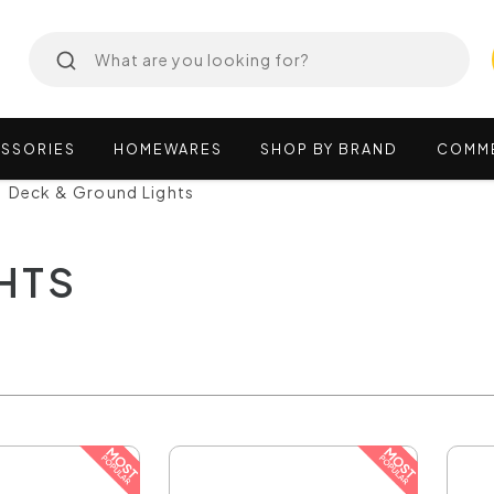
SSORIES
HOMEWARES
SHOP
BY
BRAND
COMM
Deck & Ground Lights
HTS