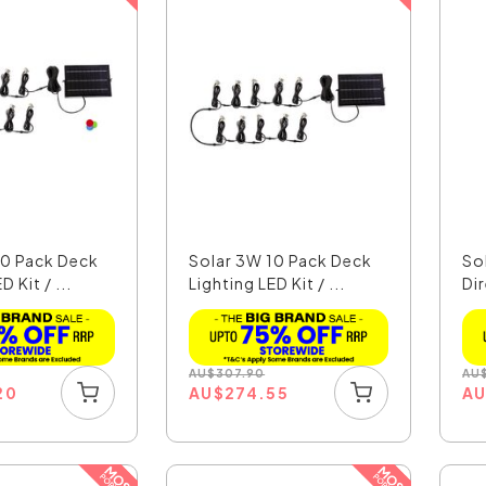
10 Pack Deck
Solar 3W 10 Pack Deck
So
D Kit / ...
Lighting LED Kit / ...
Di
Pat
AU
$
307.90
AU
20
AU
$
274.55
A