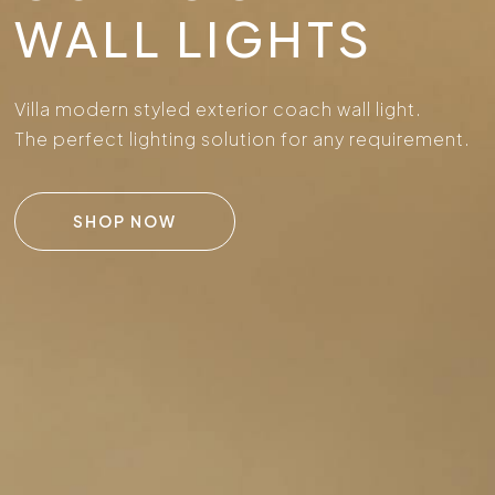
WALL LIGHTS
Villa modern styled exterior coach wall light.
The perfect lighting solution for any requirement.
SHOP NOW