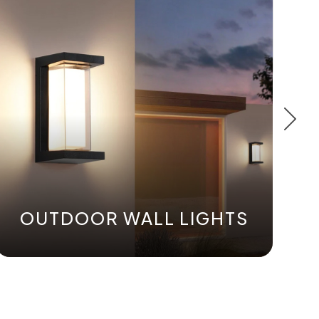
OUTDOOR WALL LIGHTS