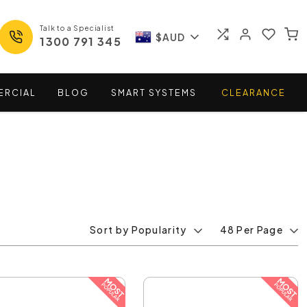
Talk to a Specialist
$AUD
1300 791 345
ERCIAL
BLOG
SMART
SYSTEMS
CLEARANCE
Sort by Popularity
48 Per Page