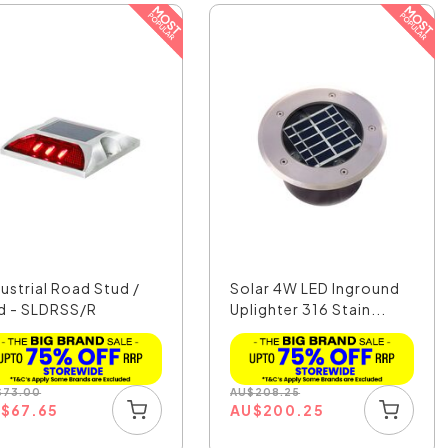
dustrial Road Stud /
Solar 4W LED Inground
d - SLDRSS/R
Uplighter 316 Stain...
$
73.00
AU
$
208.25
U
$
67.65
AU
$
200.25