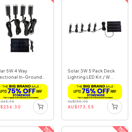
lar 5W 4 Way
Solar 3W 5 Pack Deck
rectional In-Ground
Lighting LED Kit / W...
h...
$
263.40
AU
$
190.40
U
$
236.30
AU
$
173.55