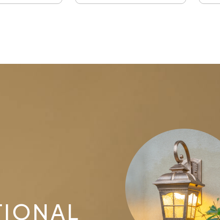
TIONAL