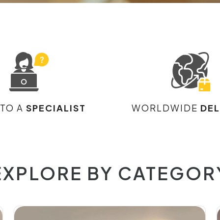
 TO A
SPECIALIST
WORLDWIDE
DEL
EXPLORE BY CATEGOR