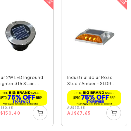
lar 2W LED Inground
Industrial Solar Road
ighter 316 Stain...
Stud / Amber - SLDR...
$
180.65
AU
$
73.85
U
$
150.40
AU
$
67.65