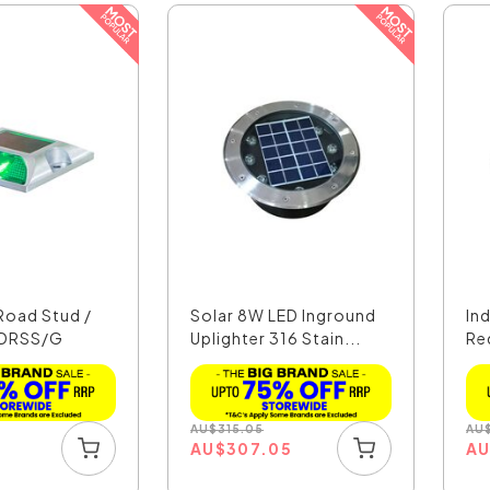
 Road Stud /
Solar 8W LED Inground
In
LDRSS/G
Uplighter 316 Stain...
Re
AU
$
315.05
AU
5
AU
$
307.05
A