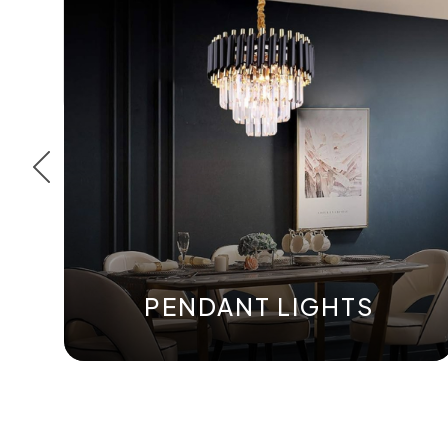
PENDANT LIGHTS