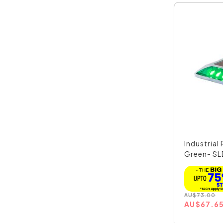
Industrial
Green- S
AU
$
73.00
AU
$
67.6