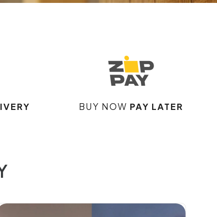
IVERY
BUY NOW
PAY LATER
Y