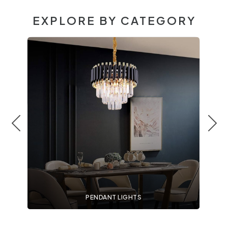
EXPLORE BY CATEGORY
PENDANT LIGHTS