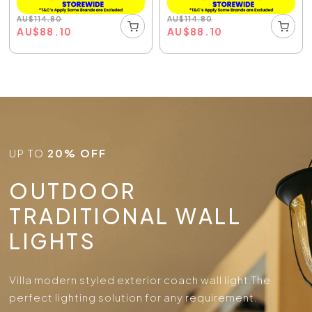
AU
$
114.80
AU
$
114.80
AU
$
88.10
AU
$
88.10
UP TO
20% OFF
OUTDOOR
TRADITIONAL WALL
LIGHTS
Villa modern styled exterior coach wall light.
The
perfect lighting solution for any requirement.