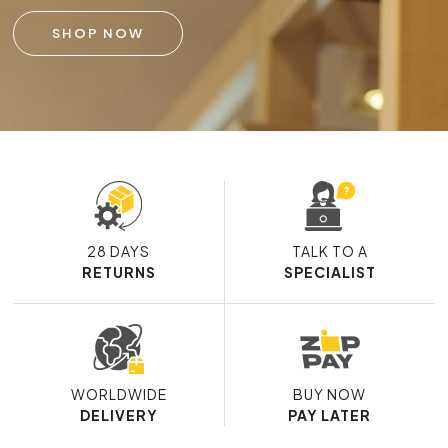
SHOP NOW
28 DAYS
TALK TO A
RETURNS
SPECIALIST
WORLDWIDE
BUY NOW
DELIVERY
PAY LATER