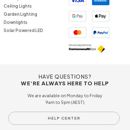
Ceiling Lights
Garden Lighting
Downlights
Solar Powered LED
HAVE QUESTIONS?
WE'RE ALWAYS HERE TO HELP
We are available on Monday to Friday
9am to 5pm (AEST)
HELP CENTER