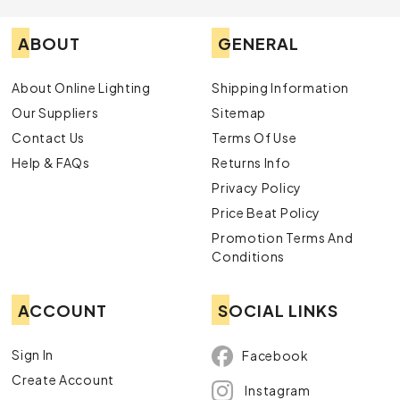
ABOUT
GENERAL
About Online Lighting
Shipping Information
Our Suppliers
Sitemap
Contact Us
Terms Of Use
Help & FAQs
Returns Info
Privacy Policy
Price Beat Policy
Promotion Terms And
Conditions
ACCOUNT
SOCIAL LINKS
Sign In
Facebook
Create Account
Instagram