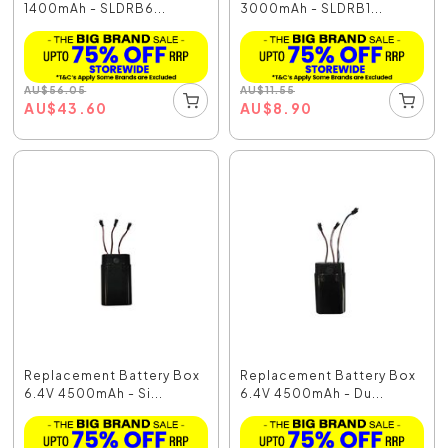
1400mAh - SLDRB6...
3000mAh - SLDRB1...
AU
$
56.05
AU
$
11.55
AU
$
43.60
AU
$
8.90
Replacement Battery Box
Replacement Battery Box
6.4V 4500mAh - Si...
6.4V 4500mAh - Du...