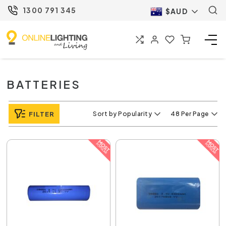
1300 791 345
$AUD
BATTERIES
FILTER
Sort by Popularity
48 Per Page