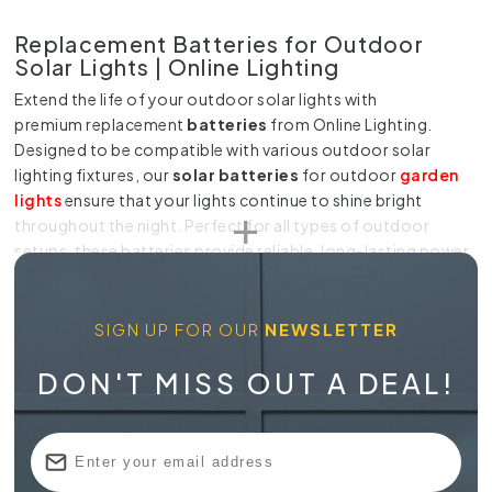
Replacement Batteries for Outdoor
Solar Lights | Online Lighting
Extend the life of your
outdoor solar lights
with
premium
replacement
batteries
from
Online Lighting.
Designed to be compatible with various outdoor solar
lighting fixtures, our
solar batteries
for outdoor
garden
lights
ensure that your lights continue to shine bright
throughout the night. Perfect for all types of outdoor
setups, these batteries provide reliable, long-lasting power
for your solar lighting.
Reliable Batteries for Outdoor Solar
SIGN UP FOR OUR
NEWSLETTER
Lighting
DON'T MISS OUT A DEAL!
At Online Lighting, we offer a
wide range of batteries
for
outdoor solar lights
to suit your specific needs. Whether
you're using
outdoor solar battery lights
for garden
pathways, patios, or other exterior spaces, our batteries are
crafted for durability and performance. These
outdoor