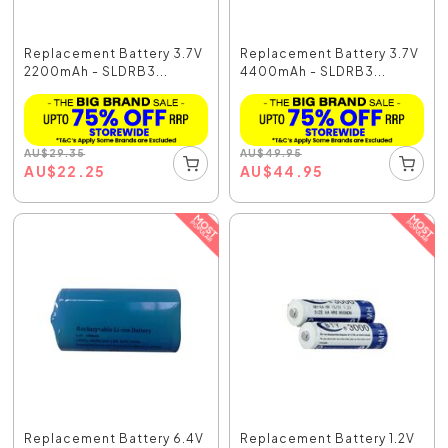
Replacement Battery 3.7V
Replacement Battery 3.7V
2200mAh - SLDRB3...
4400mAh - SLDRB3...
AU
$
29.35
AU
$
49.95
AU
$
22.25
AU
$
44.95
Replacement Battery 6.4V
Replacement Battery 1.2V