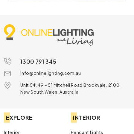
1300 791 345
info@onlinelighting.com.au
Unit 54, 49 – 51 Mitchell Road Brookvale, 2100,
New South Wales, Australia
EXPLORE
INTERIOR
Interior
Pendant Lights