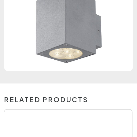
RELATED PRODUCTS