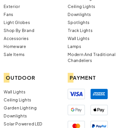
Exterior
Ceiling Lights
Fans
Downlights
Light Globes
Spotlights
Shop By Brand
Track Lights
Accessories
Wall Lights
Homeware
Lamps
Sale Items
Modern And Traditional
Chandeliers
OUTDOOR
PAYMENT
Wall Lights
Ceiling Lights
Garden Lighting
Downlights
Solar Powered LED