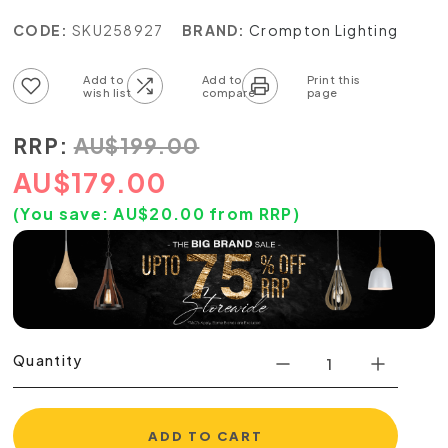
CODE:
SKU258927
BRAND:
Crompton Lighting
Add to wish list
Add to compare list
RRP:
AU
$
199.00
AU
$
179.00
(You save:
AU$
20.00
from RRP)
Quantity
ADD TO CART