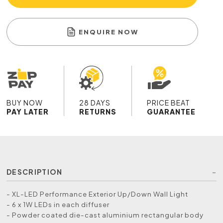
ENQUIRE NOW
BUY NOW
28 DAYS
PRICE BEAT
PAY LATER
RETURNS
GUARANTEE
DESCRIPTION
- XL-LED Performance Exterior Up/Down Wall Light
- 6 x 1W LEDs in each diffuser
- Powder coated die-cast aluminium rectangular body