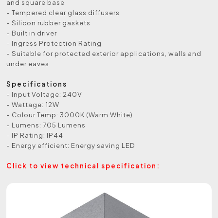
and square base
- Tempered clear glass diffusers
- Silicon rubber gaskets
- Built in driver
- Ingress Protection Rating
- Suitable for protected exterior applications, walls and
under eaves
Specifications
- Input Voltage: 240V
- Wattage: 12W
- Colour Temp: 3000K (Warm White)
- Lumens: 705 Lumens
- IP Rating: IP44
- Energy efficient: Energy saving LED
Click to view technical specification: