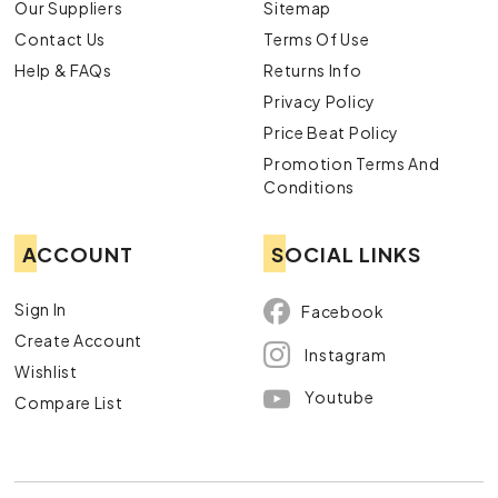
Our Suppliers
Sitemap
Contact Us
Terms Of Use
Help & FAQs
Returns Info
Privacy Policy
Price Beat Policy
Promotion Terms And
Conditions
ACCOUNT
SOCIAL LINKS
Sign In
Facebook
Create Account
Instagram
Wishlist
Youtube
Compare List