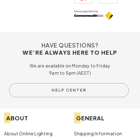
HAVE QUESTIONS?
WE'RE ALWAYS HERE TO HELP
We are available on Monday to Friday
9am to 5pm (AEST)
HELP CENTER
ABOUT
GENERAL
About Online Lighting
Shipping Information