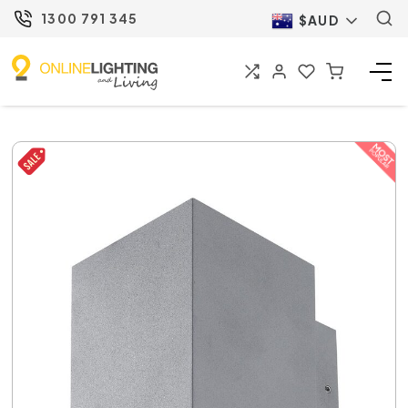
1300 791 345
$AUD