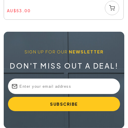
AU
$
53.00
SIGN UP FOR OUR
NEWSLETTER
DON'T MISS OUT A DEAL!