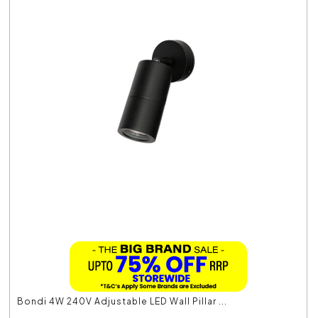
Bondi 4W 240V Adjustable LED Wall Pillar ...