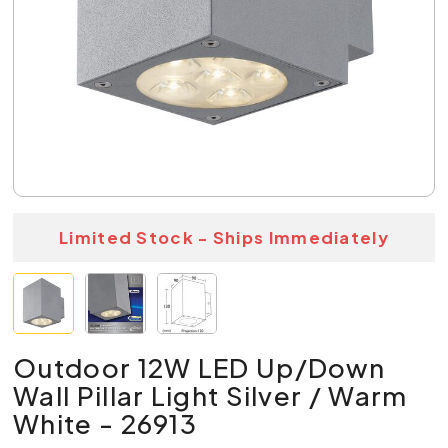
Limited Stock - Ships Immediately
Outdoor 12W LED Up/Down
Wall Pillar Light Silver / Warm
White - 26913