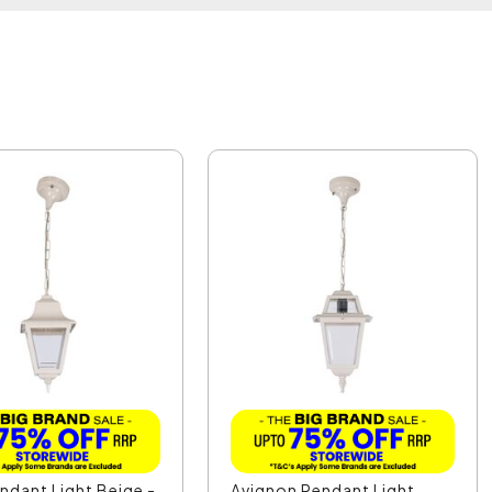
endant Light Beige -
Avignon Pendant Light