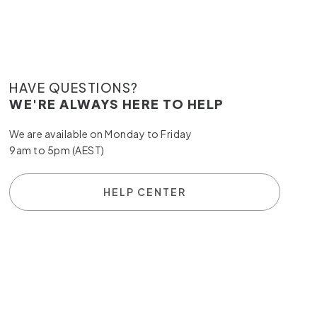
HAVE QUESTIONS?
WE'RE ALWAYS HERE TO HELP
We are available on Monday to Friday
9am to 5pm (AEST)
HELP CENTER