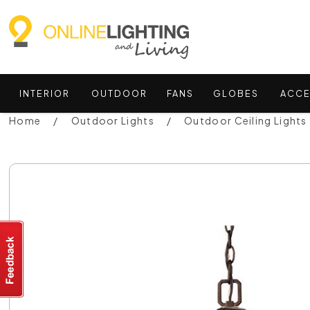
INTERIOR
OUTDOOR
FANS
GLOBES
ACCE
Home
Outdoor Lights
Outdoor Ceiling Lights