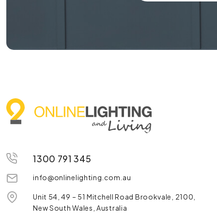
1300 791 345
info@onlinelighting.com.au
Unit 54, 49 – 51 Mitchell Road Brookvale, 2100,
New South Wales, Australia