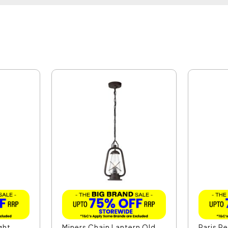
ght
Miners Chain Lantern Old
Paris P