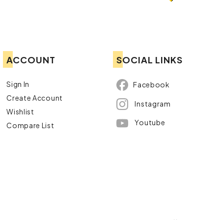
ACCOUNT
SOCIAL LINKS
Sign In
Facebook
Create Account
Instagram
Wishlist
Youtube
Compare List