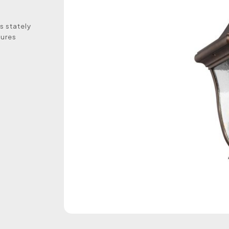
s stately
sures