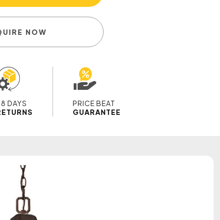
QUIRE NOW
28 DAYS
PRICE BEAT
RETURNS
GUARANTEE