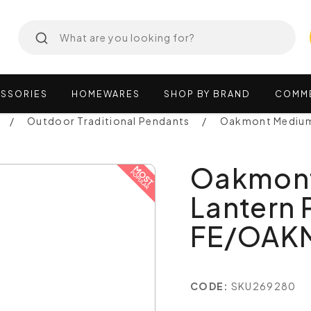
SSORIES
HOMEWARES
SHOP
BY
BRAND
COMM
Outdoor Traditional Pendants
Oakmont Medium
Oakmont
Lantern 
FE/OAK
CODE:
SKU269280