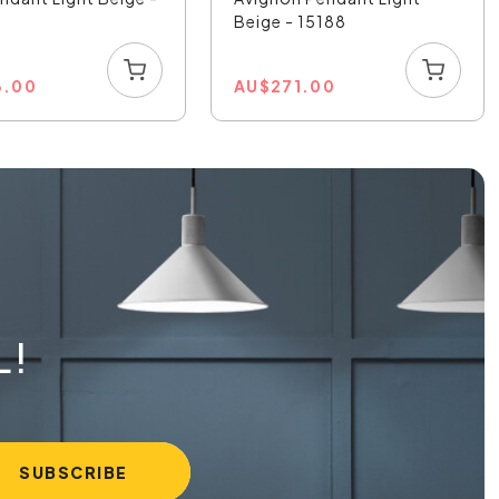
Beige - 15188
3.00
AU
$
271.00
L!