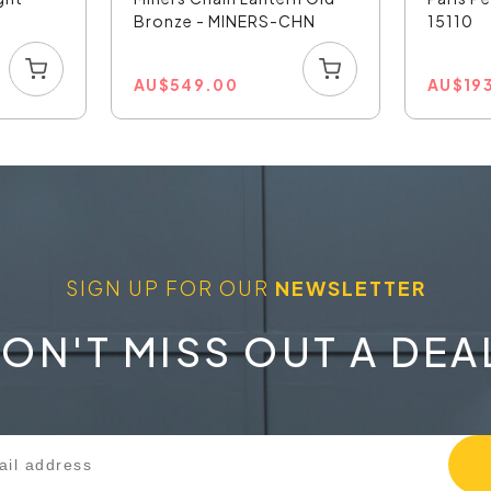
Bronze - MINERS-CHN
15110
AU
$
549.00
AU
$
19
SIGN UP FOR OUR
NEWSLETTER
ON'T MISS OUT A DEA