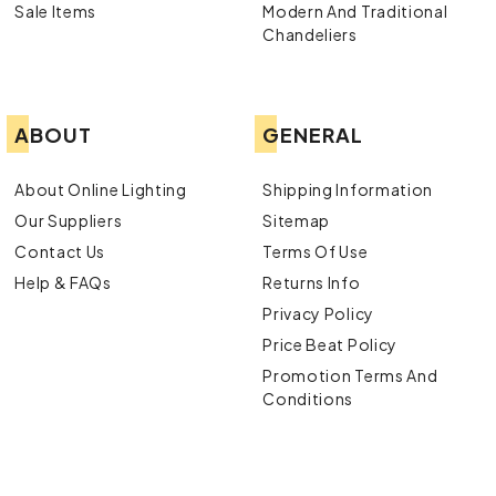
Sale Items
Modern And Traditional
Chandeliers
ABOUT
GENERAL
About Online Lighting
Shipping Information
Our Suppliers
Sitemap
Contact Us
Terms Of Use
Help & FAQs
Returns Info
Privacy Policy
Price Beat Policy
Promotion Terms And
Conditions