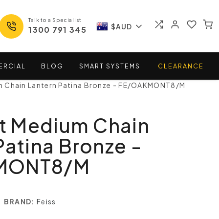
Talk to a Specialist
$AUD
1300 791 345
ERCIAL
BLOG
SMART
SYSTEMS
CLEARANCE
 Chain Lantern Patina Bronze - FE/OAKMONT8/M
 Medium Chain
Patina Bronze -
MONT8/M
BRAND:
Feiss