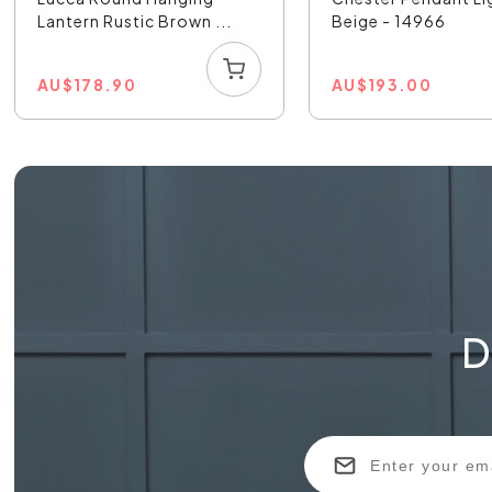
Lantern Rustic Brown ...
Beige - 14966
AU
$
178.90
AU
$
193.00
D