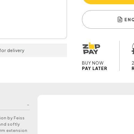
EN
for delivery
BUY NOW
PAY LATER
ion by Feiss
and softly
arm extension