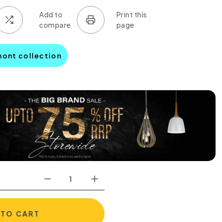
mont collection
 TO CART