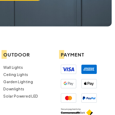
OUTDOOR
PAYMENT
Wall Lights
Ceiling Lights
Garden Lighting
Downlights
Solar Powered LED