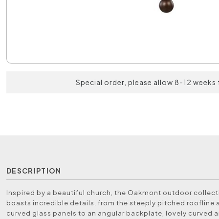
Special order, please allow 8-12 weeks 
DESCRIPTION
Inspired by a beautiful church, the Oakmont outdoor collect
boasts incredible details, from the steeply pitched roofline 
curved glass panels to an angular backplate, lovely curved 