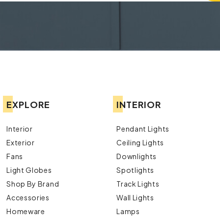
EXPLORE
INTERIOR
Interior
Pendant Lights
Exterior
Ceiling Lights
Fans
Downlights
Light Globes
Spotlights
Shop By Brand
Track Lights
Accessories
Wall Lights
Homeware
Lamps