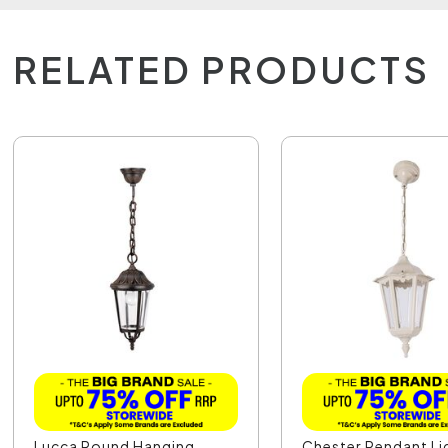
RELATED PRODUCTS
Lucca Round Hanging
Chester Pendant Li