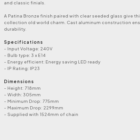
and classic finials.
A Patina Bronze finish paired with clear seeded glass give thi
collection old world charm. Cast aluminum construction en
durability.
Specifications
- Input Voltage: 240V
- Bulb type: 3 x E14
- Energy efficient: Energy saving LED ready
- IP Rating: IP23
Dimensions
- Height: 718mm
- Width: 305mm
- Minimum Drop: 775mm
- Maximum Drop: 2299mm
- Supplied with 1524mm of chain