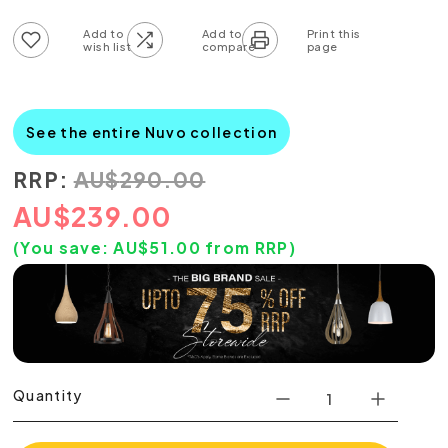
Add to wish list
Add to compare list
See the entire Nuvo collection
RRP:
AU
$
290.00
AU
$
239.00
(You save:
AU$
51.00
from RRP)
Quantity