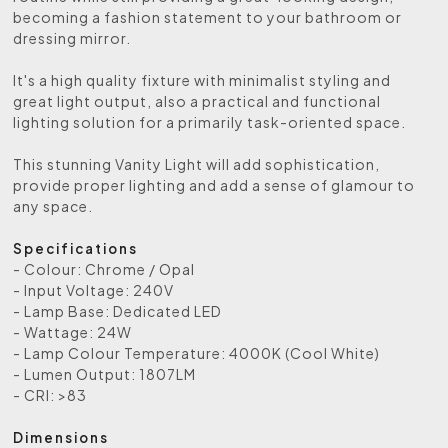
becoming a fashion statement to your bathroom or
dressing mirror.
It's a high quality fixture with minimalist styling and
great light output, also a practical and functional
lighting solution for a primarily task-oriented space.
This stunning Vanity Light will add sophistication,
provide proper lighting and add a sense of glamour to
any space.
Specifications
- Colour: Chrome / Opal
- Input Voltage: 240V
- Lamp Base: Dedicated LED
- Wattage: 24W
- Lamp Colour Temperature: 4000K (Cool White)
- Lumen Output: 1807LM
- CRI: >83
Dimensions