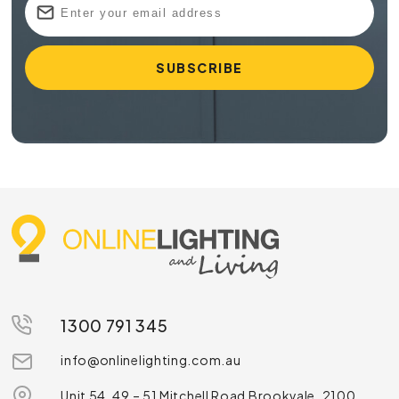
1300 791 345
info@onlinelighting.com.au
Unit 54, 49 – 51 Mitchell Road Brookvale, 2100,