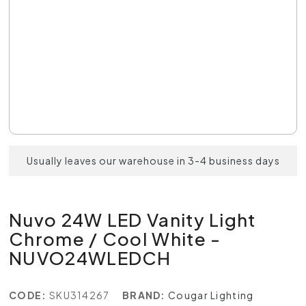
Usually leaves our warehouse in 3-4 business days
Nuvo 24W LED Vanity Light
Chrome / Cool White -
NUVO24WLEDCH
CODE:
SKU314267
BRAND:
Cougar Lighting