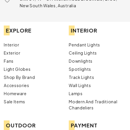
New South Wales, Australia
EXPLORE
INTERIOR
Interior
Pendant Lights
Exterior
Ceiling Lights
Fans
Downlights
Light Globes
Spotlights
Shop By Brand
Track Lights
Accessories
Wall Lights
Homeware
Lamps
Sale Items
Modern And Traditional
Chandeliers
OUTDOOR
PAYMENT