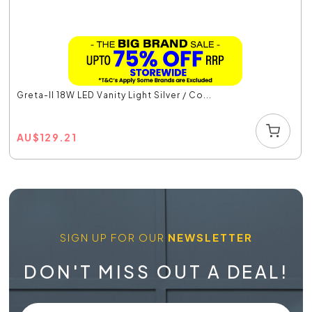
Greta-II 18W LED Vanity Light Silver / Co...
AU
$
129.21
SIGN UP FOR OUR
NEWSLETTER
DON'T MISS OUT A DEAL!