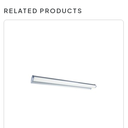
RELATED PRODUCTS