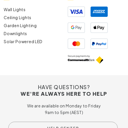
Wall Lights
Ceiling Lights
Garden Lighting
Downlights
Solar Powered LED
HAVE QUESTIONS?
WE'RE ALWAYS HERE TO HELP
We are available on Monday to Friday
9am to 5pm (AEST)