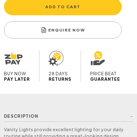
ADD TO CART
ENQUIRE NOW
BUY NOW
28 DAYS
PRICE BEAT
PAY LATER
RETURNS
GUARANTEE
DESCRIPTION
Vanity Lights provide excellent lighting for your daily
routine while still providing a great-looking design,