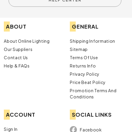
HELP CENTER
ABOUT
GENERAL
About Online Lighting
Shipping Information
Our Suppliers
Sitemap
Contact Us
Terms Of Use
Help & FAQs
Returns Info
Privacy Policy
Price Beat Policy
Promotion Terms And
Conditions
ACCOUNT
SOCIAL LINKS
Sign In
Facebook