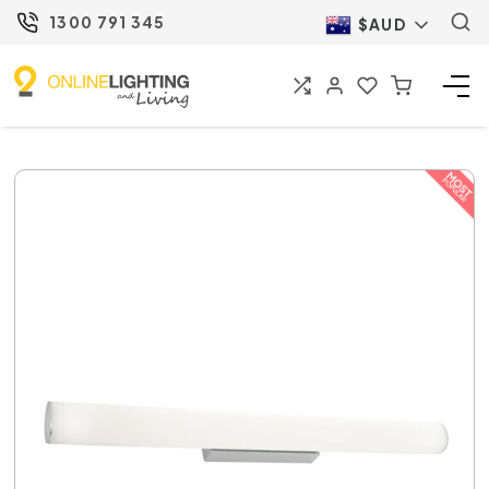
1300 791 345
$AUD