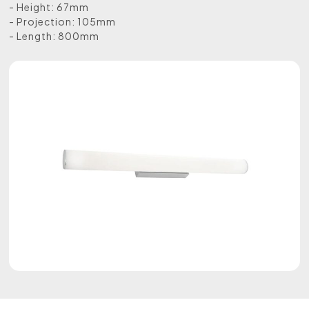
- Height: 67mm
- Projection: 105mm
- Length: 800mm