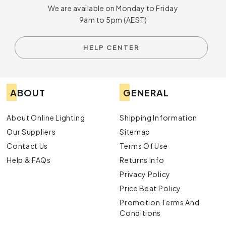
We are available on Monday to Friday
9am to 5pm (AEST)
HELP CENTER
ABOUT
GENERAL
About Online Lighting
Shipping Information
Our Suppliers
Sitemap
Contact Us
Terms Of Use
Help & FAQs
Returns Info
Privacy Policy
Price Beat Policy
Promotion Terms And
Conditions