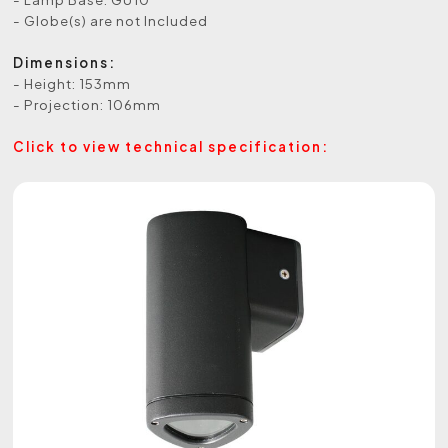
- Globe(s) are not Included
Dimensions:
- Height: 153mm
- Projection: 106mm
Click to view technical specification: