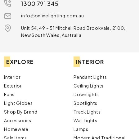
1300 791 345
info@onlinelighting.com.au
Unit 54, 49 – 51 Mitchell Road Brookvale, 2100,
New South Wales, Australia
EXPLORE
INTERIOR
Interior
Pendant Lights
Exterior
Ceiling Lights
Fans
Downlights
Light Globes
Spotlights
Shop By Brand
Track Lights
Accessories
Wall Lights
Homeware
Lamps
Sale Items
Modern And Traditional