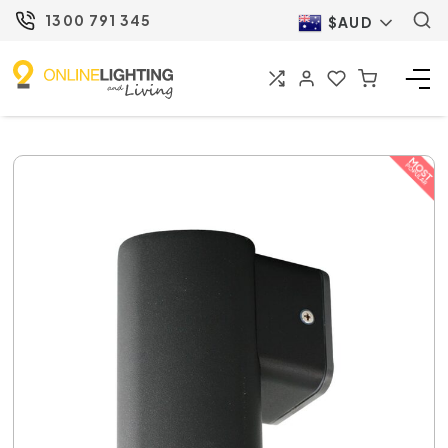
1300 791 345
$AUD