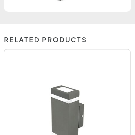
RELATED PRODUCTS