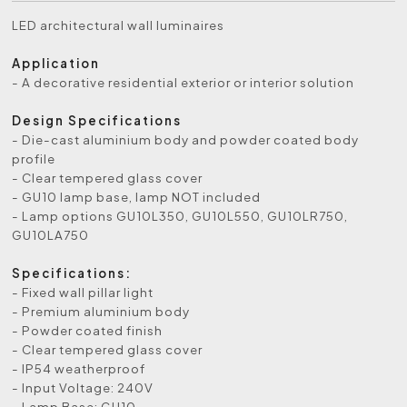
LED architectural wall luminaires
Application
- A decorative residential exterior or interior solution
Design Specifications
- Die-cast aluminium body and powder coated body
profile
- Clear tempered glass cover
- GU10 lamp base, lamp NOT included
- Lamp options GU10L350, GU10L550, GU10LR750,
GU10LA750
Specifications:
- Fixed wall pillar light
- Premium aluminium body
- Powder coated finish
- Clear tempered glass cover
- IP54 weatherproof
- Input Voltage: 240V
- Lamp Base: GU10