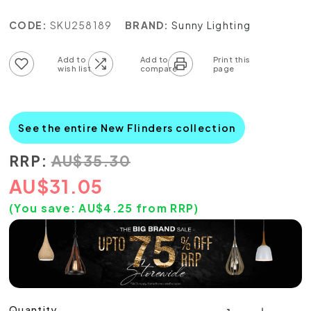
CODE:
SKU258189
BRAND:
Sunny Lighting
Add to wish list
Add to compare list
See the entire New Flinders collection
RRP:
AU
$
35.30
AU
$
31.05
(You save:
AU$
4.25
from RRP)
Quantity