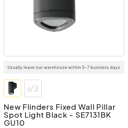
Usually leave our warehouse within 5-7 business days
New Flinders Fixed Wall Pillar
Spot Light Black - SE7131BK
GU10