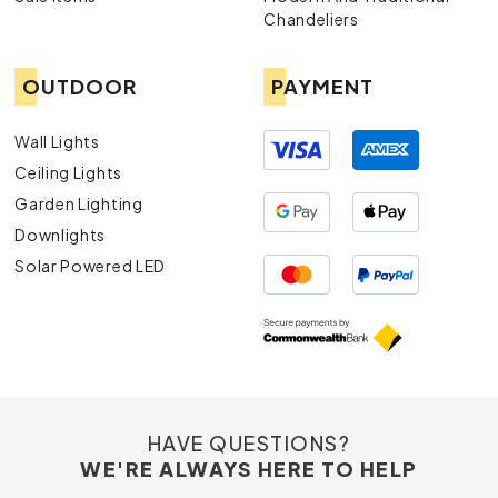
Chandeliers
OUTDOOR
PAYMENT
Wall Lights
Ceiling Lights
Garden Lighting
Downlights
Solar Powered LED
HAVE QUESTIONS?
WE'RE ALWAYS HERE TO HELP