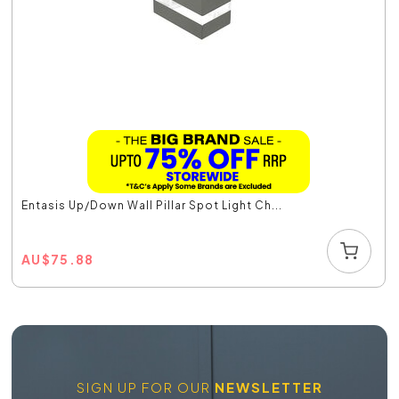
Entasis Up/Down Wall Pillar Spot Light Ch...
AU
$
75.88
SIGN UP FOR OUR
NEWSLETTER