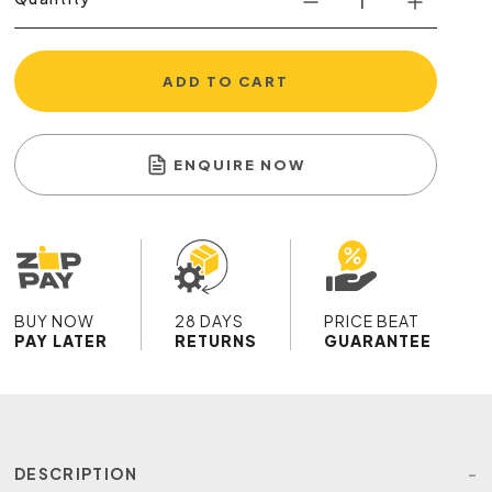
ADD TO CART
ENQUIRE NOW
BUY NOW
28 DAYS
PRICE BEAT
PAY LATER
RETURNS
GUARANTEE
DESCRIPTION