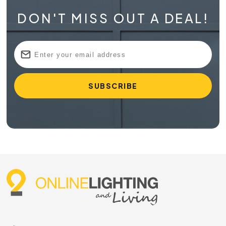
DON'T MISS OUT A DEAL!