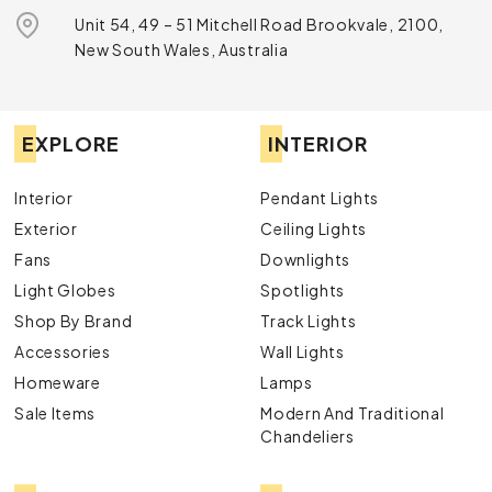
Unit 54, 49 – 51 Mitchell Road Brookvale, 2100,
New South Wales, Australia
EXPLORE
INTERIOR
Interior
Pendant Lights
Exterior
Ceiling Lights
Fans
Downlights
Light Globes
Spotlights
Shop By Brand
Track Lights
Accessories
Wall Lights
Homeware
Lamps
Sale Items
Modern And Traditional
Chandeliers