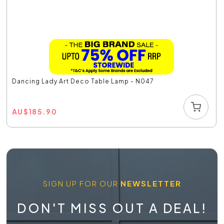
Dancing Lady Art Deco Table Lamp - N047
AU
$
185.90
SIGN UP FOR OUR
NEWSLETTER
DON'T MISS OUT A DEAL!