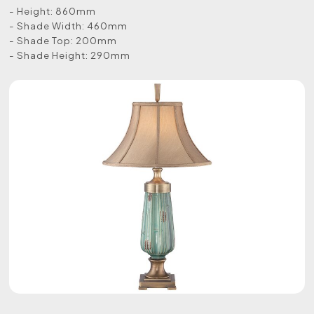
- Height: 860mm
- Shade Width: 460mm
- Shade Top: 200mm
- Shade Height: 290mm