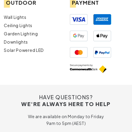
OUTDOOR
PAYMENT
Wall Lights
Ceiling Lights
Garden Lighting
Downlights
Solar Powered LED
HAVE QUESTIONS?
WE'RE ALWAYS HERE TO HELP
We are available on Monday to Friday
9am to 5pm (AEST)