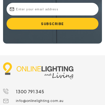
1300 791 345
info@onlinelighting.com.au