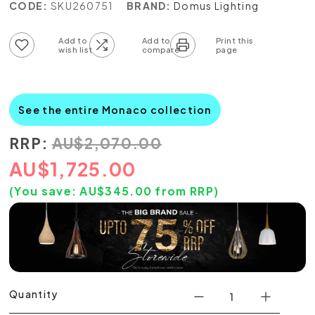
CODE:
SKU260751
BRAND:
Domus Lighting
Add to wish list
Add to compare list
See the entire Monaco collection
RRP:
AU
$
2,070.00
AU
$
1,725.00
(You save:
AU$
345.00
from RRP)
Quantity