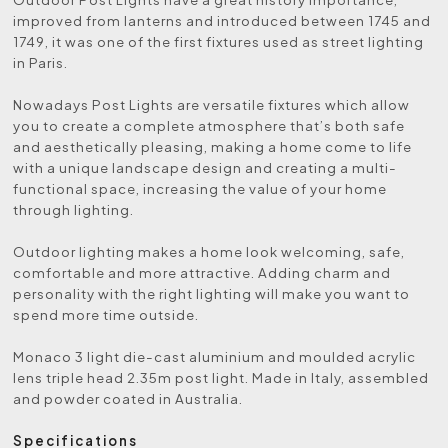
improved from lanterns and introduced between 1745 and
1749, it was one of the first fixtures used as street lighting
in Paris.
Nowadays Post Lights are versatile fixtures which allow
you to create a complete atmosphere that’s both safe
and aesthetically pleasing, making a home come to life
with a unique landscape design and creating a multi-
functional space, increasing the value of your home
through lighting.
Outdoor lighting makes a home look welcoming, safe,
comfortable and more attractive. Adding charm and
personality with the right lighting will make you want to
spend more time outside.
Monaco 3 light die-cast aluminium and moulded acrylic
lens triple head 2.35m post light. Made in Italy, assembled
and powder coated in Australia.
Specifications