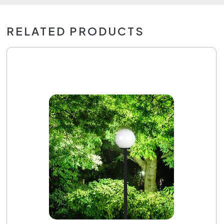
RELATED PRODUCTS