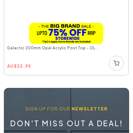
Galactic 200mm Opal Acrylic Post Top - OL...
AU
$
33.95
SIGN UP FOR OUR
NEWSLETTER
DON'T MISS OUT A DEAL!