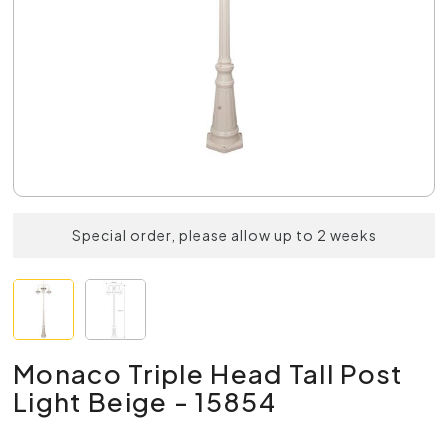
Special order, please allow up to 2 weeks
Monaco Triple Head Tall Post
Light Beige - 15854