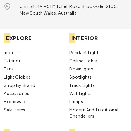
Unit 54, 49 – 51 Mitchell Road Brookvale, 2100,
New South Wales, Australia
EXPLORE
INTERIOR
Interior
Pendant Lights
Exterior
Ceiling Lights
Fans
Downlights
Light Globes
Spotlights
Shop By Brand
Track Lights
Accessories
Wall Lights
Homeware
Lamps
Sale Items
Modern And Traditional
Chandeliers