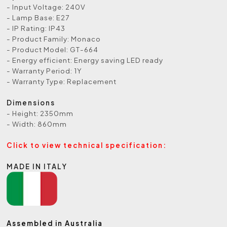
- Input Voltage: 240V
- Lamp Base: E27
- IP Rating: IP43
- Product Family: Monaco
- Product Model: GT-664
- Energy efficient: Energy saving LED ready
- Warranty Period: 1Y
- Warranty Type: Replacement
Dimensions
- Height: 2350mm
- Width: 860mm
Click to view technical specification:
MADE IN ITALY
Assembled in Australia