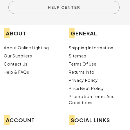
HELP CENTER
ABOUT
GENERAL
About Online Lighting
Shipping Information
Our Suppliers
Sitemap
Contact Us
Terms Of Use
Help & FAQs
Returns Info
Privacy Policy
Price Beat Policy
Promotion Terms And
Conditions
ACCOUNT
SOCIAL LINKS