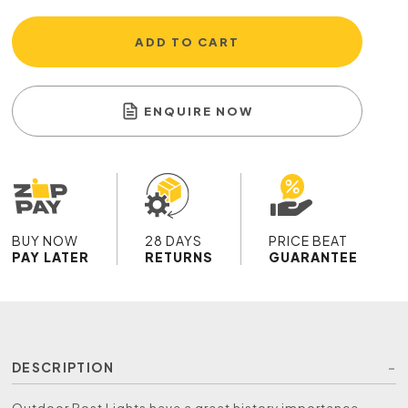
ADD TO CART
ENQUIRE NOW
BUY NOW
28 DAYS
PRICE BEAT
PAY LATER
RETURNS
GUARANTEE
DESCRIPTION
Outdoor Post Lights have a great history importance,