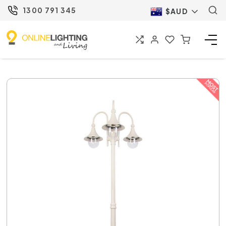
1300 791 345
$AUD