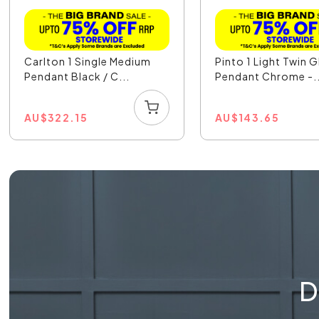
Carlton 1 Single Medium
Pinto 1 Light Twin G
Pendant Black / C...
Pendant Chrome -..
AU
$
322.15
AU
$
143.65
D