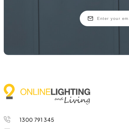
1300 791 345