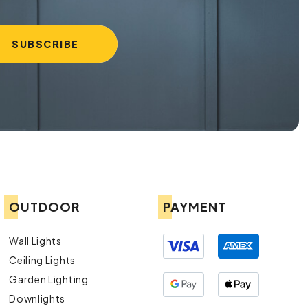
OUTDOOR
PAYMENT
Wall Lights
Ceiling Lights
Garden Lighting
Downlights