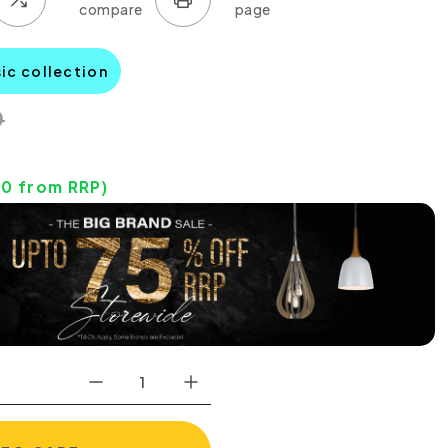
sic collection
0
00
from RRP)