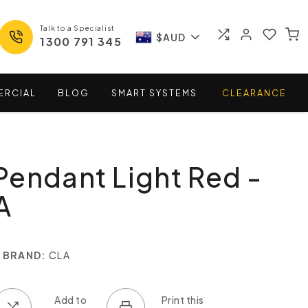
Talk to a Specialist
$AUD
1300 791 345
ERCIAL
BLOG
SMART
SYSTEMS
CLEARANCE
endant Light Red -
A
BRAND:
CLA