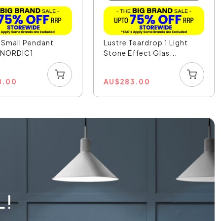
 Small Pendant
Lustre Teardrop 1 Light
- NORDIC1
Stone Effect Glas...
8.00
AU
$
283.00
L!