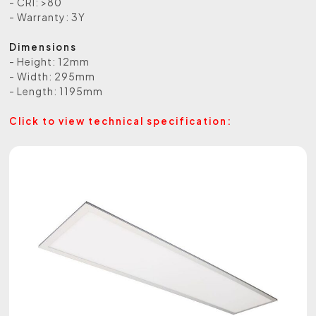
- CRI: >80
- Warranty: 3Y
Dimensions
- Height: 12mm
- Width: 295mm
- Length: 1195mm
Click to view technical specification: