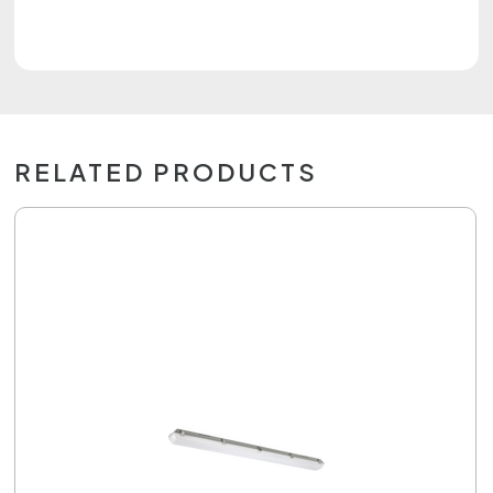
RELATED PRODUCTS