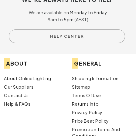
We are available on Monday to Friday
9am to 5pm (AEST)
HELP CENTER
ABOUT
GENERAL
About Online Lighting
Shipping Information
Our Suppliers
Sitemap
Contact Us
Terms Of Use
Help & FAQs
Returns Info
Privacy Policy
Price Beat Policy
Promotion Terms And
Conditions