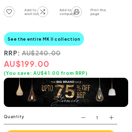
Add to wish list
Add to compare list
See the entire MK II collection
RRP:
AU
$
240.00
AU
$
199.00
(You save:
AU$
41.00
from RRP)
Quantity