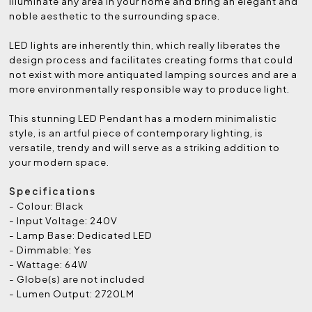
illuminate any area in your home and bring an elegant and
noble aesthetic to the surrounding space.
LED lights are inherently thin, which really liberates the
design process and facilitates creating forms that could
not exist with more antiquated lamping sources and are a
more environmentally responsible way to produce light.
This stunning LED Pendant has a modern minimalistic
style, is an artful piece of contemporary lighting, is
versatile, trendy and will serve as a striking addition to
your modern space.
Specifications
- Colour: Black
- Input Voltage: 240V
- Lamp Base: Dedicated LED
- Dimmable: Yes
- Wattage: 64W
- Globe(s) are not included
- Lumen Output: 2720LM