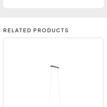
RELATED PRODUCTS