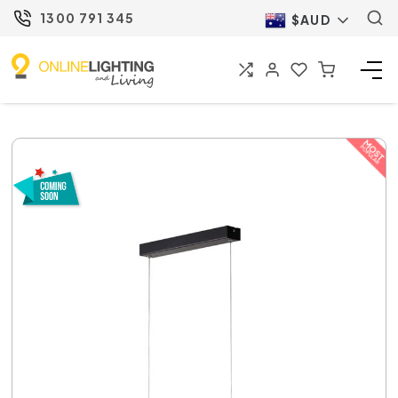
1300 791 345
$AUD