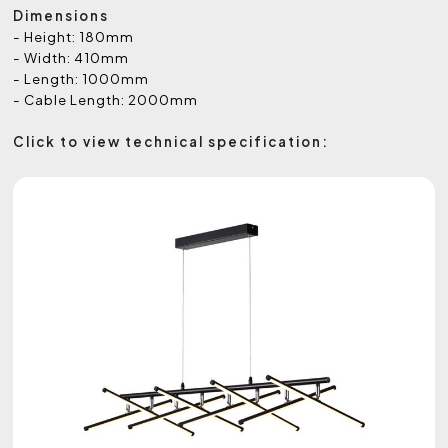
Dimensions
- Height: 180mm
- Width: 410mm
- Length: 1000mm
- Cable Length: 2000mm
Click to view technical specification: