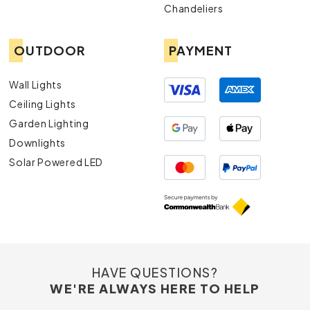
Chandeliers
OUTDOOR
PAYMENT
Wall Lights
Ceiling Lights
Garden Lighting
Downlights
Solar Powered LED
HAVE QUESTIONS?
WE'RE ALWAYS HERE TO HELP