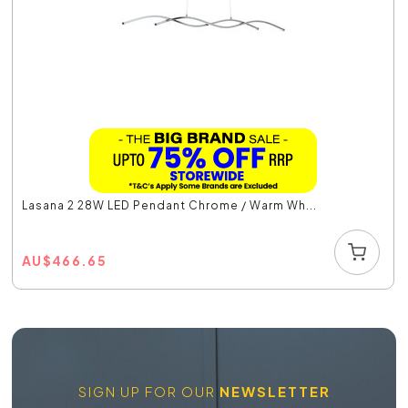
Lasana 2 28W LED Pendant Chrome / Warm Wh...
AU
$
466.65
SIGN UP FOR OUR
NEWSLETTER