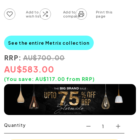
Add to wish list
Add to compare list
See the entire Metrix collection
RRP:
AU
$
700.00
AU
$
583.00
(You save:
AU$
117.00
from RRP)
Quantity