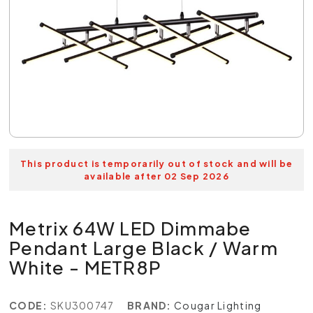
This product is temporarily out of stock and will be
available after 02 Sep 2026
Metrix 64W LED Dimmabe
Pendant Large Black / Warm
White - METR8P
CODE:
SKU300747
BRAND:
Cougar Lighting