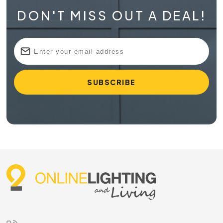
DON'T MISS OUT A DEAL!