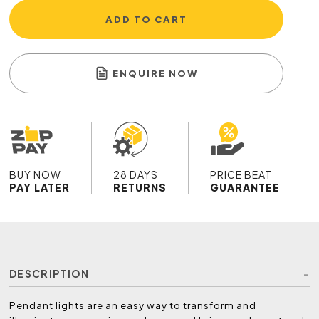
ADD TO CART
ENQUIRE NOW
BUY NOW
28 DAYS
PRICE BEAT
PAY LATER
RETURNS
GUARANTEE
DESCRIPTION
Pendant lights are an easy way to transform and