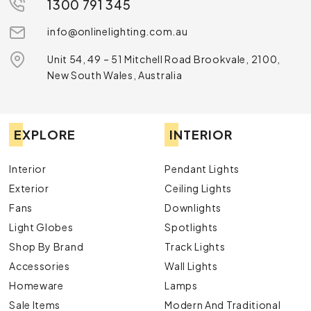
1300 791 345
info@onlinelighting.com.au
Unit 54, 49 – 51 Mitchell Road Brookvale, 2100,
New South Wales, Australia
EXPLORE
INTERIOR
Interior
Pendant Lights
Exterior
Ceiling Lights
Fans
Downlights
Light Globes
Spotlights
Shop By Brand
Track Lights
Accessories
Wall Lights
Homeware
Lamps
Sale Items
Modern And Traditional