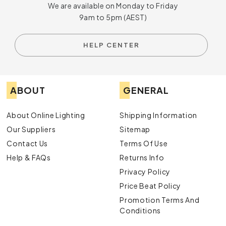
We are available on Monday to Friday
9am to 5pm (AEST)
HELP CENTER
ABOUT
GENERAL
About Online Lighting
Shipping Information
Our Suppliers
Sitemap
Contact Us
Terms Of Use
Help & FAQs
Returns Info
Privacy Policy
Price Beat Policy
Promotion Terms And
Conditions