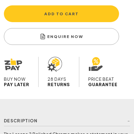
ADD TO CART
ENQUIRE NOW
BUY NOW
28 DAYS
PRICE BEAT
PAY LATER
RETURNS
GUARANTEE
DESCRIPTION
The Lasana 2 Polished Chrome makes a statement in your