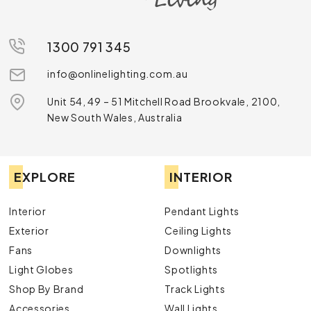
1300 791 345
info@onlinelighting.com.au
Unit 54, 49 – 51 Mitchell Road Brookvale, 2100,
New South Wales, Australia
EXPLORE
INTERIOR
Interior
Pendant Lights
Exterior
Ceiling Lights
Fans
Downlights
Light Globes
Spotlights
Shop By Brand
Track Lights
Accessories
Wall Lights