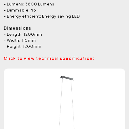
- Lumens: 3800 Lumens
- Dimmable: No
- Energy efficient: Energy saving LED
Dimensions
- Length: 1200mm
- Width: 110mm
- Height: 1200mm
Click to view technical specification: