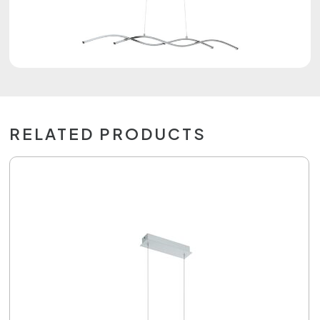
RELATED PRODUCTS