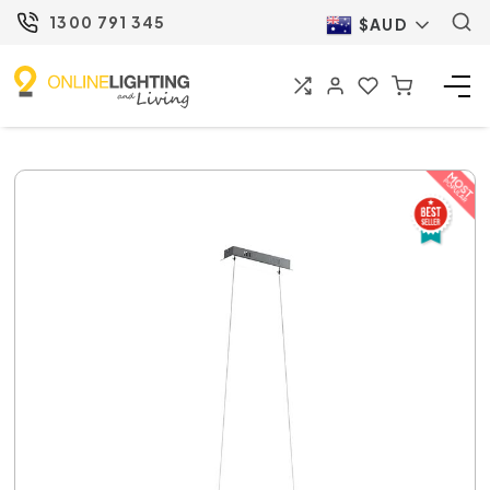
1300 791 345
$AUD