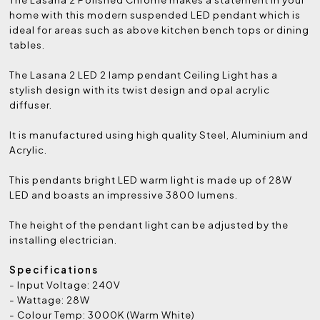
home with this modern suspended LED pendant which is
ideal for areas such as above kitchen bench tops or dining
tables.
The Lasana 2 LED 2 lamp pendant Ceiling Light has a
stylish design with its twist design and opal acrylic
diffuser.
It is manufactured using high quality Steel, Aluminium and
Acrylic.
This pendants bright LED warm light is made up of 28W
LED and boasts an impressive 3800 lumens.
The height of the pendant light can be adjusted by the
installing electrician.
Specifications
- Input Voltage: 240V
- Wattage: 28W
- Colour Temp: 3000K (Warm White)