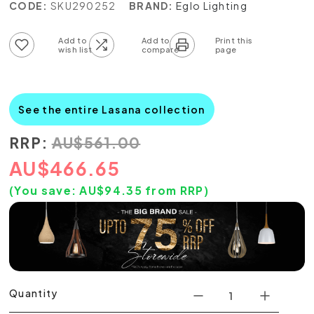
CODE:
SKU290252
BRAND:
Eglo Lighting
Add to wish list
Add to compare list
See the entire Lasana collection
RRP:
AU
$
561.00
AU
$
466.65
(You save:
AU$
94.35
from RRP)
Quantity