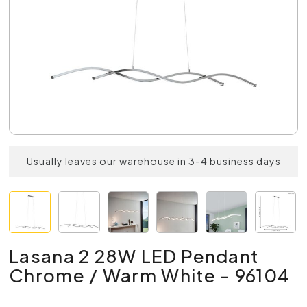
Usually leaves our warehouse in 3-4 business days
Lasana 2 28W LED Pendant
Chrome / Warm White - 96104