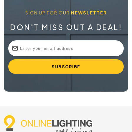
SIGN UP FOR OUR
NEWSLETTER
DON'T MISS OUT A DEAL!