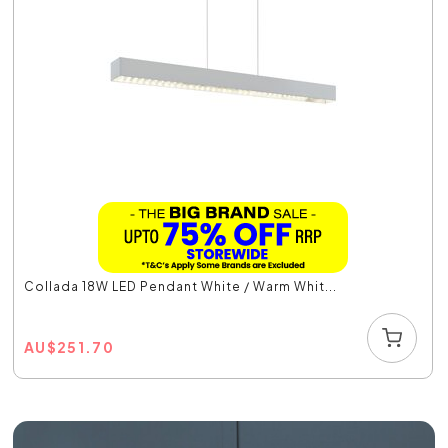
Collada 18W LED Pendant White / Warm Whit...
AU
$
251.70