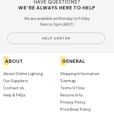
HAVE QUESTIONS?
WE'RE ALWAYS HERE TO HELP
We are available on Monday to Friday
9am to 5pm (AEST)
HELP CENTER
ABOUT
GENERAL
About Online Lighting
Shipping Information
Our Suppliers
Sitemap
Contact Us
Terms Of Use
Help & FAQs
Returns Info
Privacy Policy
Price Beat Policy