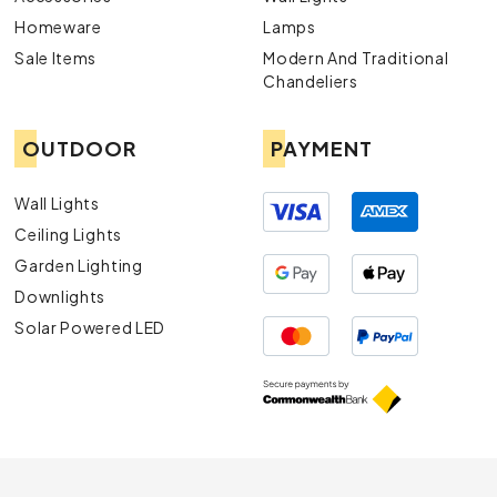
Homeware
Lamps
Sale Items
Modern And Traditional
Chandeliers
OUTDOOR
PAYMENT
Wall Lights
Ceiling Lights
Garden Lighting
Downlights
Solar Powered LED