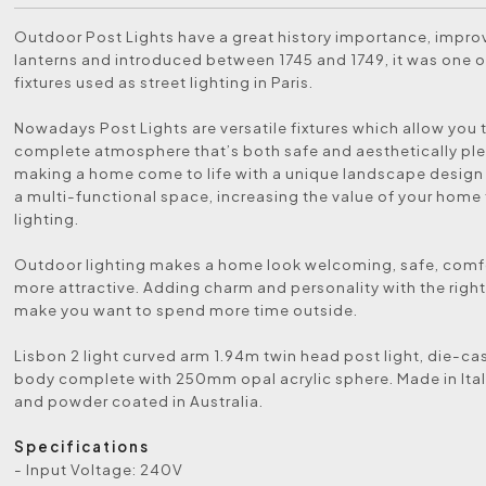
Outdoor Post Lights have a great history importance, impr
lanterns and introduced between 1745 and 1749, it was one of
fixtures used as street lighting in Paris.
Nowadays Post Lights are versatile fixtures which allow you 
complete atmosphere that’s both safe and aesthetically ple
making a home come to life with a unique landscape design
a multi-functional space, increasing the value of your home
lighting.
Outdoor lighting makes a home look welcoming, safe, comf
more attractive. Adding charm and personality with the right 
make you want to spend more time outside.
Lisbon 2 light curved arm 1.94m twin head post light, die-c
body complete with 250mm opal acrylic sphere. Made in Ita
and powder coated in Australia.
Specifications
- Input Voltage: 240V