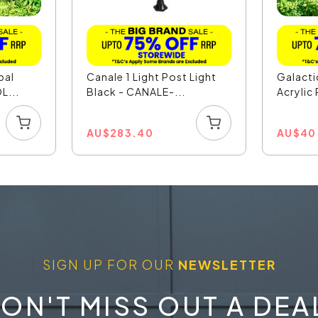
pal
Canale 1 Light Post Light
Galact
L...
Black - CANALE-...
Acrylic 
AU
$
283.40
AU
$
40
SIGN UP FOR OUR
NEWSLETTER
ON'T MISS OUT A DEA