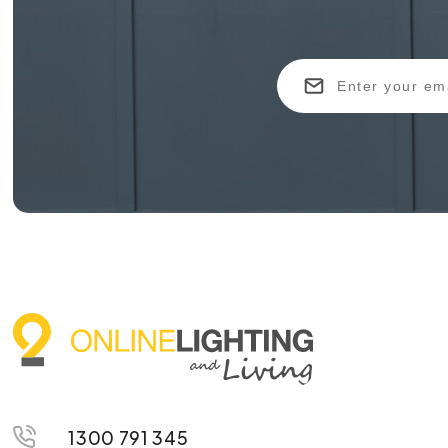
1300 791 345