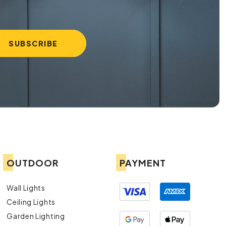
OUTDOOR
PAYMENT
Wall Lights
Ceiling Lights
Garden Lighting