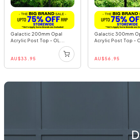
Galactic 200mm Opal
Galactic 300mm O
Acrylic Post Top - OL...
Acrylic Post Top - O
AU
$
33.95
AU
$
56.95
D