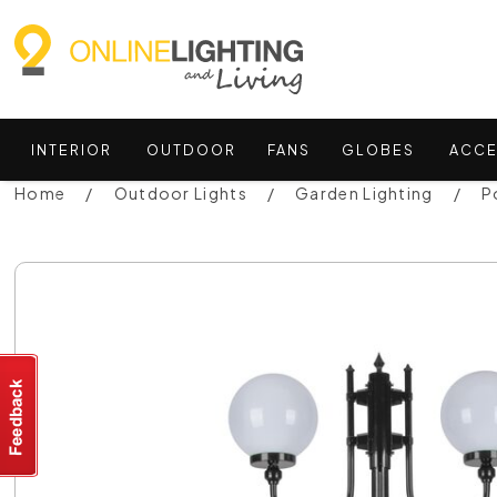
INTERIOR
OUTDOOR
FANS
GLOBES
ACCE
Home
Outdoor Lights
Garden Lighting
P