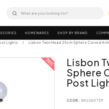
SSORIES
HOMEWARES
SHOP
BY
BRAND
COMM
ost Lights
Lisbon Twin Head 25cm Sphere Curved Arm 
Lisbon 
Sphere 
Post Ligh
CODE:
SKU260729