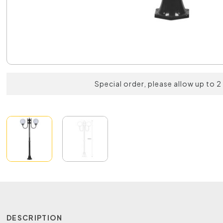
Special order, please allow up to 
DESCRIPTION