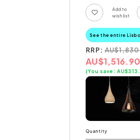
Add to wish list
Add to compare list
See the entire Lisb
RRP:
AU
$
1,830
AU
$
1,516.9
(You save:
AU$
313
Quantity