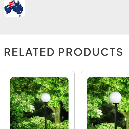
RELATED PRODUCTS