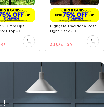
ic 250mm Opal
Highgate Traditional Post
Post Top - OL...
Light Black - O...
.95
AU
$
241.00
L!