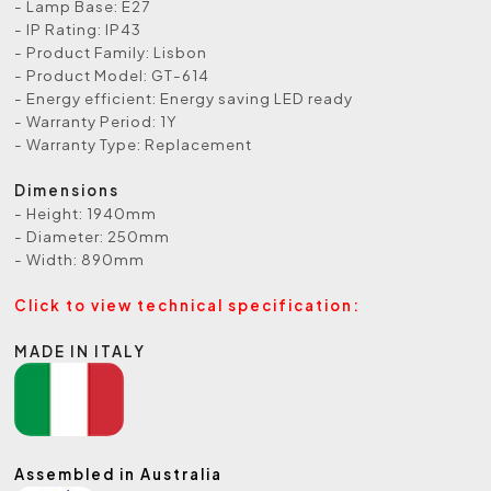
- Lamp Base: E27
- IP Rating: IP43
- Product Family: Lisbon
- Product Model: GT-614
- Energy efficient: Energy saving LED ready
- Warranty Period: 1Y
- Warranty Type: Replacement
Dimensions
- Height: 1940mm
- Diameter: 250mm
- Width: 890mm
Click to view technical specification:
MADE IN ITALY
Assembled in Australia