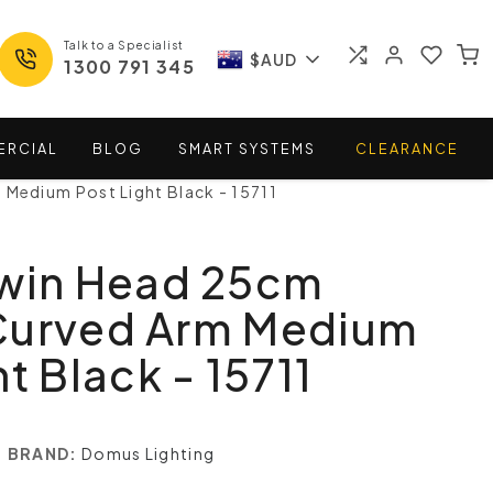
Talk to a Specialist
$AUD
1300 791 345
ERCIAL
BLOG
SMART
SYSTEMS
CLEARANCE
Medium Post Light Black - 15711
Twin Head 25cm
Curved Arm Medium
t Black - 15711
BRAND:
Domus Lighting