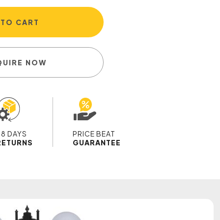
 TO CART
QUIRE NOW
28 DAYS
PRICE BEAT
RETURNS
GUARANTEE