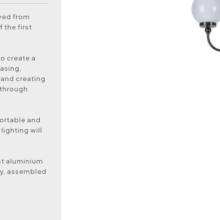
oved from
 the first
to create a
asing,
 and creating
 through
ortable and
lighting will
ast aluminium
ly, assembled