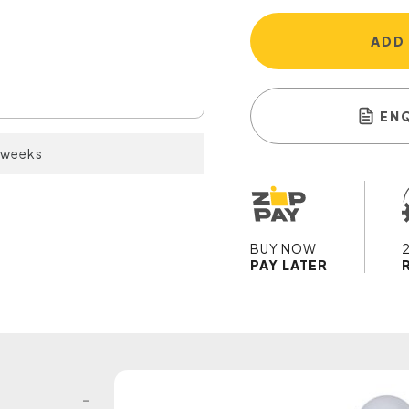
ADD
EN
2 weeks
BUY NOW
PAY LATER