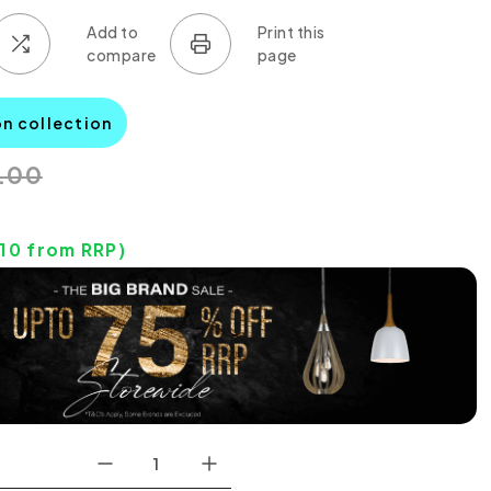
on collection
.00
0
.10
from RRP)