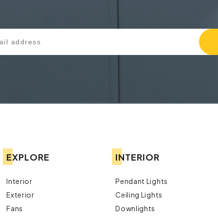
EXPLORE
INTERIOR
Interior
Pendant Lights
Exterior
Ceiling Lights
Fans
Downlights