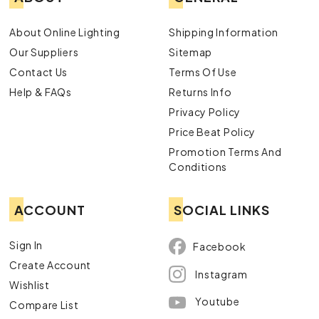
About Online Lighting
Shipping Information
Our Suppliers
Sitemap
Contact Us
Terms Of Use
Help & FAQs
Returns Info
Privacy Policy
Price Beat Policy
Promotion Terms And
Conditions
ACCOUNT
SOCIAL LINKS
Sign In
Facebook
Create Account
Instagram
Wishlist
Youtube
Compare List