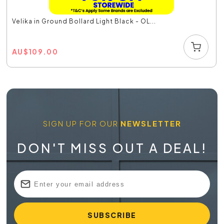
Velika in Ground Bollard Light Black - OL...
AU
$
109.00
SIGN UP FOR OUR
NEWSLETTER
DON'T MISS OUT A DEAL!