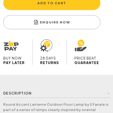
ADD TO CART
ENQUIRE NOW
BUY NOW
28 DAYS
PRICE BEAT
PAY LATER
RETURNS
GUARANTEE
DESCRIPTION
Round Accent Lanterne Outdoor Floor Lamp by Il Fanale is
part of a series of lamps clearly inspired by oriental