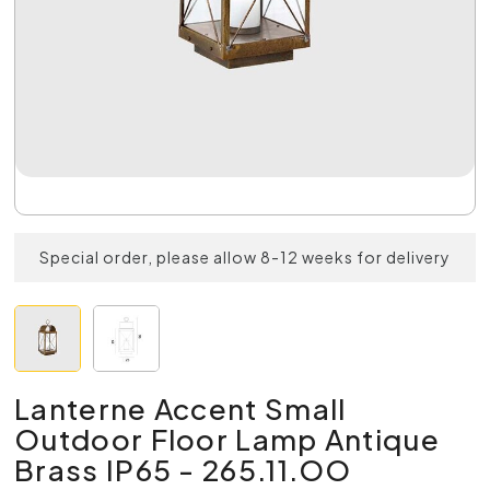
Special order, please allow 8-12 weeks for delivery
Lanterne Accent Small
Outdoor Floor Lamp Antique
Brass IP65 - 265.11.OO