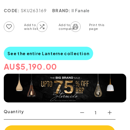
CODE:
SKU263169
BRAND:
Il Fanale
Add to wish list
Add to compare list
See the entire Lanterne collection
AU
$
5,190.00
Quantity