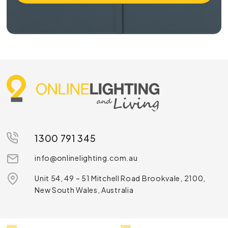
1300 791 345
info@onlinelighting.com.au
Unit 54, 49 – 51 Mitchell Road Brookvale, 2100,
New South Wales, Australia