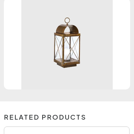
RELATED PRODUCTS