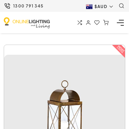
1300 791 345
$AUD