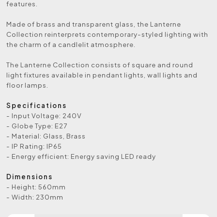
features.
Made of brass and transparent glass, the Lanterne
Collection reinterprets contemporary-styled lighting with
the charm of a candlelit atmosphere.
The Lanterne Collection consists of square and round
light fixtures available in pendant lights, wall lights and
floor lamps.
Specifications
- Input Voltage: 240V
- Globe Type: E27
- Material: Glass, Brass
- IP Rating: IP65
- Energy efficient: Energy saving LED ready
Dimensions
- Height: 560mm
- Width: 230mm