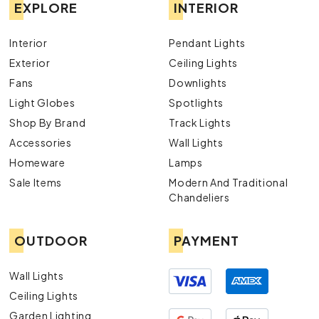
EXPLORE
INTERIOR
Interior
Pendant Lights
Exterior
Ceiling Lights
Fans
Downlights
Light Globes
Spotlights
Shop By Brand
Track Lights
Accessories
Wall Lights
Homeware
Lamps
Sale Items
Modern And Traditional
Chandeliers
OUTDOOR
PAYMENT
Wall Lights
Ceiling Lights
Garden Lighting