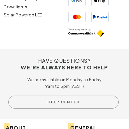
Downlights
Solar Powered LED
HAVE QUESTIONS?
WE'RE ALWAYS HERE TO HELP
We are available on Monday to Friday
9am to 5pm (AEST)
HELP CENTER
ABOUT
GENERAL