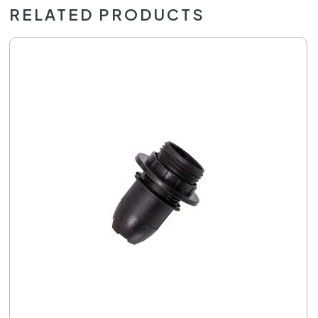
RELATED PRODUCTS