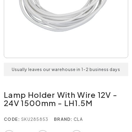
Usually leaves our warehouse in 1-2 business days
Lamp Holder With Wire 12V -
24V 1500mm - LH1.5M
CODE:
SKU285853
BRAND:
CLA