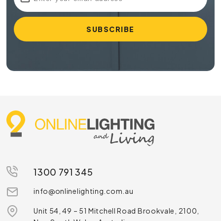
1300 791 345
info@onlinelighting.com.au
Unit 54, 49 – 51 Mitchell Road Brookvale, 2100,