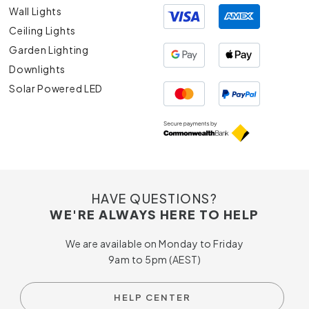
Wall Lights
Ceiling Lights
Garden Lighting
Downlights
Solar Powered LED
HAVE QUESTIONS?
WE'RE ALWAYS HERE TO HELP
We are available on Monday to Friday
9am to 5pm (AEST)
HELP CENTER