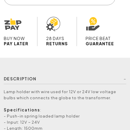
BUY NOW
28 DAYS
PRICE BEAT
PAY LATER
RETURNS
GUARANTEE
DESCRIPTION
Lamp holder with wire used for 12V or 24V low voltage
bulbs which connects the globe to the transformer.
Specifications
:
- Push-in spring loaded lamp holder
- Input: 12V ~ 24V
- Length: 1500mm