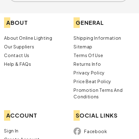
ABOUT
GENERAL
About Online Lighting
Shipping Information
Our Suppliers
Sitemap
Contact Us
Terms Of Use
Help & FAQs
Returns Info
Privacy Policy
Price Beat Policy
Promotion Terms And
Conditions
ACCOUNT
SOCIAL LINKS
Sign In
Facebook