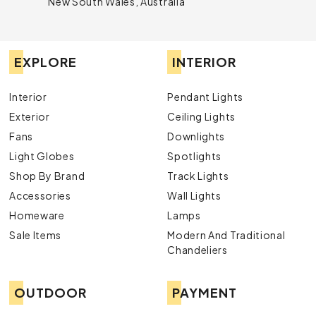
New South Wales, Australia
EXPLORE
INTERIOR
Interior
Pendant Lights
Exterior
Ceiling Lights
Fans
Downlights
Light Globes
Spotlights
Shop By Brand
Track Lights
Accessories
Wall Lights
Homeware
Lamps
Sale Items
Modern And Traditional
Chandeliers
OUTDOOR
PAYMENT