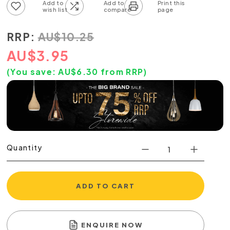
Add to wish list
Add to compare list
RRP:
AU
$
10.25
AU
$
3.95
(You save:
AU$
6.30
from RRP)
Quantity
ADD TO CART
ENQUIRE NOW