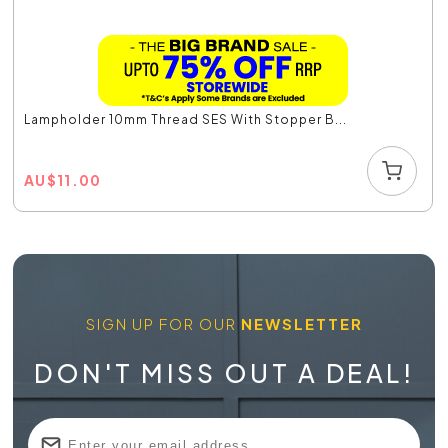
Lampholder 10mm Thread SES With Stopper B...
AU
$
11.00
SIGN UP FOR OUR
NEWSLETTER
DON'T MISS OUT A DEAL!