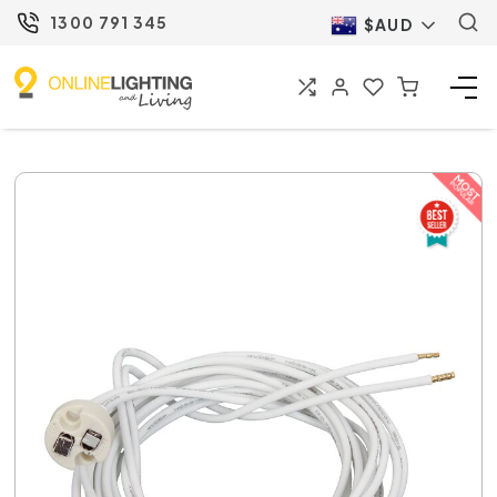
1300 791 345
$AUD