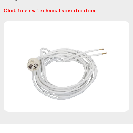
Click to view technical specification: