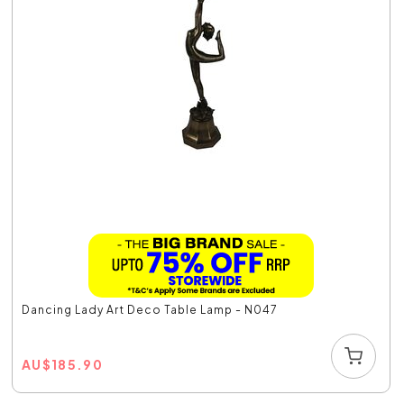
Dancing Lady Art Deco Table Lamp - N047
AU
$
185.90