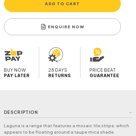
ADD TO CART
ENQUIRE NOW
BUY NOW
28 DAYS
PRICE BEAT
PAY LATER
RETURNS
GUARANTEE
DESCRIPTION
Laguna is a range that features a mosaic tile stripe, which
appears to be floating around a taupe mica shade.