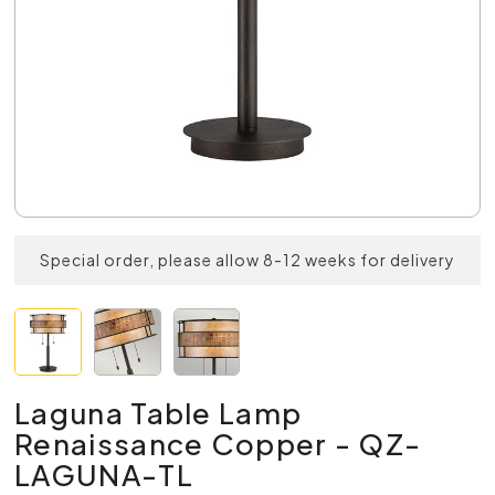
Special order, please allow 8-12 weeks for delivery
Laguna Table Lamp
Renaissance Copper - QZ-
LAGUNA-TL