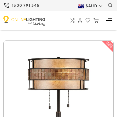
1300 791 345
$AUD