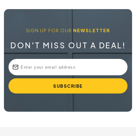
SIGN UP FOR OUR
NEWSLETTER
DON'T MISS OUT A DEAL!