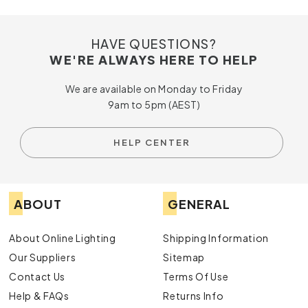
HAVE QUESTIONS?
WE'RE ALWAYS HERE TO HELP
We are available on Monday to Friday
9am to 5pm (AEST)
HELP CENTER
ABOUT
GENERAL
About Online Lighting
Shipping Information
Our Suppliers
Sitemap
Contact Us
Terms Of Use
Help & FAQs
Returns Info