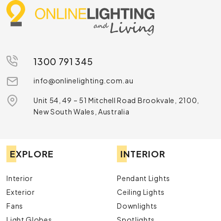
1300 791 345
info@onlinelighting.com.au
Unit 54, 49 – 51 Mitchell Road Brookvale, 2100,
New South Wales, Australia
EXPLORE
INTERIOR
Interior
Pendant Lights
Exterior
Ceiling Lights
Fans
Downlights
Light Globes
Spotlights