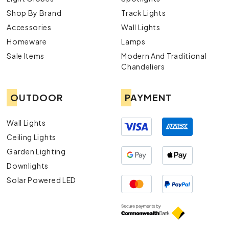
Shop By Brand
Track Lights
Accessories
Wall Lights
Homeware
Lamps
Sale Items
Modern And Traditional
Chandeliers
OUTDOOR
PAYMENT
Wall Lights
Ceiling Lights
Garden Lighting
Downlights
Solar Powered LED