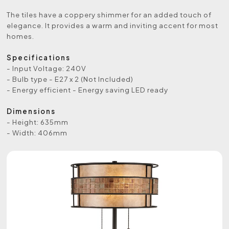
The tiles have a coppery shimmer for an added touch of
elegance. It provides a warm and inviting accent for most
homes.
Specifications
- Input Voltage: 240V
- Bulb type - E27 x 2 (Not Included)
- Energy efficient - Energy saving LED ready
Dimensions
- Height: 635mm
- Width: 406mm