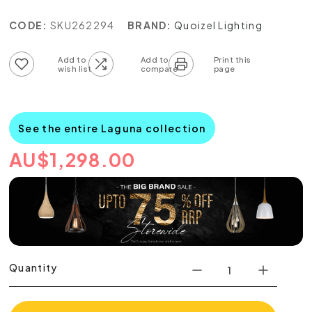
CODE:
SKU262294
BRAND:
Quoizel Lighting
Add to wish list
Add to compare list
See the entire Laguna collection
AU
$
1,298.00
Quantity