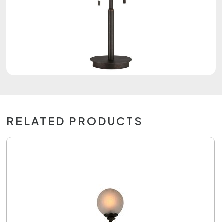
RELATED PRODUCTS