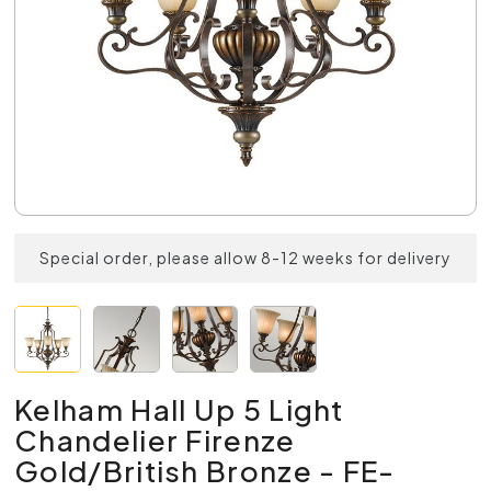
Special order, please allow 8-12 weeks for delivery
Kelham Hall Up 5 Light
Chandelier Firenze
Gold/British Bronze - FE-