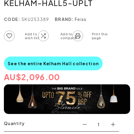
KELHAM-HALL5-UPLT
CODE:
SKU253389
BRAND:
Feiss
Add to wish list
Add to compare list
See the entire Kelham Hall collection
AU
$
2,096.00
Quantity