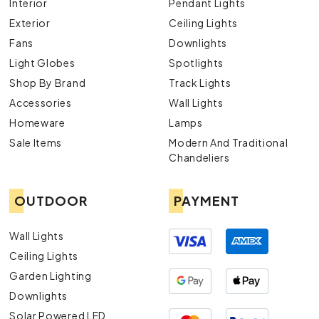
Interior
Pendant Lights
Exterior
Ceiling Lights
Fans
Downlights
Light Globes
Spotlights
Shop By Brand
Track Lights
Accessories
Wall Lights
Homeware
Lamps
Sale Items
Modern And Traditional
Chandeliers
OUTDOOR
PAYMENT
Wall Lights
Ceiling Lights
Garden Lighting
Downlights
Solar Powered LED