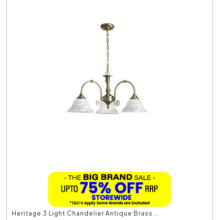
Heritage 3 Light Chandelier Antique Brass...