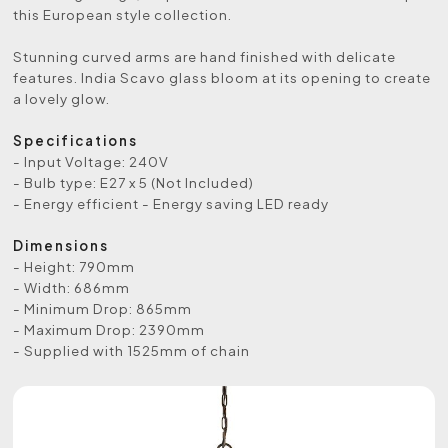
this European style collection.
Stunning curved arms are hand finished with delicate
features. India Scavo glass bloom at its opening to create
a lovely glow.
Specifications
- Input Voltage: 240V
- Bulb type: E27 x 5 (Not Included)
- Energy efficient - Energy saving LED ready
Dimensions
- Height: 790mm
- Width: 686mm
- Minimum Drop: 865mm
- Maximum Drop: 2390mm
- Supplied with 1525mm of chain