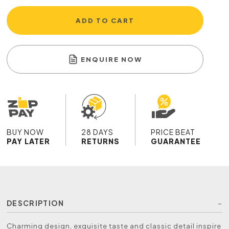
ADD TO CART
ENQUIRE NOW
BUY NOW
28 DAYS
PRICE BEAT
PAY LATER
RETURNS
GUARANTEE
DESCRIPTION
Charming design, exquisite taste and classic detail inspire