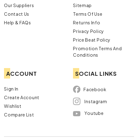
Our Suppliers
Sitemap
Contact Us
Terms Of Use
Help & FAQs
Returns Info
Privacy Policy
Price Beat Policy
Promotion Terms And
Conditions
ACCOUNT
SOCIAL LINKS
Sign In
Facebook
Create Account
Instagram
Wishlist
Youtube
Compare List