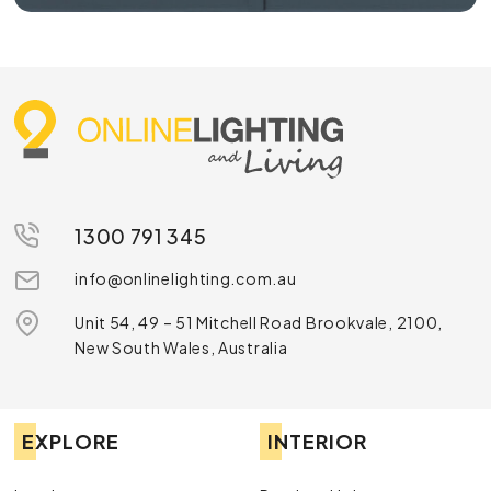
1300 791 345
info@onlinelighting.com.au
Unit 54, 49 – 51 Mitchell Road Brookvale, 2100,
New South Wales, Australia
EXPLORE
INTERIOR