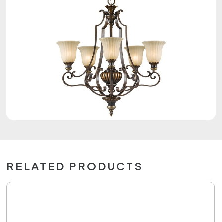
RELATED PRODUCTS