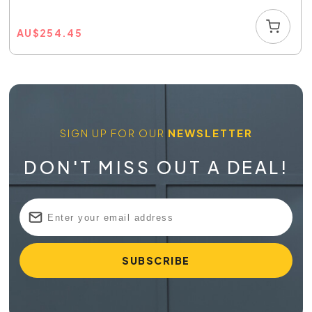
AU
$
254.45
SIGN UP FOR OUR
NEWSLETTER
DON'T MISS OUT A DEAL!