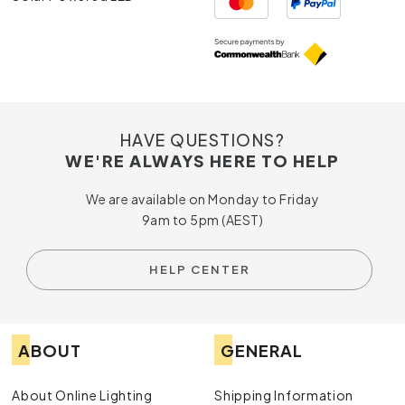
HAVE QUESTIONS?
WE'RE ALWAYS HERE TO HELP
We are available on Monday to Friday
9am to 5pm (AEST)
HELP CENTER
ABOUT
GENERAL
About Online Lighting
Shipping Information