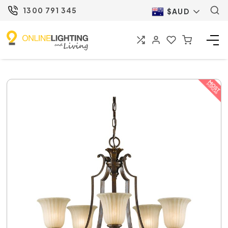
1300 791 345
$AUD