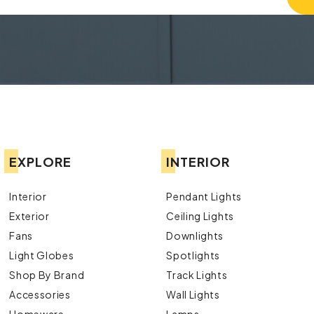
EXPLORE
INTERIOR
Interior
Pendant Lights
Exterior
Ceiling Lights
Fans
Downlights
Light Globes
Spotlights
Shop By Brand
Track Lights
Accessories
Wall Lights
Homeware
Lamps