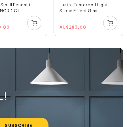
 Small Pendant
Lustre Teardrop 1 Light
- NORDIC1
Stone Effect Glas...
8.00
AU
$
283.00
L!