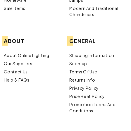
Sale Items
Modern And Traditional
Chandeliers
ABOUT
GENERAL
About Online Lighting
Shipping Information
Our Suppliers
Sitemap
Contact Us
Terms Of Use
Help & FAQs
Returns Info
Privacy Policy
Price Beat Policy
Promotion Terms And
Conditions