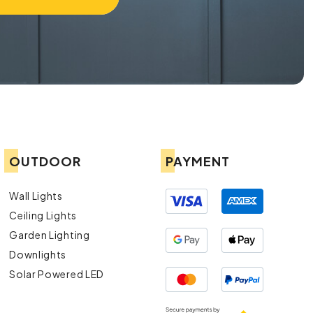
OUTDOOR
PAYMENT
Wall Lights
Ceiling Lights
Garden Lighting
Downlights
Solar Powered LED