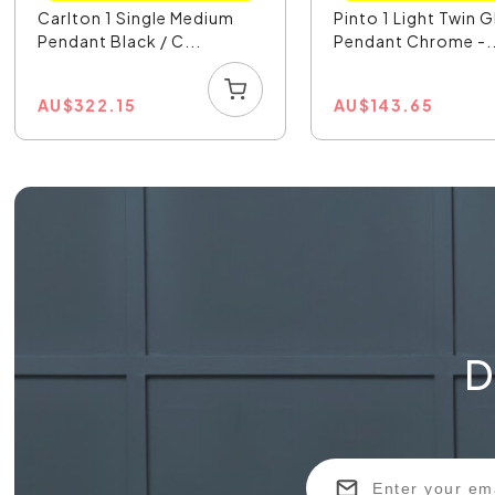
Carlton 1 Single Medium
Pinto 1 Light Twin G
Pendant Black / C...
Pendant Chrome -..
AU
$
322.15
AU
$
143.65
D