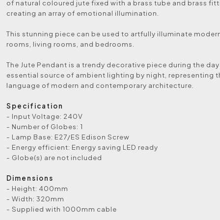
of natural coloured jute fixed with a brass tube and brass fit
creating an array of emotional illumination.
This stunning piece can be used to artfully illuminate moder
rooms, living rooms, and bedrooms.
The Jute Pendant is a trendy decorative piece during the da
essential source of ambient lighting by night, representing 
language of modern and contemporary architecture.
Specification
- Input Voltage: 240V
- Number of Globes: 1
- Lamp Base: E27/ES Edison Screw
- Energy efficient: Energy saving LED ready
- Globe(s) are not included
Dimensions
- Height: 400mm
- Width: 320mm
- Supplied with 1000mm cable