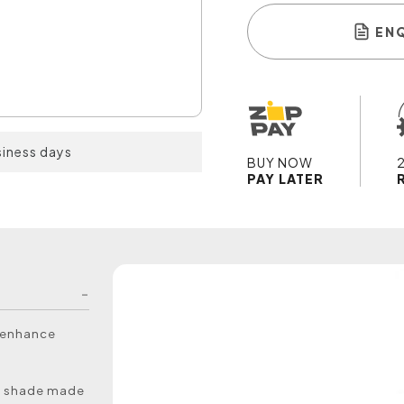
EN
siness days
BUY NOW
PAY LATER
o enhance
rd shade made