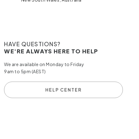
HAVE QUESTIONS?
WE'RE ALWAYS HERE TO HELP
We are available on Monday to Friday
9am to 5pm (AEST)
HELP CENTER