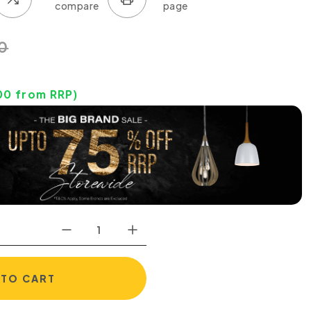
0
00
from RRP)
 TO CART