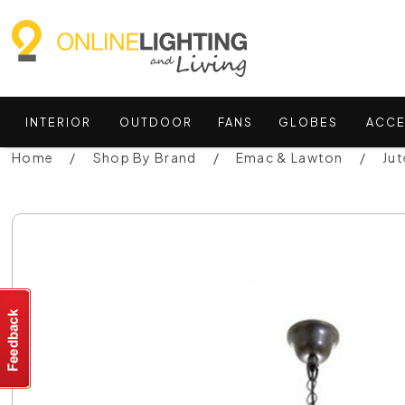
INTERIOR
OUTDOOR
FANS
GLOBES
ACCE
Home
Shop By Brand
Emac & Lawton
Ju