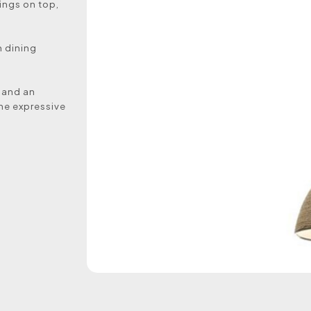
tings on top,
n dining
y and an
the expressive