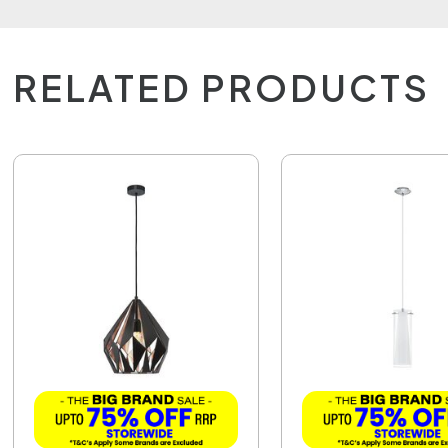
RELATED PRODUCTS