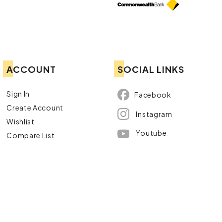
ACCOUNT
SOCIAL LINKS
Sign In
Facebook
Create Account
Instagram
Wishlist
Youtube
Compare List