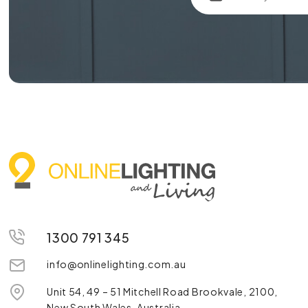
1300 791 345
info@onlinelighting.com.au
Unit 54, 49 – 51 Mitchell Road Brookvale, 2100,
New South Wales, Australia