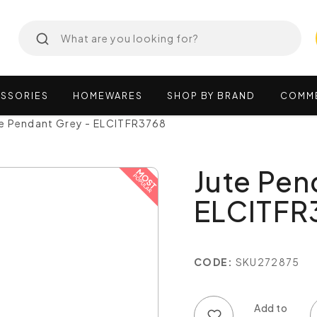
SSORIES
HOMEWARES
SHOP
BY
BRAND
COMM
te Pendant Grey - ELCITFR3768
Jute Pen
ELCITFR
CODE:
SKU272875
Add to wish list
Add to compare list