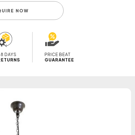
QUIRE NOW
28 DAYS
PRICE BEAT
RETURNS
GUARANTEE