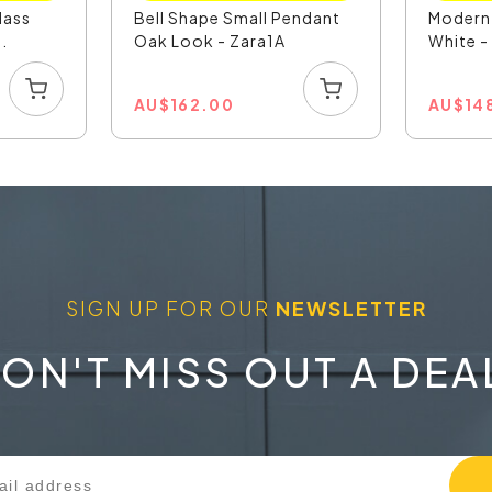
lass
Bell Shape Small Pendant
Modern
.
Oak Look - Zara1A
White 
AU
$
162.00
AU
$
14
SIGN UP FOR OUR
NEWSLETTER
ON'T MISS OUT A DEA