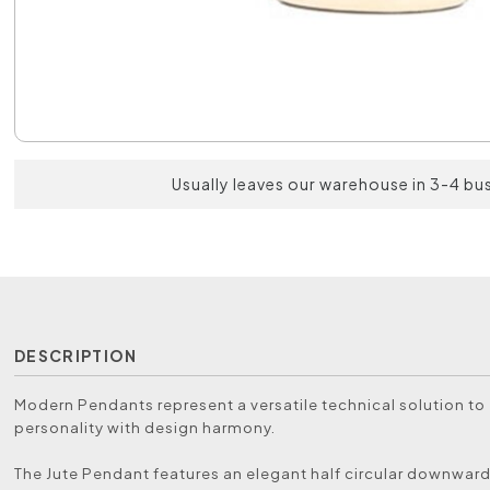
Usually leaves our warehouse in 3-4 bu
DESCRIPTION
Modern Pendants represent a versatile technical solution t
personality with design harmony.
The Jute Pendant features an elegant half circular downwa