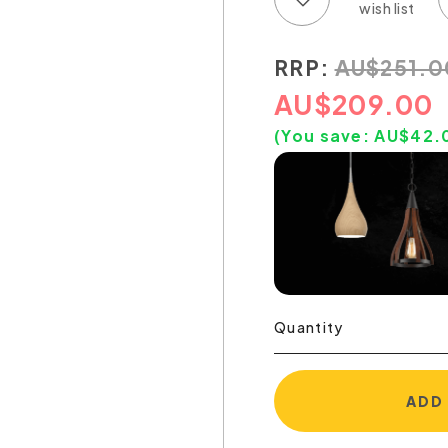
RRP:
AU
$
251.0
AU
$
209.00
(You save:
AU$
42.
Quantity
ADD