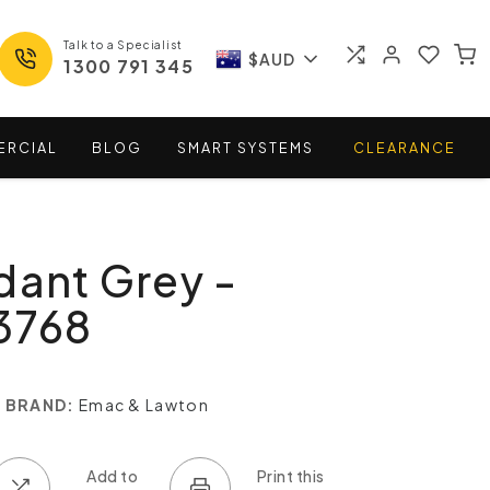
Talk to a Specialist
$AUD
1300 791 345
ERCIAL
BLOG
SMART
SYSTEMS
CLEARANCE
dant Grey -
3768
BRAND:
Emac & Lawton