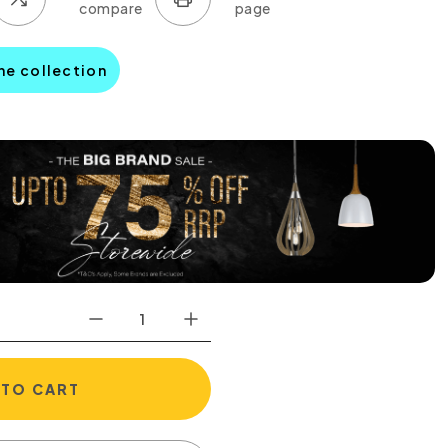
ine collection
 TO CART