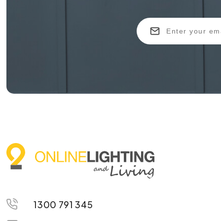
1300 791 345