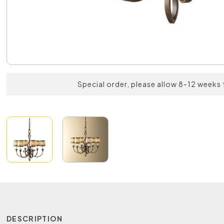
Special order, please allow 8-12 weeks 
DESCRIPTION