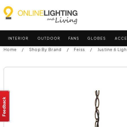
INTERIOR
OUTDOOR
FANS
GLOBES
ACCE
Home
Shop By Brand
Feiss
Justine 6 Lig