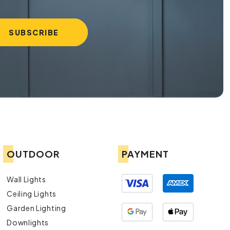
OUTDOOR
PAYMENT
Wall Lights
Ceiling Lights
Garden Lighting
Downlights