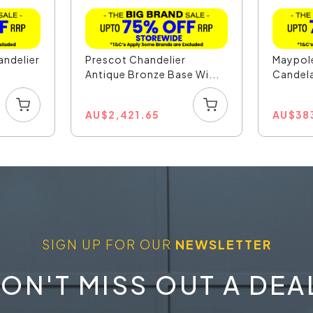
andelier
Prescot Chandelier
Maypole
Antique Bronze Base Wi...
Candela
...
AU
$
2,421.65
AU
$
38
SIGN UP FOR OUR
NEWSLETTER
ON'T MISS OUT A DEA