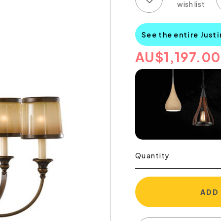
See the entire Just
AU
$
1,197.00
Quantity
ADD