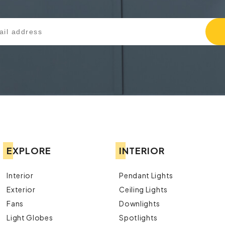
EXPLORE
INTERIOR
Interior
Pendant Lights
Exterior
Ceiling Lights
Fans
Downlights
Light Globes
Spotlights