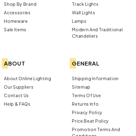
Shop By Brand
Track Lights
Accessories
Wall Lights
Homeware
Lamps
Sale Items
Modern And Traditional
Chandeliers
ABOUT
GENERAL
About Online Lighting
Shipping Information
Our Suppliers
Sitemap
Contact Us
Terms Of Use
Help & FAQs
Returns Info
Privacy Policy
Price Beat Policy
Promotion Terms And
Conditions