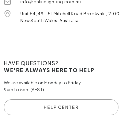
info@onlinelighting.com.au
Unit 54, 49 – 51 Mitchell Road Brookvale, 2100,
New South Wales, Australia
HAVE QUESTIONS?
WE'RE ALWAYS HERE TO HELP
We are available on Monday to Friday
9am to 5pm (AEST)
HELP CENTER