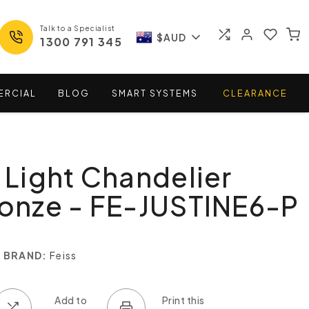
Talk to a Specialist
$AUD
1300 791 345
ERCIAL
BLOG
SMART
SYSTEMS
CLEARANCE
6 Light Chandelier
ronze - FE-JUSTINE6-P
BRAND:
Feiss