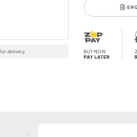
EN
for delivery
BUY NOW
PAY LATER