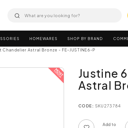
SSORIES
HOMEWARES
SHOP
BY
BRAND
COMM
ht Chandelier Astral Bronze - FE-JUSTINE6-P
Justine 
Astral B
CODE:
SKU273784
Add to wish list
Add to compare list