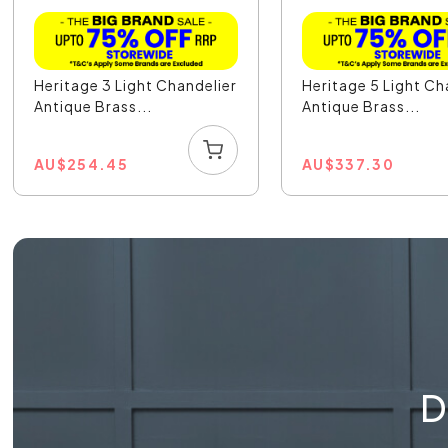
Heritage 3 Light Chandelier
Heritage 5 Light Ch
Antique Brass...
Antique Brass...
AU
$
254.45
AU
$
337.30
D