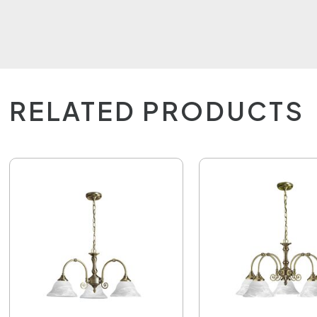
RELATED PRODUCTS