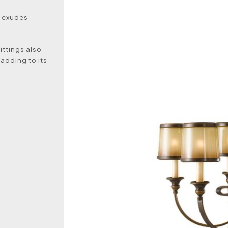
t exudes
fittings also
 adding to its