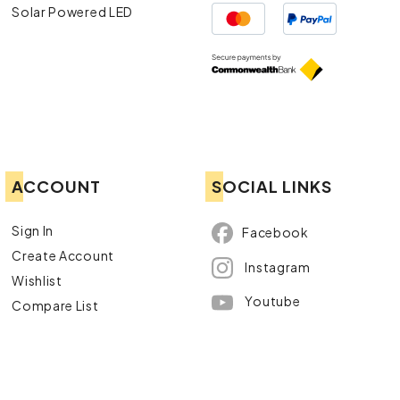
Solar Powered LED
ACCOUNT
SOCIAL LINKS
Sign In
Facebook
Create Account
Instagram
Wishlist
Youtube
Compare List