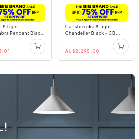
 8 Light
Carisbrooke 8 Light
bra Pendant Black
Chandelier Black - CB...
3.01
AU
$
2,295.00
L!