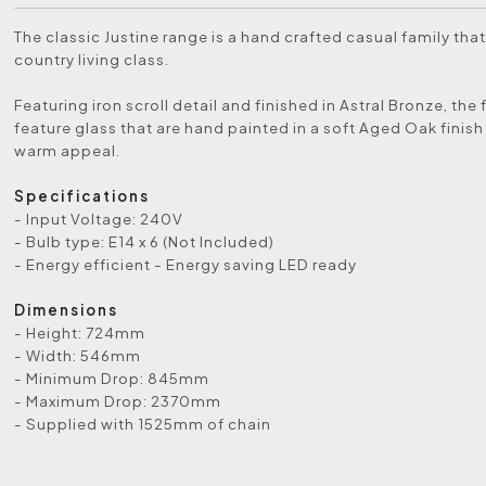
The classic Justine range is a hand crafted casual family tha
country living class.
Featuring iron scroll detail and finished in Astral Bronze, the 
feature glass that are hand painted in a soft Aged Oak finish
warm appeal.
Specifications
- Input Voltage: 240V
- Bulb type: E14 x 6 (Not Included)
- Energy efficient - Energy saving LED ready
Dimensions
- Height: 724mm
- Width: 546mm
- Minimum Drop: 845mm
- Maximum Drop: 2370mm
- Supplied with 1525mm of chain