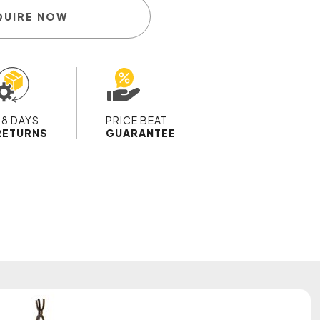
QUIRE NOW
28 DAYS
PRICE BEAT
RETURNS
GUARANTEE