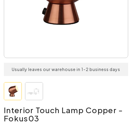
Usually leaves our warehouse in 1-2 business days
Interior Touch Lamp Copper -
Fokus03