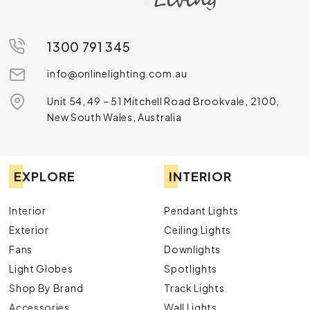
1300 791 345
info@onlinelighting.com.au
Unit 54, 49 – 51 Mitchell Road Brookvale, 2100,
New South Wales, Australia
EXPLORE
INTERIOR
Interior
Pendant Lights
Exterior
Ceiling Lights
Fans
Downlights
Light Globes
Spotlights
Shop By Brand
Track Lights
Accessories
Wall Lights