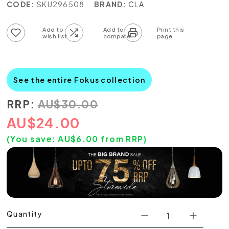
CODE:
SKU296508
BRAND:
CLA
Add to wish list
Add to compare list
See the entire Fokus collection
RRP:
AU
$
30.00
AU
$
24.00
(You save:
AU$
6.00
from RRP)
Quantity