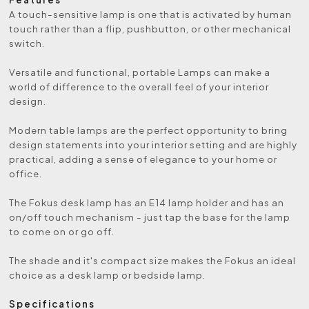
A touch-sensitive lamp is one that is activated by human
touch rather than a flip, pushbutton, or other mechanical
switch.
Versatile and functional, portable Lamps can make a
world of difference to the overall feel of your interior
design.
Modern table lamps are the perfect opportunity to bring
design statements into your interior setting and are highly
practical, adding a sense of elegance to your home or
office.
The Fokus desk lamp has an E14 lamp holder and has an
on/off touch mechanism - just tap the base for the lamp
to come on or go off.
The shade and it's compact size makes the Fokus an ideal
choice as a desk lamp or bedside lamp.
Specifications