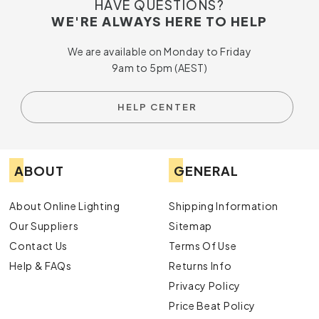
HAVE QUESTIONS?
WE'RE ALWAYS HERE TO HELP
We are available on Monday to Friday
9am to 5pm (AEST)
HELP CENTER
ABOUT
GENERAL
About Online Lighting
Shipping Information
Our Suppliers
Sitemap
Contact Us
Terms Of Use
Help & FAQs
Returns Info
Privacy Policy
Price Beat Policy