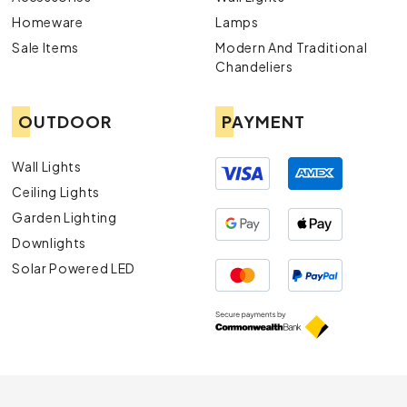
Homeware
Lamps
Sale Items
Modern And Traditional
Chandeliers
OUTDOOR
PAYMENT
Wall Lights
Ceiling Lights
Garden Lighting
Downlights
Solar Powered LED