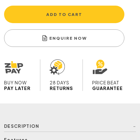
ADD TO CART
ENQUIRE NOW
BUY NOW
28 DAYS
PRICE BEAT
PAY LATER
RETURNS
GUARANTEE
DESCRIPTION
Features