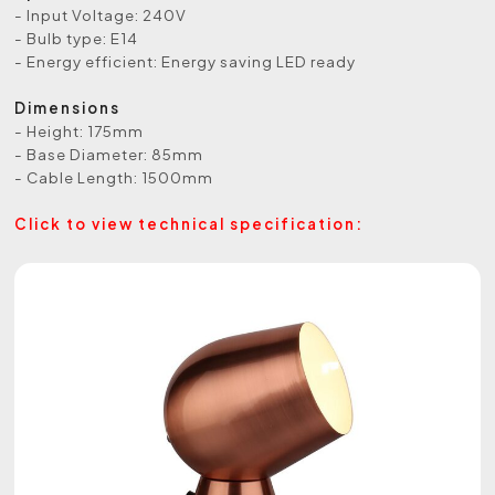
- Input Voltage: 240V
- Bulb type: E14
- Energy efficient: Energy saving LED ready
Dimensions
- Height: 175mm
- Base Diameter: 85mm
- Cable Length: 1500mm
Click to view technical specification: