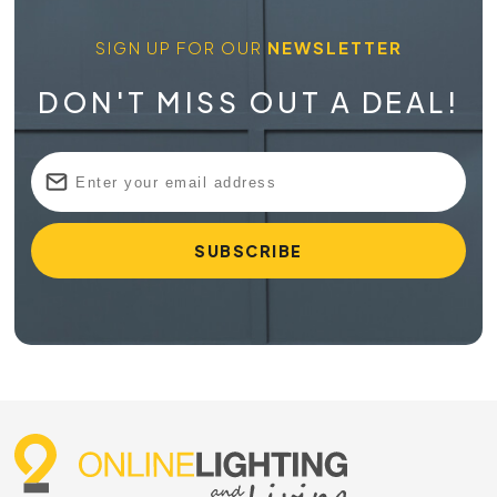
SIGN UP FOR OUR
NEWSLETTER
DON'T MISS OUT A DEAL!