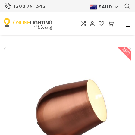
1300 791 345
$AUD