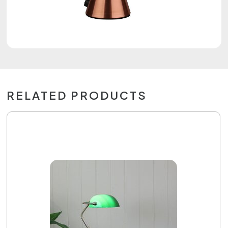
RELATED PRODUCTS