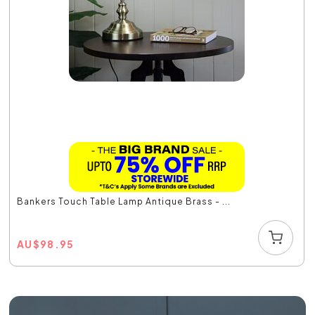
Bankers Touch Table Lamp Antique Brass - ...
AU
$
98.95