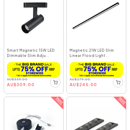
Smart Magnetic 15W LED
Magnetic 21W LED Slim
Dimmable Slim Adju...
Linear Flood Light ...
AU
$
339.00
AU
$
279.00
AU
$
309.00
AU
$
245.00