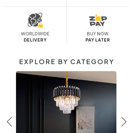
WORLDWIDE
BUY NOW
DELIVERY
PAY LATER
EXPLORE BY CATEGORY