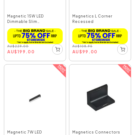
Magnetic 15W LED
Magnetics L Corner
Dimmable Slim
Recessed
Adjustable...
AU
$
229.00
AU
$
108.95
AU
$
199.00
AU
$
99.00
Magnetic 7W LED
Magnetics Connectors