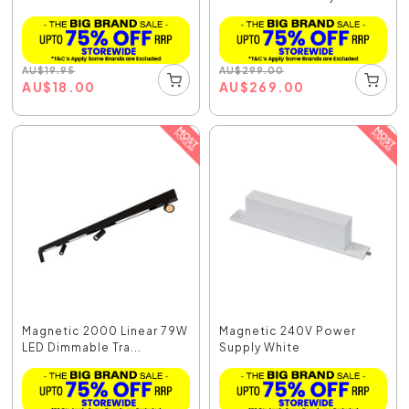
AU
$
19.95
AU
$
299.00
AU
$
18.00
AU
$
269.00
Magnetic 2000 Linear 79W
Magnetic 240V Power
LED Dimmable Tra...
Supply White