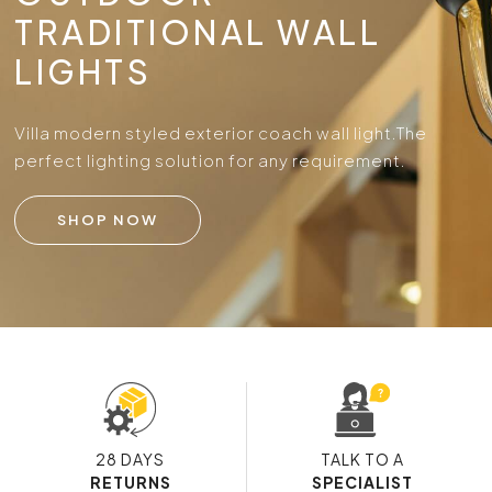
TRADITIONAL WALL
LIGHTS
Villa modern styled exterior coach wall light.
The
perfect lighting solution for any requirement.
SHOP NOW
28 DAYS
TALK TO A
RETURNS
SPECIALIST