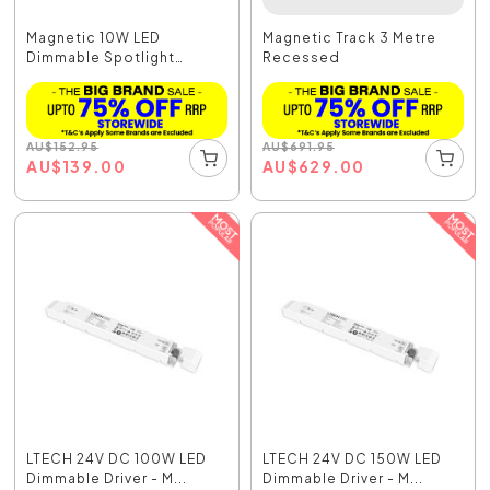
Magnetic 10W LED
Magnetic Track 3 Metre
Dimmable Spotlight
Recessed
Black...
AU
$
152.95
AU
$
691.95
AU
$
139.00
AU
$
629.00
LTECH 24V DC 100W LED
LTECH 24V DC 150W LED
Dimmable Driver - M...
Dimmable Driver - M...