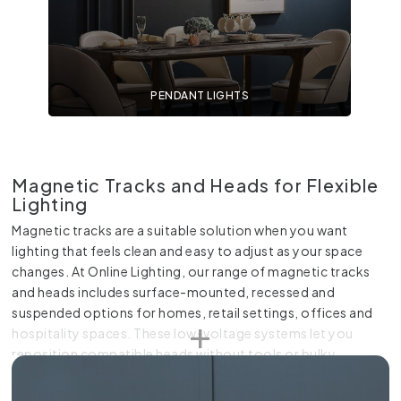
PENDANT LIGHTS
Magnetic Tracks and Heads for Flexible
Lighting
Magnetic tracks are a suitable solution when you want
lighting that feels clean and easy to adjust as your space
changes. At Online Lighting, our range of magnetic tracks
and heads includes surface-mounted, recessed and
suspended options for homes, retail settings, offices and
hospitality spaces. These low-voltage systems let you
reposition compatible heads without tools or bulky
connections, so you can change the light to suit furniture,
artwork, benchtops or display areas. Choose from