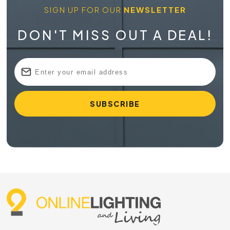
different lengths, colours, finishes and colour temperatures
SIGN UP FOR OUR
NEWSLETTER
to build a setup that suits your room and style.
DON'T MISS OUT A DEAL!
Flexible Lighting for Modern Australian
Spaces
Magnetic tracks give you more freedom than a fixed
downlight layout. Instead of committing to one beam
direction or one fitting position, you can move compatible
heads along the track and angle the light where it’s needed.
This is useful in open-plan homes where living and kitchen
zones often share one ceiling space. It’s also handy for
shops and galleries where displays change throughout the
year.
Because the fittings connect magnetically, the look stays
neat. You get a streamlined track with adjustable lighting
heads that sit securely in place while still being easy to
rearrange. Use spot heads for artwork, linear heads above
benches or a mix of fittings to build layered light without