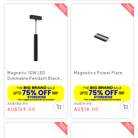
Magnetic 10W LED
Magnetics Power Plate
Dimmable Pendant Black
/...
AU
$
185.95
AU
$
19.95
AU
$
169.00
AU
$
18.00