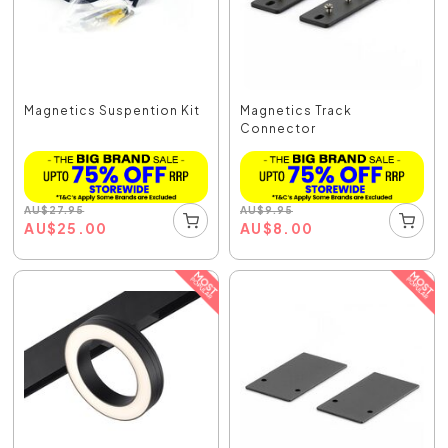
Magnetics Suspention Kit
Magnetics Track
Connector
AU
$
27.95
AU
$
9.95
AU
$
25.00
AU
$
8.00