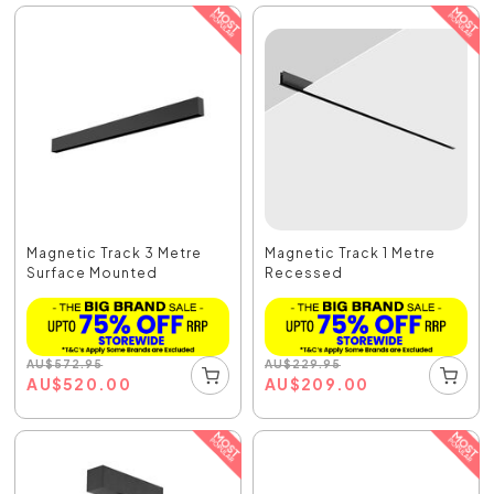
Magnetic Track 3 Metre
Magnetic Track 1 Metre
Surface Mounted
Recessed
AU
$
572.95
AU
$
229.95
AU
$
520.00
AU
$
209.00