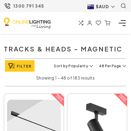
1300 791 345
$AUD
TRACKS & HEADS - MAGNETIC
FILTER
Sort by Popularity
48 Per Page
Showing 1 – 48 of 183 results