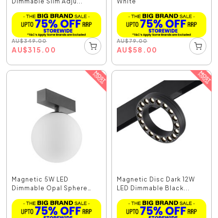
Dimmable Slim Adju...
White
AU
$
349.00
AU
$
79.00
AU
$
315.00
AU
$
58.00
Magnetic 5W LED
Magnetic Disc Dark 12W
Dimmable Opal Sphere
LED Dimmable Black...
Blac...