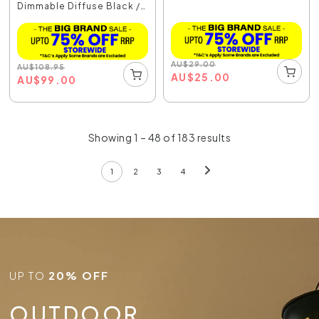
Dimmable Diffuse Black /
...
AU
$
29.00
AU
$
108.95
AU
$
25.00
AU
$
99.00
Showing 1 – 48 of 183 results
1
2
3
4
UP TO
20% OFF
OUTDOOR