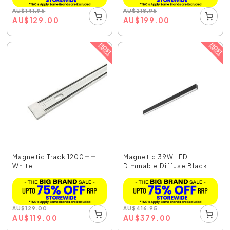
AU
$
141.95
AU
$
218.95
AU
$
129.00
AU
$
199.00
Magnetic Track 1200mm
Magnetic 39W LED
White
Dimmable Diffuse Black
/...
AU
$
129.00
AU
$
416.95
AU
$
119.00
AU
$
379.00