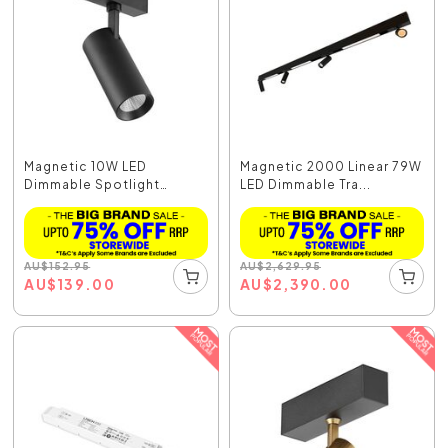
Magnetic 10W LED
Magnetic 2000 Linear 79W
Dimmable Spotlight
LED Dimmable Tra...
Black...
AU
$
152.95
AU
$
2,629.95
AU
$
139.00
AU
$
2,390.00