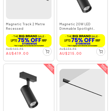
Magnetic Track 2 Metre
Magnetic 20W LED
Recessed
Dimmable Spotlight
Black...
AU
$
460.95
AU
$
236.95
AU
$
419.00
AU
$
215.00