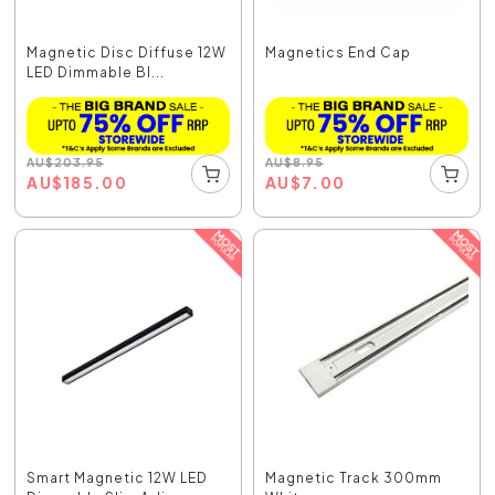
Magnetic Disc Diffuse 12W
Magnetics End Cap
LED Dimmable Bl...
AU
$
203.95
AU
$
8.95
AU
$
185.00
AU
$
7.00
Smart Magnetic 12W LED
Magnetic Track 300mm