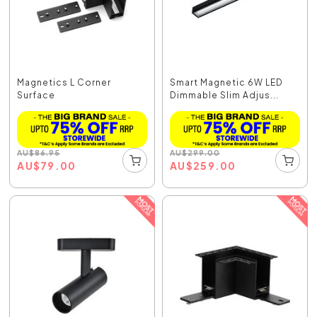
Magnetics L Corner
Smart Magnetic 6W LED
Surface
Dimmable Slim Adjus...
AU
$
86.95
AU
$
299.00
AU
$
79.00
AU
$
259.00