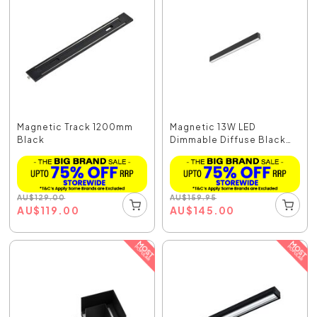
Magnetic Track 1200mm
Magnetic 13W LED
Black
Dimmable Diffuse Black
/...
AU
$
129.00
AU
$
159.95
AU
$
119.00
AU
$
145.00