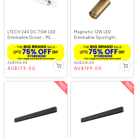
LTECH 24V DC 75W LED
Magnetic 12W LED
Dimmable Driver - ML...
Dimmable Spotlight
Bronz...
AU
$
196.95
AU
$
218.95
AU
$
179.00
AU
$
199.00