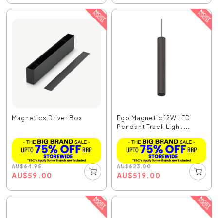
Magnetics Driver Box
Ego Magnetic 12W LED
Pendant Track Light ...
AU
$
64.95
AU
$
623.00
AU
$
59.00
AU
$
519.00