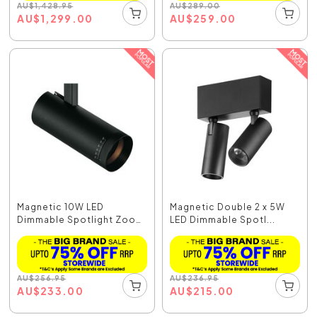
AU
$
1,428.95
AU
$
289.00
AU
$
1,299.00
AU
$
259.00
Magnetic 10W LED
Magnetic Double 2 x 5W
Dimmable Spotlight Zoom
LED Dimmable Spotl...
...
AU
$
256.95
AU
$
236.95
AU
$
233.00
AU
$
215.00