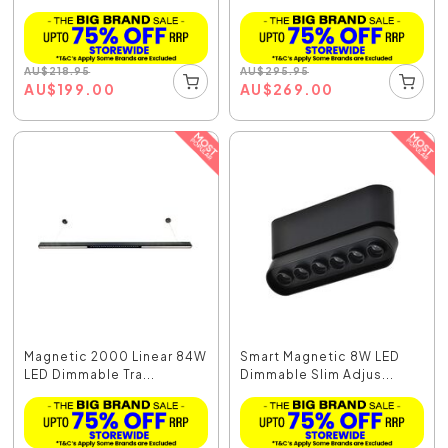
AU
$
218.95
AU
$
295.95
AU
$
199.00
AU
$
269.00
Magnetic 2000 Linear 84W
Smart Magnetic 8W LED
LED Dimmable Tra...
Dimmable Slim Adjus...