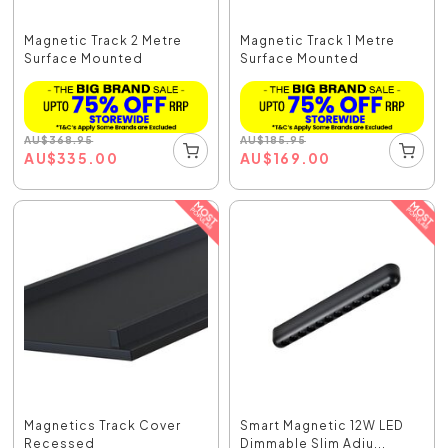
Magnetic Track 2 Metre
Magnetic Track 1 Metre
Surface Mounted
Surface Mounted
AU
$
368.95
AU
$
185.95
AU
$
335.00
AU
$
169.00
Magnetics Track Cover
Smart Magnetic 12W LED
Recessed
Dimmable Slim Adju...