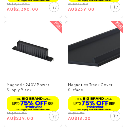
AU
$
2,629.95
AU
$
269.00
AU
$
2,390.00
AU
$
239.00
Magnetic 240V Power
Magnetics Track Cover
Supply Black
Surface
AU
$
269.00
AU
$
19.95
AU
$
239.00
AU
$
18.00