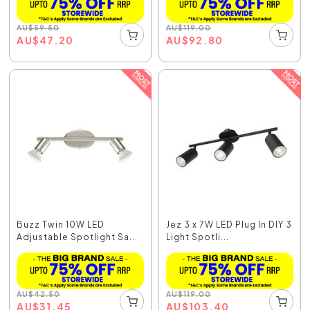
AU
$
59.50
AU
$
119.00
AU
$
47.20
AU
$
92.80
Buzz Twin 10W LED
Jez 3 x 7W LED Plug In DIY 3
Adjustable Spotlight Sa...
Light Spotli...
AU
$
42.50
AU
$
119.00
AU
$
31.45
AU
$
103.40