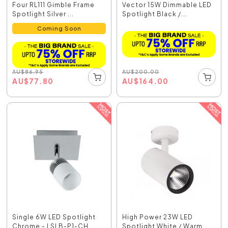
Four RL111 Gimble Frame
Vector 15W Dimmable LED
Spotlight Silver ...
Spotlight Black /...
Coming Soon
AU
$
200.00
AU
$
86.95
AU
$
164.00
AU
$
77.80
Single 6W LED Spotlight
High Power 23W LED
Chrome - LSLB-P1-CH
Spotlight White / Warm...