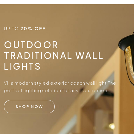
UP TO
20% OFF
OUTDOOR
TRADITIONAL WALL
LIGHTS
Villa modern styled exterior coach wall light.
The
perfect lighting solution for any requirement.
SHOP NOW