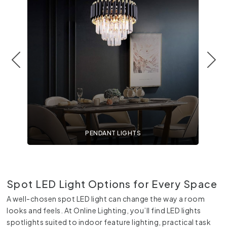
PENDANT LIGHTS
Spot LED Light Options for Every Space
A well-chosen spot LED light can change the way a room
looks and feels. At Online Lighting, you’ll find LED lights
spotlights suited to indoor feature lighting, practical task