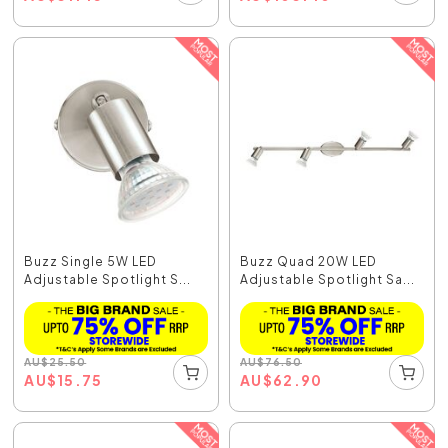
Buzz Single 5W LED
Buzz Quad 20W LED
Adjustable Spotlight S...
Adjustable Spotlight Sa...
AU
$
25.50
AU
$
76.50
AU
$
15.75
AU
$
62.90