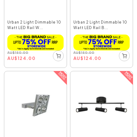
Urban 2 Light Dimmable 10
Urban 2 Light Dimmable 10
Watt LED Rail W...
Watt LED Rail B...
AU
$
150.00
AU
$
150.00
AU
$
124.00
AU
$
124.00