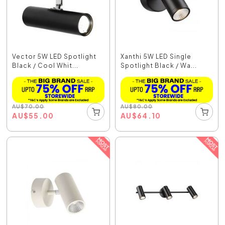
Vector 5W LED Spotlight
Xanthi 5W LED Single
Black / Cool Whit...
Spotlight Black / Wa...
AU
$
70.00
AU
$
80.00
AU
$
55.00
AU
$
64.10