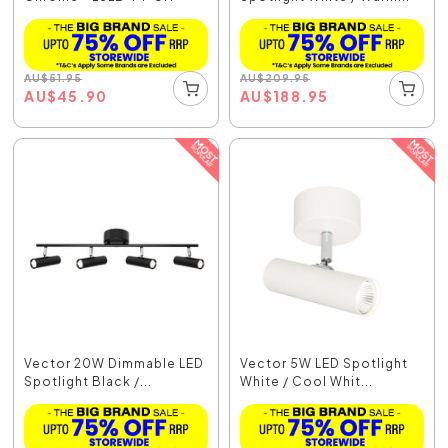
AU
$
51.95
AU
$
209.95
AU
$
45.90
AU
$
188.95
Vector 20W Dimmable LED
Vector 5W LED Spotlight
Spotlight Black /...
White / Cool Whit...