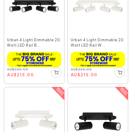
Urban 4 Light Dimmable 20
Urban 4 Light Dimmable 20
Watt LED Rail B...
Watt LED Rail W...
AU
$
260.00
AU
$
260.00
AU
$
215.00
AU
$
215.00