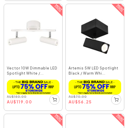
Vector 10W Dimmable LED
Artemis 5W LED Spotlight
Spotlight White /...
Black / Warm Whi...
AU
$
150.00
AU
$
70.00
AU
$
119.00
AU
$
56.25