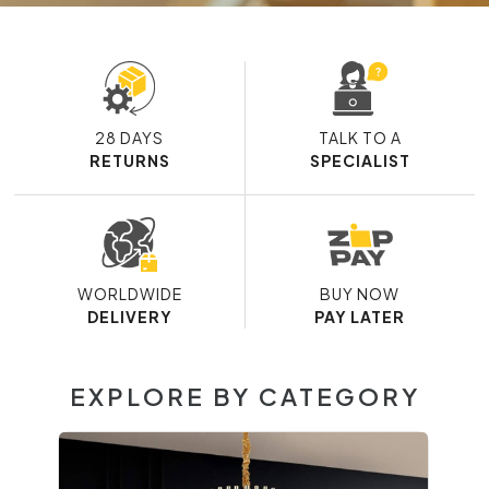
28 DAYS
TALK TO A
RETURNS
SPECIALIST
WORLDWIDE
BUY NOW
DELIVERY
PAY LATER
EXPLORE BY CATEGORY