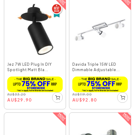
Jez 7W LED Plug In DIY
Davida Triple 15W LED
Spotlight Matt Bla...
Dimmable Adjustable...
AU
$
33.20
AU
$
119.00
AU
$
29.90
AU
$
92.80