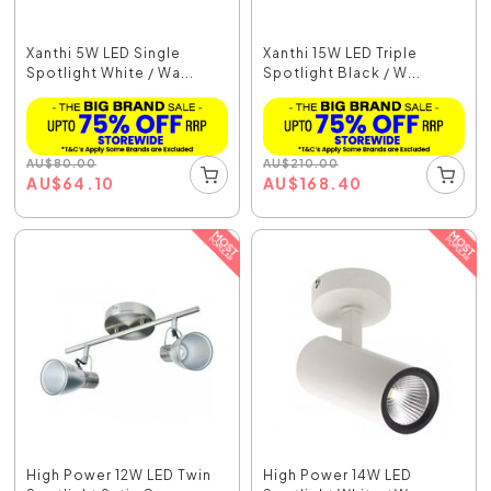
Xanthi 5W LED Single
Xanthi 15W LED Triple
Spotlight White / Wa...
Spotlight Black / W...
AU
$
80.00
AU
$
210.00
AU
$
64.10
AU
$
168.40
High Power 12W LED Twin
High Power 14W LED