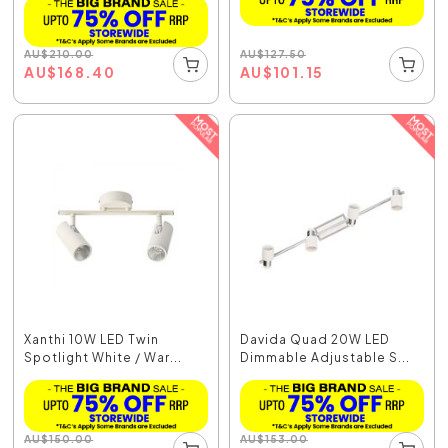
AU
$
127.50
AU
$
210.00
AU
$
101.15
AU
$
168.40
Xanthi 10W LED Twin
Davida Quad 20W LED
Spotlight White / War...
Dimmable Adjustable S...
AU
$
150.00
AU
$
153.00