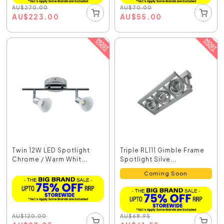
AU
$
270.00
AU
$
70.00
AU
$
223.00
AU
$
55.00
Twin 12W LED Spotlight
Triple RL111 Gimble Frame
Chrome / Warm Whit...
Spotlight Silve...
Coming Soon
AU
$
120.00
AU
$
68.95