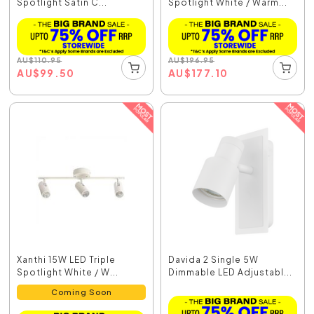
Spotlight Satin C...
Spotlight White / Warm...
AU
$
110.95
AU
$
196.95
AU
$
99.50
AU
$
177.10
Xanthi 15W LED Triple
Davida 2 Single 5W
Spotlight White / W...
Dimmable LED Adjustabl...
Coming Soon