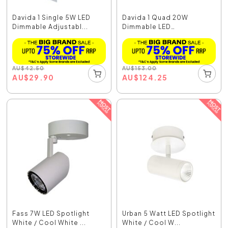
Davida 1 Single 5W LED
Davida 1 Quad 20W
Dimmable Adjustabl...
Dimmable LED
Adjustable...
AU
$
42.50
AU
$
153.00
AU
$
29.90
AU
$
124.25
Fass 7W LED Spotlight
Urban 5 Watt LED Spotlight
White / Cool White ...
White / Cool W...