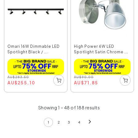
Omari 16W Dimmable LED
High Power 6W LED
Spotlight Black / ...
Spotlight Satin Chrome ...
AU
$
283.50
AU
$
90.00
AU
$
255.10
AU
$
71.85
Showing 1 – 48 of 188 results
1
2
3
4