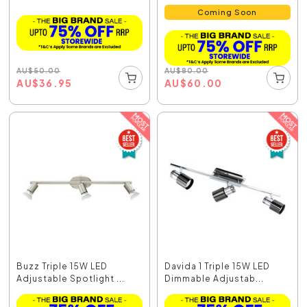
Coming Soon
AU
$
50.00
AU
$
80.00
AU
$
36.95
AU
$
60.00
Buzz Triple 15W LED
Davida 1 Triple 15W LED
Adjustable Spotlight ...
Dimmable Adjustab...