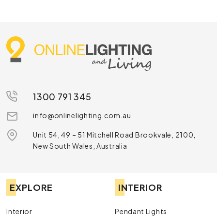
Online Lighting stocks options for different ceiling types
and room styles. Some are understated and sit neatly within
the ceiling while others are designed to be seen as part of
the room’s overall look. For builders and renovators, this
flexibility makes shopping for the right spot LED light much
simpler.
Popular Types of LED Spotlights
GU10 Spotlights
1300 791 345
GU10 spotlights remain a favourite because the fitting is
info@onlinelighting.com.au
common in many Australian homes and the globes are easy
to replace. They’re a practical pick for highlighting joinery,
Unit 54, 49 – 51 Mitchell Road Brookvale, 2100,
wall features or display areas. Many GU10 options are
New South Wales, Australia
available in warm, cool or natural colour temperatures, so
you can match the light to the mood and purpose of the
room.
EXPLORE
INTERIOR
Surface-Mounted Spotlights
Surface-mounted spotlights suit spaces where recessed
Interior
Pendant Lights