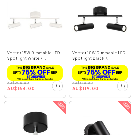
Vector 15W Dimmable LED
Vector 10W Dimmable LED
Spotlight White /...
Spotlight Black /...
AU
$
200.00
AU
$
150.00
AU
$
164.00
AU
$
119.00