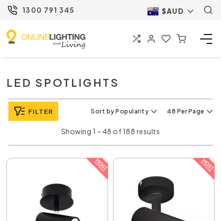
1300 791 345
$AUD
LED SPOTLIGHTS
FILTER
Sort by Popularity
48 Per Page
Showing 1 – 48 of 188 results