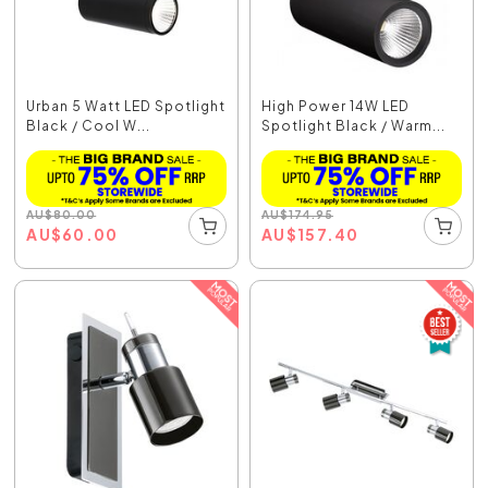
Urban 5 Watt LED Spotlight
High Power 14W LED
Black / Cool W...
Spotlight Black / Warm...
AU
$
80.00
AU
$
174.95
AU
$
60.00
AU
$
157.40