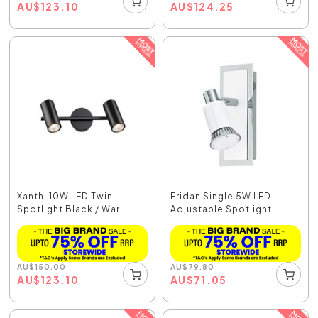
AU
$
123.10
AU
$
124.25
Xanthi 10W LED Twin
Eridan Single 5W LED
Spotlight Black / War...
Adjustable Spotlight...
AU
$
150.00
AU
$
79.80
AU
$
123.10
AU
$
71.05