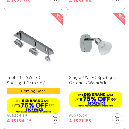
AU
$
97.05
AU
$
61.55
Triple Bar 9W LED
Single 6W LED Spotlight
Spotlight Chrome /
Chrome / Warm Whi...
Warm...
Coming Soon
AU
$
90.00
AU
$
204.95
AU
$
71.85
AU
$
184.15