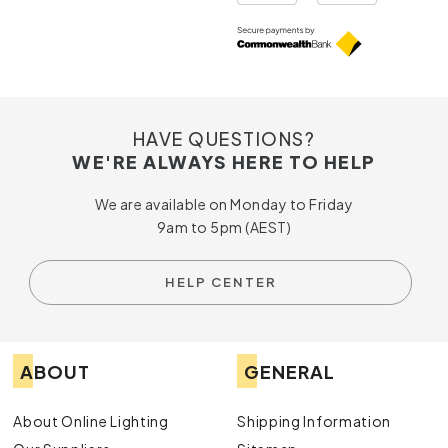
The colour temperature that best suits the room
Whether the fitting needs to be adjustable
The finish, such as white, black, brass or chrome
Indoor or outdoor suitability
Dimming compatibility where mood control
matters
Installation requirements for your ceiling or wall
HAVE QUESTIONS?
type
WE'RE ALWAYS HERE TO HELP
Choose your preferred finish, globe type and lighting
We are available on Monday to Friday
effect online.
9am to 5pm (AEST)
Why Choose Online Lighting for LED
Spotlights?
HELP CENTER
Australia-Wide Delivery
Online Lighting makes it easier to shop for LED spotlights
from almost anywhere. With Australia-wide delivery
ABOUT
GENERAL
available, you can browse from home, compare options at
your own pace and have your chosen fittings sent directly
About Online Lighting
Shipping Information
to your door without visiting multiple stores.