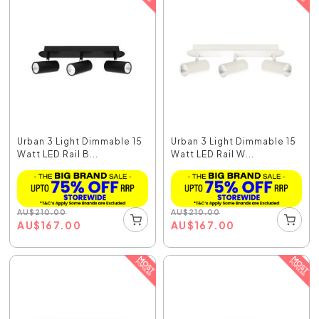
Urban 3 Light Dimmable 15
Urban 3 Light Dimmable 15
Watt LED Rail B...
Watt LED Rail W...
AU
$
210.00
AU
$
210.00
AU
$
167.00
AU
$
167.00