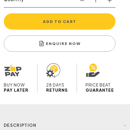
ADD TO CART
ENQUIRE NOW
BUY NOW
28 DAYS
PRICE BEAT
PAY LATER
RETURNS
GUARANTEE
DESCRIPTION