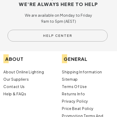
WE'RE ALWAYS HERE TO HELP
We are available on Monday to Friday
9am to 5pm (AEST)
HELP CENTER
ABOUT
GENERAL
About Online Lighting
Shipping Information
Our Suppliers
Sitemap
Contact Us
Terms Of Use
Help & FAQs
Returns Info
Privacy Policy
Price Beat Policy
Promotion Terms And