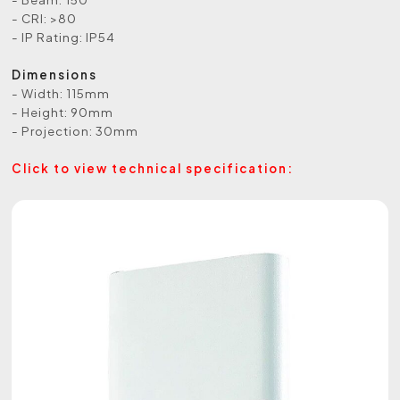
- CRI: >80
- IP Rating: IP54
Dimensions
- Width: 115mm
- Height: 90mm
- Projection: 30mm
Click to view technical specification: