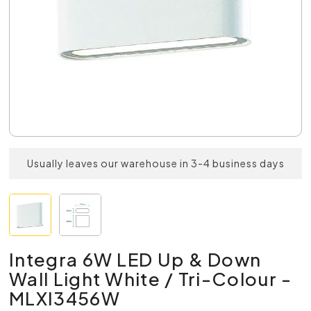
Usually leaves our warehouse in 3-4 business days
Integra 6W LED Up & Down
Wall Light White / Tri-Colour -
MLXI3456W