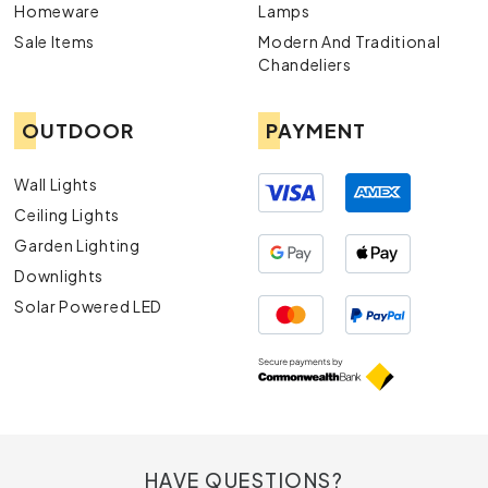
Homeware
Lamps
Sale Items
Modern And Traditional
Chandeliers
OUTDOOR
PAYMENT
Wall Lights
Ceiling Lights
Garden Lighting
Downlights
Solar Powered LED
HAVE QUESTIONS?