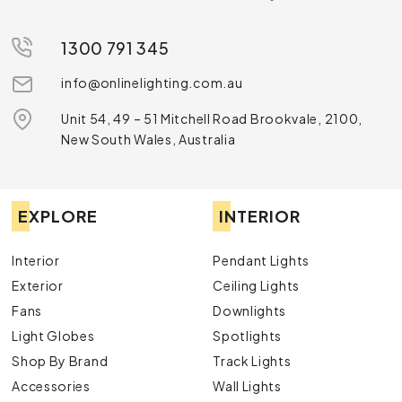
1300 791 345
info@onlinelighting.com.au
Unit 54, 49 – 51 Mitchell Road Brookvale, 2100,
New South Wales, Australia
EXPLORE
INTERIOR
Interior
Pendant Lights
Exterior
Ceiling Lights
Fans
Downlights
Light Globes
Spotlights
Shop By Brand
Track Lights
Accessories
Wall Lights