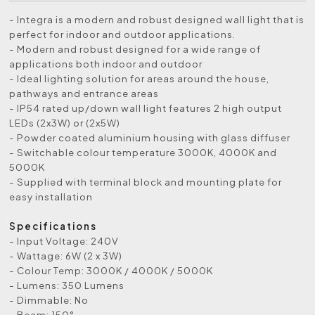
- Integra is a modern and robust designed wall light that is
perfect for indoor and outdoor applications.
- Modern and robust designed for a wide range of
applications both indoor and outdoor
- Ideal lighting solution for areas around the house,
pathways and entrance areas
- IP54 rated up/down wall light features 2 high output
LEDs (2x3W) or (2x5W)
- Powder coated aluminium housing with glass diffuser
- Switchable colour temperature 3000K, 4000K and
5000K
- Supplied with terminal block and mounting plate for
easy installation
Specifications
- Input Voltage: 240V
- Wattage: 6W (2 x 3W)
- Colour Temp: 3000K / 4000K / 5000K
- Lumens: 350 Lumens
- Dimmable: No
- Beam: 150°