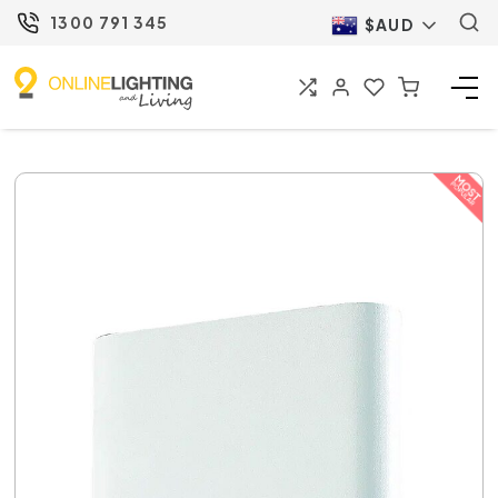
1300 791 345
$AUD