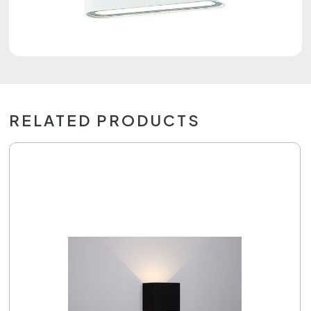
RELATED PRODUCTS