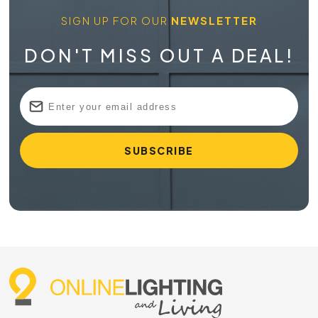
SIGN UP FOR OUR
NEWSLETTER
DON'T MISS OUT A DEAL!