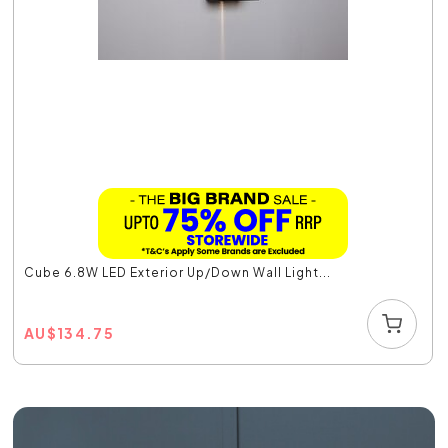
Cube 6.8W LED Exterior Up/Down Wall Light...
AU
$
134.75