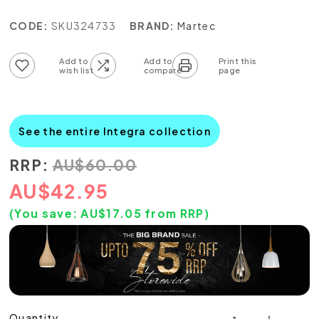
CODE:
SKU324733
BRAND:
Martec
Add to wish list
Add to compare list
See the entire Integra collection
RRP:
AU
$
60.00
AU
$
42.95
(You save:
AU$
17.05
from RRP)
Quantity