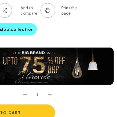
nslow collection
 TO CART