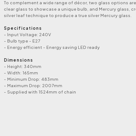
To complement a wide range of décor, two glass options are
clear glass to showcase a unique bulb, and Mercury glass, c
silver leaf technique to produce a true silver Mercury glass.
Specifications
- Input Voltage: 240V
- Bulb type - E27
- Energy efficient - Energy saving LED ready
Dimensions
- Height: 340mm
- Width: 165mm
- Minimum Drop: 483mm
- Maximum Drop: 2007mm
- Supplied with 1524mm of chain