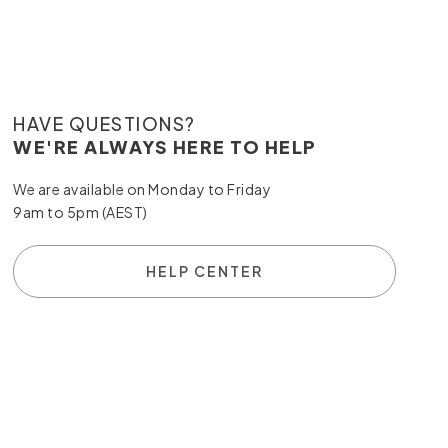
HAVE QUESTIONS?
WE'RE ALWAYS HERE TO HELP
We are available on Monday to Friday
9am to 5pm (AEST)
HELP CENTER