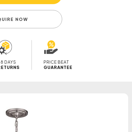
QUIRE NOW
28 DAYS
PRICE BEAT
RETURNS
GUARANTEE