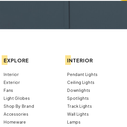
EXPLORE
INTERIOR
Interior
Pendant Lights
Exterior
Ceiling Lights
Fans
Downlights
Light Globes
Spotlights
Shop By Brand
Track Lights
Accessories
Wall Lights
Homeware
Lamps