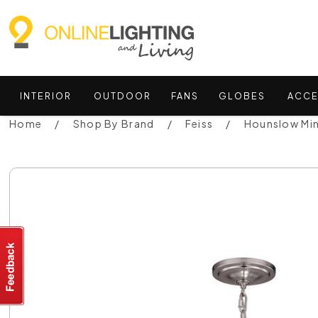
INTERIOR
OUTDOOR
FANS
GLOBES
ACCE
Home
Shop By Brand
Feiss
Hounslow Min