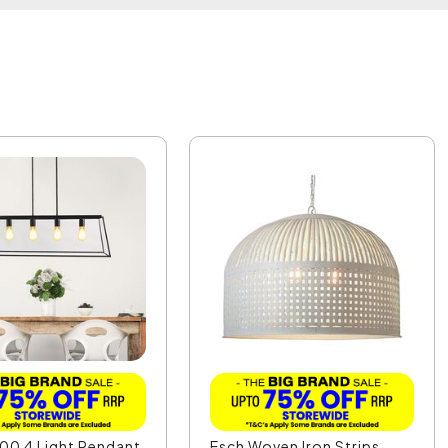
00 4 Light Pendant
Esch Woven Iron Strips