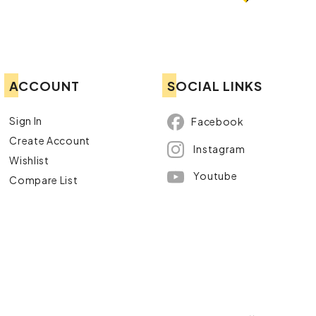
ACCOUNT
SOCIAL LINKS
Sign In
Facebook
Create Account
Instagram
Wishlist
Youtube
Compare List