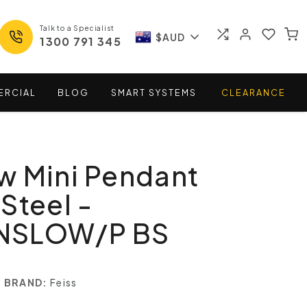
Talk to a Specialist
$AUD
1300 791 345
ERCIAL
BLOG
SMART
SYSTEMS
CLEARANCE
w Mini Pendant
Steel -
NSLOW/P BS
BRAND:
Feiss