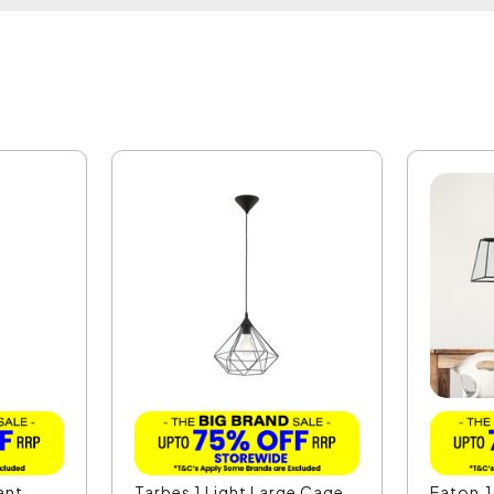
ant
Tarbes 1 Light Large Cage
Eaton.1