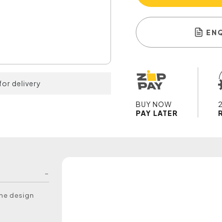
EN
for delivery
BUY NOW
PAY LATER
the design