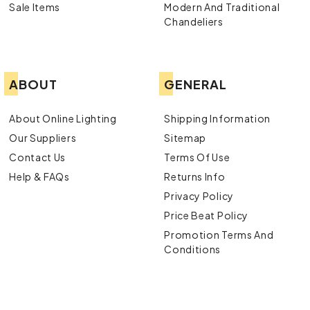
Sale Items
Modern And Traditional
Chandeliers
ABOUT
GENERAL
About Online Lighting
Shipping Information
Our Suppliers
Sitemap
Contact Us
Terms Of Use
Help & FAQs
Returns Info
Privacy Policy
Price Beat Policy
Promotion Terms And
Conditions