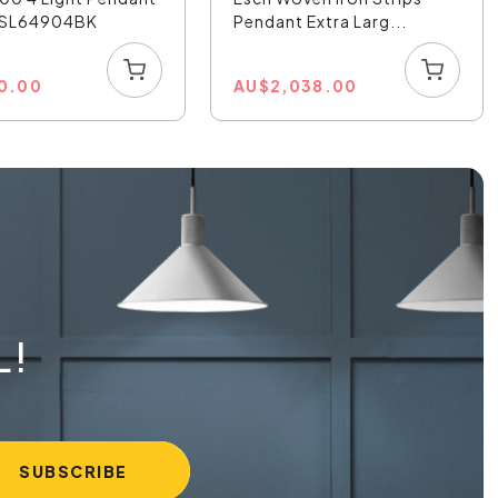
- SL64904BK
Pendant Extra Larg...
0.00
AU
$
2,038.00
L!