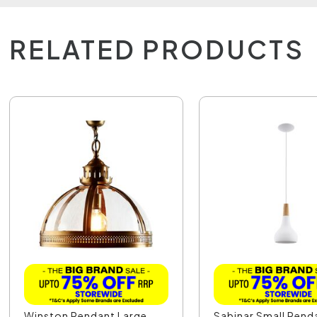
RELATED PRODUCTS
Winston Pendant Large
Sabinar Small Pend