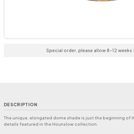
Special order, please allow 8-12 weeks 
DESCRIPTION
The unique, elongated dome shade is just the beginning of 
details featured in the Hounslow collection.