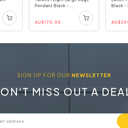
Pendant Black -...
Black 
AU
$
170.05
AU
$
30
SIGN UP FOR OUR
NEWSLETTER
ON'T MISS OUT A DEA