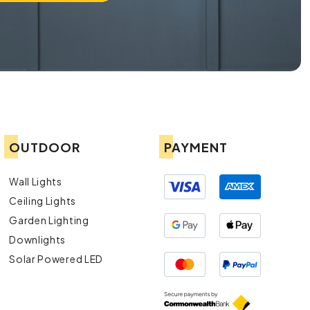
OUTDOOR
PAYMENT
Wall Lights
Ceiling Lights
Garden Lighting
Downlights
Solar Powered LED