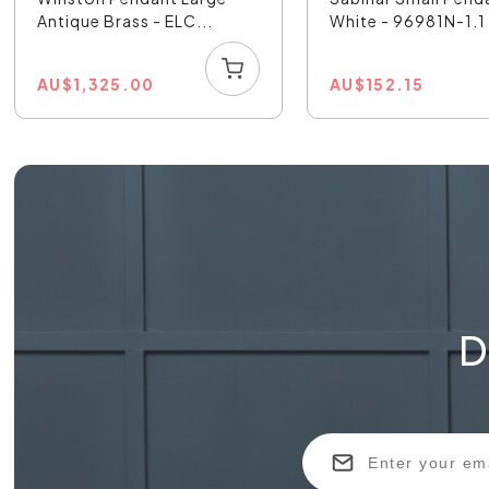
Antique Brass - ELC...
White - 96981N-1.1
AU
$
1,325.00
AU
$
152.15
D