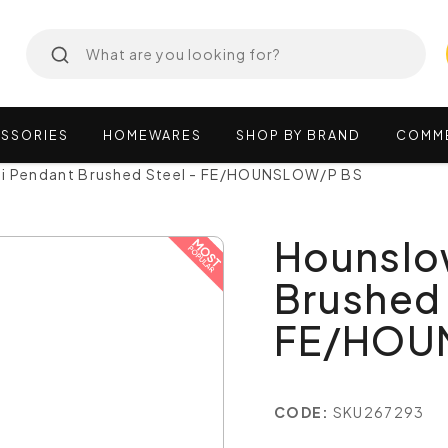
SSORIES
HOMEWARES
SHOP
BY
BRAND
COMM
i Pendant Brushed Steel - FE/HOUNSLOW/P BS
Hounslo
Brushed 
FE/HOU
CODE:
SKU267293