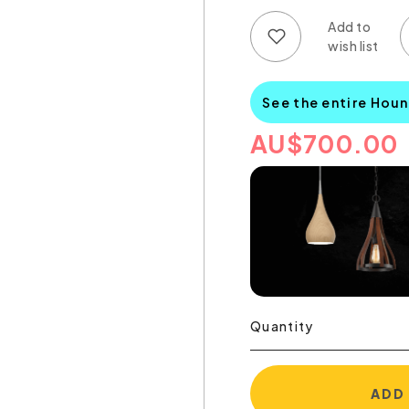
Add to wish list
Add to compare list
See the entire Hou
AU
$
700.00
Quantity
ADD