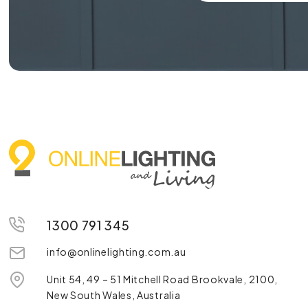
1300 791 345
info@onlinelighting.com.au
Unit 54, 49 – 51 Mitchell Road Brookvale, 2100,
New South Wales, Australia