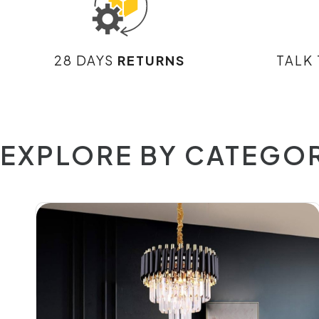
28 DAYS
RETURNS
TALK
EXPLORE BY CATEGO