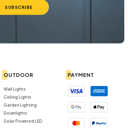
OUTDOOR
PAYMENT
Wall Lights
Ceiling Lights
Garden Lighting
Downlights
Solar Powered LED