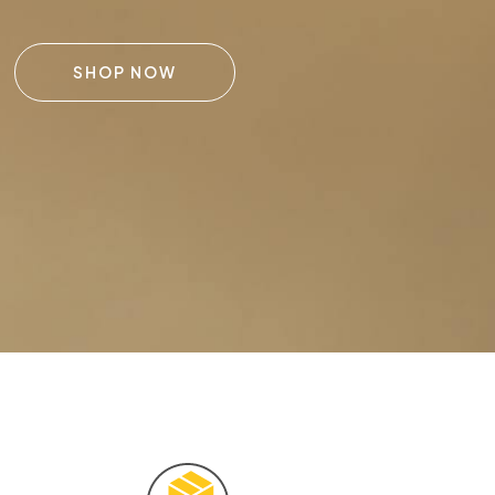
SHOP NOW