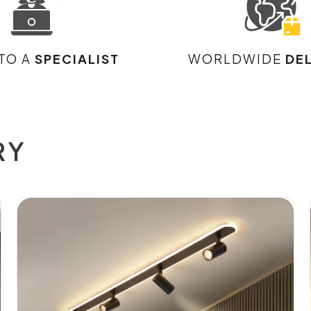
 TO A
SPECIALIST
WORLDWIDE
DE
RY