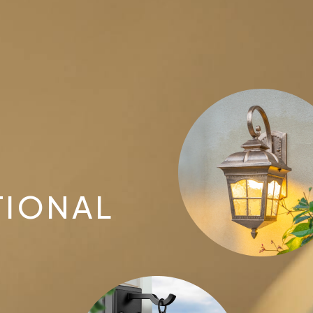
TIONAL