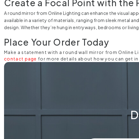
Create a Focal Point with the 
A round mirror from Online Lighting can enhance the visual appe
available in a variety of materials, ranging from sleek metal an
design. Whether they’re hung in entryways, bedrooms or living
Place Your Order Today
Make a statement with a round wall mirror from Online L
contact page
for more details about how you can get in t
D