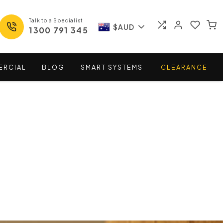
Talk to a Specialist
$AUD
1300 791 345
ERCIAL
BLOG
SMART
SYSTEMS
CLEARANCE