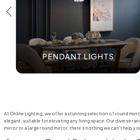
PENDANT LIGHTS
At Online Lighting, we offer a stunning selection of round mirr
elegant, suitable for elevating any living space. Our diverse 
mirror or a large round mirror, there’s nothing we can’t help yo