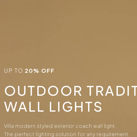
UP TO
20% OFF
OUTDOOR TRADI
WALL LIGHTS
Villa modern styled exterior coach wall light.
The perfect lighting solution for any requirement.