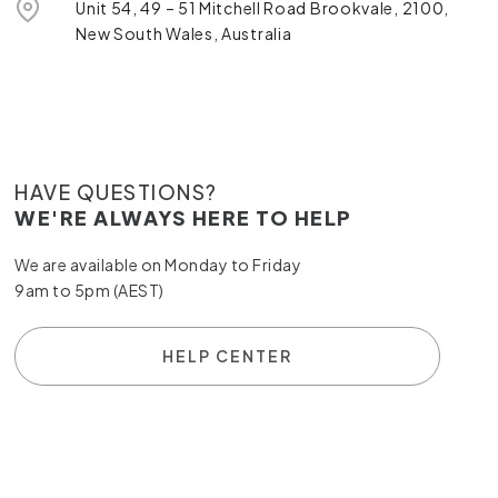
Unit 54, 49 – 51 Mitchell Road Brookvale, 2100,
New South Wales, Australia
HAVE QUESTIONS?
WE'RE ALWAYS HERE TO HELP
We are available on Monday to Friday
9am to 5pm (AEST)
HELP CENTER