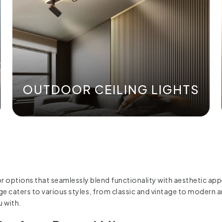
OUTDOOR CEILING LIGHTS
or options that seamlessly blend functionality with aesthetic ap
range caters to various styles, from classic and vintage to moder
u with.