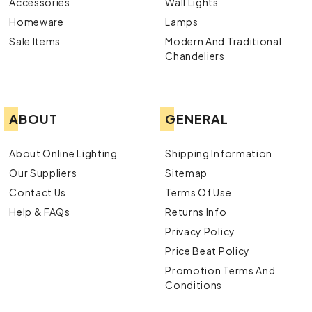
Accessories
Wall Lights
Homeware
Lamps
Sale Items
Modern And Traditional
Chandeliers
ABOUT
GENERAL
About Online Lighting
Shipping Information
Our Suppliers
Sitemap
Contact Us
Terms Of Use
Help & FAQs
Returns Info
Privacy Policy
Price Beat Policy
Promotion Terms And
Conditions