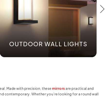
OUTDOOR WALL LIGHTS
peal. Made with precision, these
mirrors
are practical and
n and contemporary. Whether you’re looking for a round wall