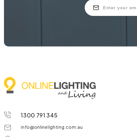
1300 791 345
info@onlinelighting.com.au