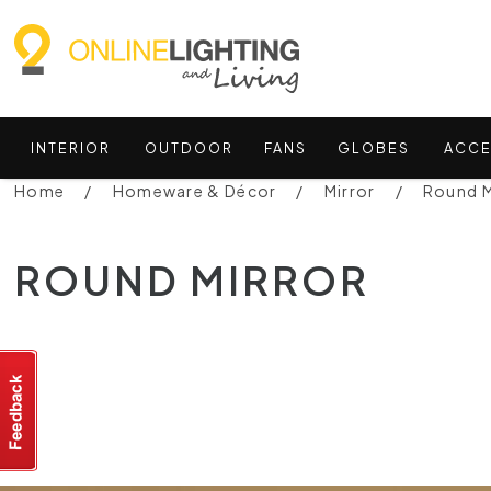
INTERIOR
OUTDOOR
FANS
GLOBES
ACCE
Home
Homeware & Décor
Mirror
Round M
ROUND MIRROR