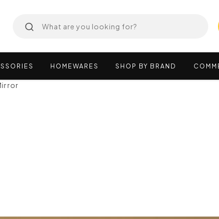
SSORIES
HOMEWARES
SHOP
BY
BRAND
COMM
irror