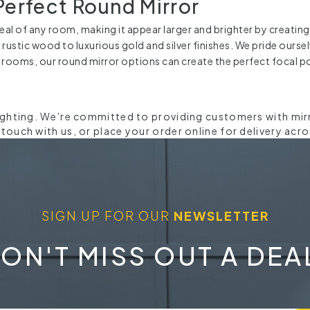
Perfect Round Mirror
al of any room, making it appear larger and brighter by creating 
d rustic wood to luxurious gold and silver finishes. We pride ours
 rooms, our round mirror options can create the perfect focal po
ighting. We’re committed to providing customers with mirro
ouch with us, or place your order online for delivery acro
SIGN UP FOR OUR
NEWSLETTER
ON'T MISS OUT A DEA