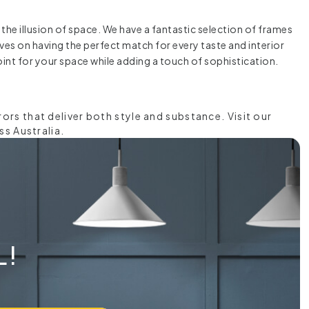
the illusion of space. We have a fantastic selection of frames
elves on having the perfect match for every taste and interior
int for your space while adding a touch of sophistication.
rs that deliver both style and substance. Visit our
ss Australia.
L!