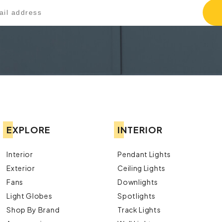
EXPLORE
INTERIOR
Interior
Pendant Lights
Exterior
Ceiling Lights
Fans
Downlights
Light Globes
Spotlights
Shop By Brand
Track Lights