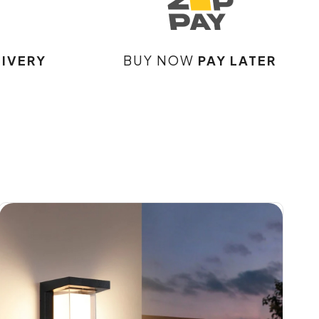
LIVERY
BUY NOW
PAY LATER