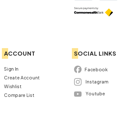
ACCOUNT
SOCIAL LINKS
Sign In
Facebook
Create Account
Instagram
Wishlist
Youtube
Compare List