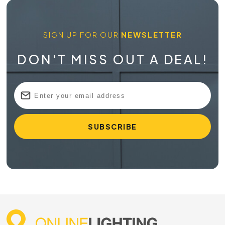
SIGN UP FOR OUR
NEWSLETTER
DON'T MISS OUT A DEAL!