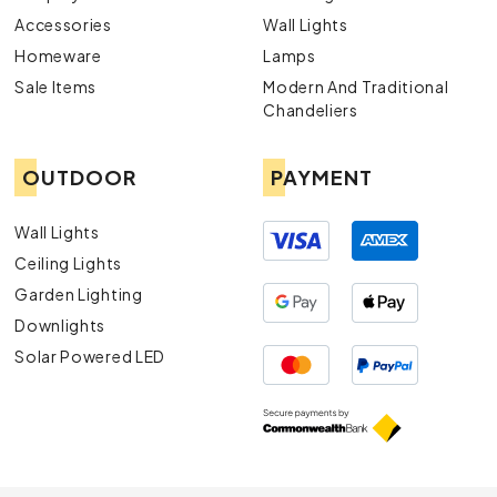
Accessories
Wall Lights
Homeware
Lamps
Sale Items
Modern And Traditional
Chandeliers
OUTDOOR
PAYMENT
Wall Lights
Ceiling Lights
Garden Lighting
Downlights
Solar Powered LED