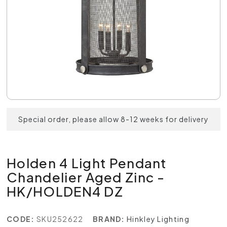
Special order, please allow 8-12 weeks for delivery
Holden 4 Light Pendant
Chandelier Aged Zinc -
HK/HOLDEN4 DZ
CODE:
SKU252622
BRAND:
Hinkley Lighting