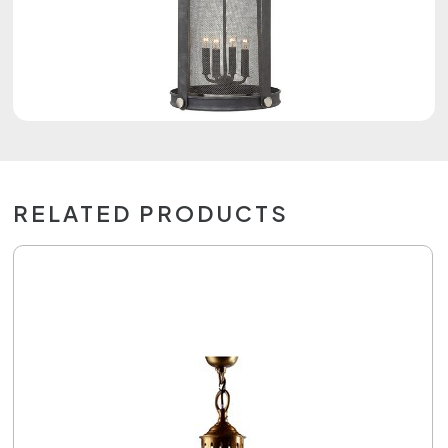
RELATED PRODUCTS