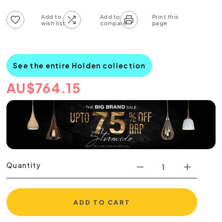
Add to wish list
Add to compare list
See the entire Holden collection
AU
$
764.15
Quantity
ADD TO CART