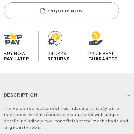
ENQUIRE NOW
BUY NOW
28 DAYS
PRICE BEAT
PAY LATER
RETURNS
GUARANTEE
DESCRIPTION
The Holden collection defines industrial chic style in a
traditional lantern silhouette restructured with unique
details including a two-tone finish metal mesh shade and
large cast knobs.