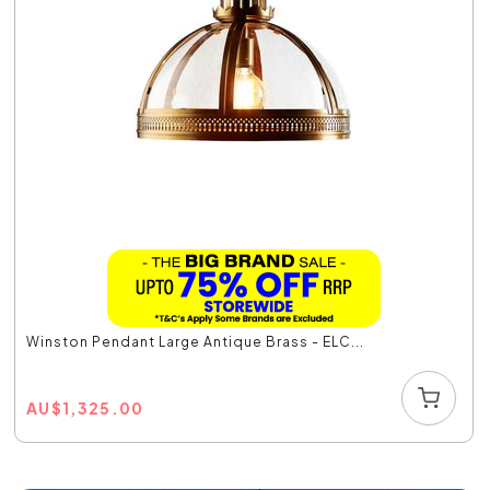
Winston Pendant Large Antique Brass - ELC...
AU
$
1,325.00