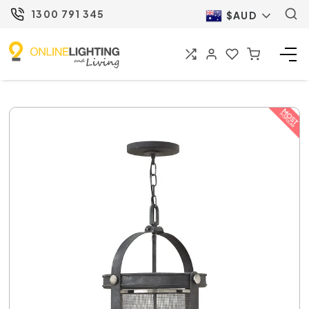
1300 791 345
$AUD