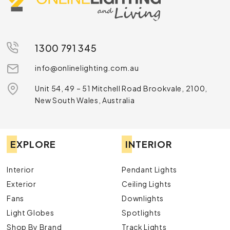
1300 791 345
info@onlinelighting.com.au
Unit 54, 49 – 51 Mitchell Road Brookvale, 2100,
New South Wales, Australia
EXPLORE
INTERIOR
Interior
Pendant Lights
Exterior
Ceiling Lights
Fans
Downlights
Light Globes
Spotlights
Shop By Brand
Track Lights