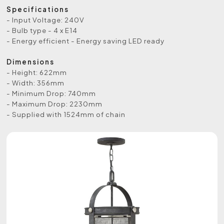
Specifications
- Input Voltage: 240V
- Bulb type - 4 x E14
- Energy efficient - Energy saving LED ready
Dimensions
- Height: 622mm
- Width: 356mm
- Minimum Drop: 740mm
- Maximum Drop: 2230mm
- Supplied with 1524mm of chain