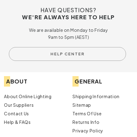
HAVE QUESTIONS?
WE'RE ALWAYS HERE TO HELP
We are available on Monday to Friday
9am to 5pm (AEST)
HELP CENTER
ABOUT
GENERAL
About Online Lighting
Shipping Information
Our Suppliers
Sitemap
Contact Us
Terms Of Use
Help & FAQs
Returns Info
Privacy Policy