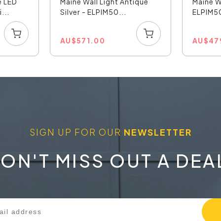
e LED
Maine Wall Light Antique
Maine W
...
Silver - ELPIM50...
ELPIM
AU
$
571.00
AU
$
47
SIGN UP FOR OUR
NEWSLETTER
ON'T MISS OUT A DEA