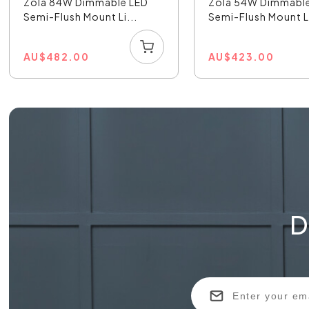
Zola 84W Dimmable LED
Zola 54W Dimmabl
Semi-Flush Mount Li...
Semi-Flush Mount Li
AU
$
482.00
AU
$
423.00
D