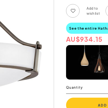
Add to wish list
Add to compare list
See the entire Hat
AU
$
934.15
Quantity
ADD