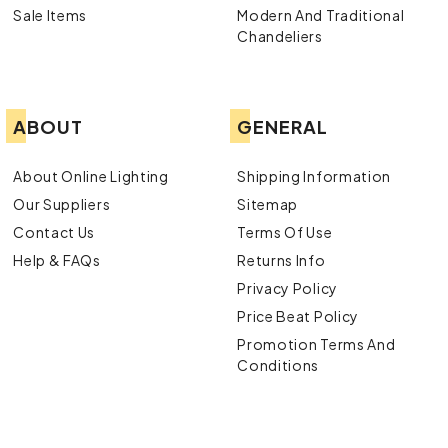
Sale Items
Modern And Traditional
Chandeliers
ABOUT
GENERAL
About Online Lighting
Shipping Information
Our Suppliers
Sitemap
Contact Us
Terms Of Use
Help & FAQs
Returns Info
Privacy Policy
Price Beat Policy
Promotion Terms And
Conditions