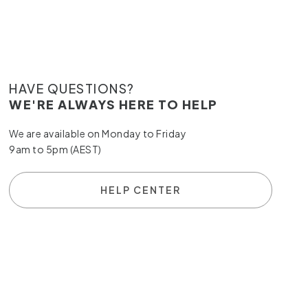
HAVE QUESTIONS?
WE'RE ALWAYS HERE TO HELP
We are available on Monday to Friday
9am to 5pm (AEST)
HELP CENTER