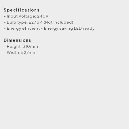
Specifications
- Input Voltage: 240V
- Bulb type: E27 x 4 (Not Included)
- Energy efficient - Energy saving LED ready
Dimensions
- Height: 310mm
- Width: 527mm