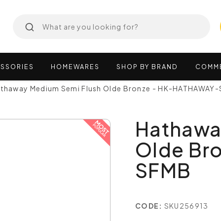
SSORIES
HOMEWARES
SHOP
BY
BRAND
COMM
thaway Medium Semi Flush Olde Bronze - HK-HATHAWAY
Hathawa
Olde Br
SFMB
CODE:
SKU256913