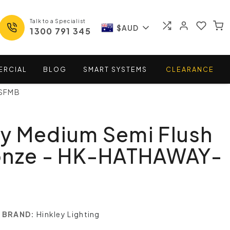
Talk to a Specialist
$AUD
1300 791 345
ERCIAL
BLOG
SMART
SYSTEMS
CLEARANCE
-SFMB
y Medium Semi Flush
onze - HK-HATHAWAY-
BRAND:
Hinkley Lighting