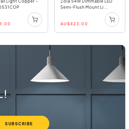
all Light Copper -
Zola 54W Dimmable LED
50531COP
Semi-Flush Mount Li...
9.00
AU
$
423.00
L!