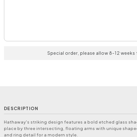
Special order, please allow 8-12 weeks 
DESCRIPTION
Hathaway's striking design features a bold etched glass sha
place by three intersecting, floating arms with unique shape
and ring detail for a modern style.