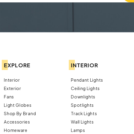
EXPLORE
INTERIOR
Interior
Pendant Lights
Exterior
Ceiling Lights
Fans
Downlights
Light Globes
Spotlights
Shop By Brand
Track Lights
Accessories
Wall Lights
Homeware
Lamps