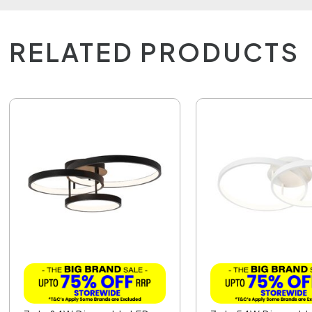
RELATED PRODUCTS