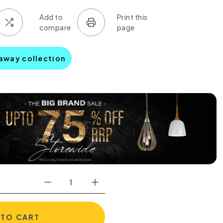
haway collection
 TO CART