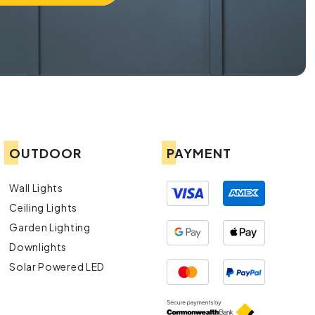
OUTDOOR
PAYMENT
Wall Lights
Ceiling Lights
Garden Lighting
Downlights
Solar Powered LED