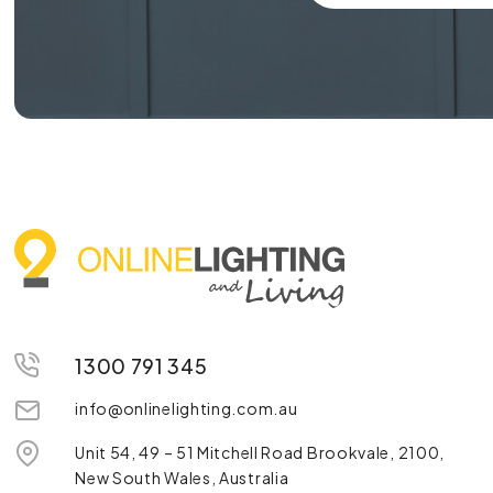
1300 791 345
info@onlinelighting.com.au
Unit 54, 49 – 51 Mitchell Road Brookvale, 2100,
New South Wales, Australia