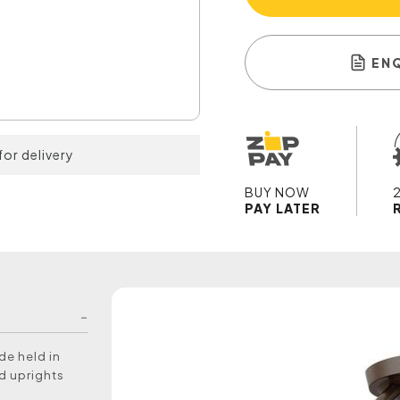
EN
for delivery
BUY NOW
PAY LATER
de held in
d uprights