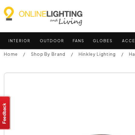
INTERIOR
OUTDOOR
FANS
GLOBES
ACCE
Home
Shop By Brand
Hinkley Lighting
Ha