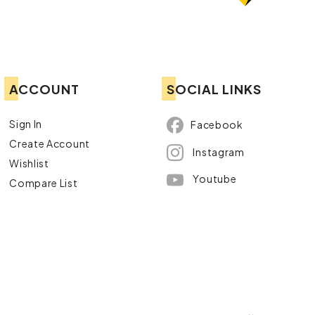
ACCOUNT
SOCIAL LINKS
Sign In
Facebook
Create Account
Instagram
Wishlist
Youtube
Compare List