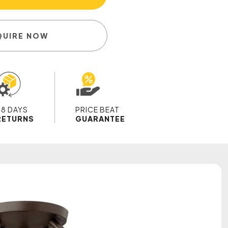
QUIRE NOW
28 DAYS
PRICE BEAT
RETURNS
GUARANTEE