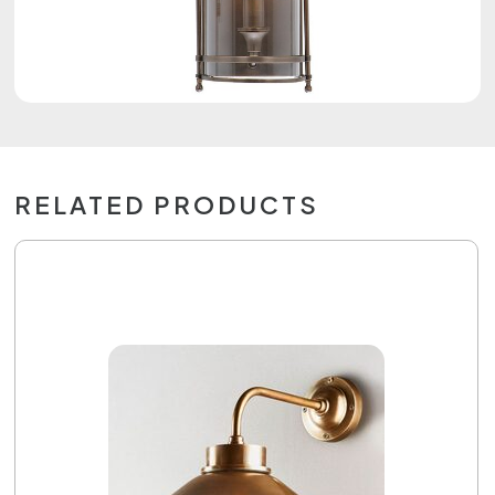
RELATED PRODUCTS