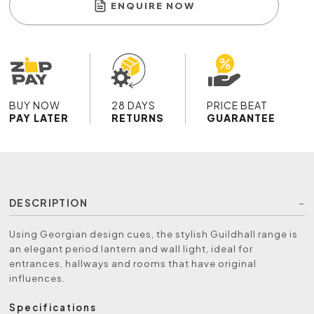
ENQUIRE NOW
BUY NOW
28 DAYS
PRICE BEAT
PAY LATER
RETURNS
GUARANTEE
DESCRIPTION
Using Georgian design cues, the stylish Guildhall range is
an elegant period lantern and wall light, ideal for
entrances, hallways and rooms that have original
influences.
Specifications