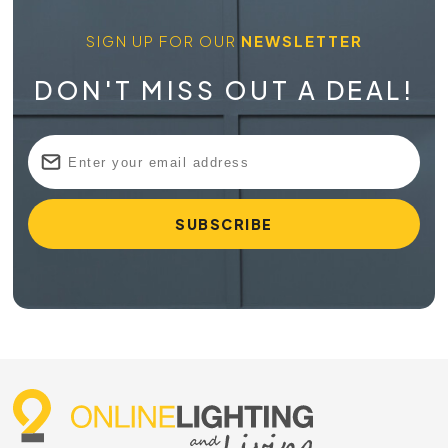
SIGN UP FOR OUR
NEWSLETTER
DON'T MISS OUT A DEAL!