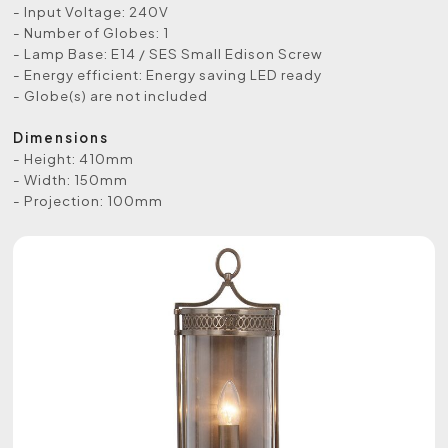
- Input Voltage: 240V
- Number of Globes: 1
- Lamp Base: E14 / SES Small Edison Screw
- Energy efficient: Energy saving LED ready
- Globe(s) are not included
Dimensions
- Height: 410mm
- Width: 150mm
- Projection: 100mm