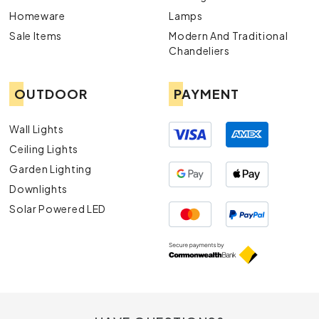
Homeware
Lamps
Sale Items
Modern And Traditional
Chandeliers
OUTDOOR
PAYMENT
Wall Lights
Ceiling Lights
Garden Lighting
Downlights
Solar Powered LED