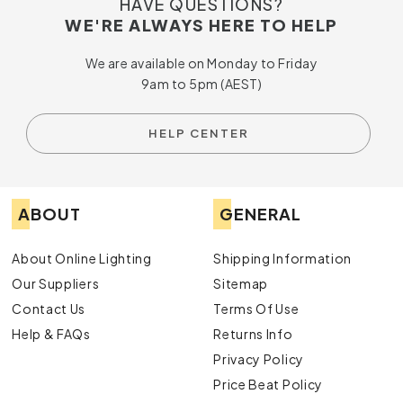
HAVE QUESTIONS?
WE'RE ALWAYS HERE TO HELP
We are available on Monday to Friday
9am to 5pm (AEST)
HELP CENTER
ABOUT
GENERAL
About Online Lighting
Shipping Information
Our Suppliers
Sitemap
Contact Us
Terms Of Use
Help & FAQs
Returns Info
Privacy Policy
Price Beat Policy