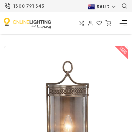
1300 791 345
$AUD