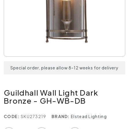
Special order, please allow 8-12 weeks for delivery
Guildhall Wall Light Dark
Bronze - GH-WB-DB
CODE:
SKU273219
BRAND:
Elstead Lighting