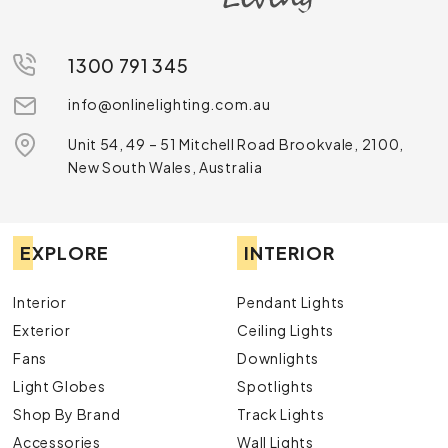
1300 791 345
info@onlinelighting.com.au
Unit 54, 49 – 51 Mitchell Road Brookvale, 2100,
New South Wales, Australia
EXPLORE
INTERIOR
Interior
Pendant Lights
Exterior
Ceiling Lights
Fans
Downlights
Light Globes
Spotlights
Shop By Brand
Track Lights
Accessories
Wall Lights