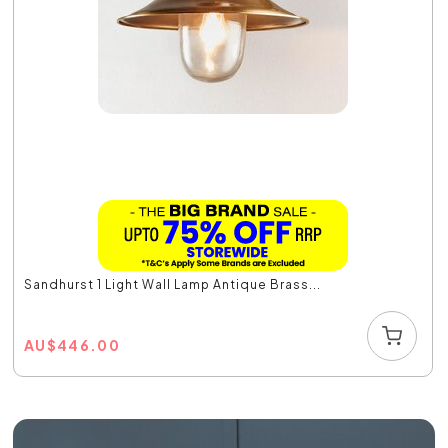
Sandhurst 1 Light Wall Lamp Antique Brass...
AU
$
446.00