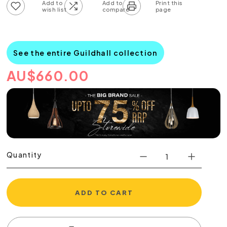
Add to wish list
Add to compare list
See the entire Guildhall collection
AU
$
660.00
Quantity
ADD TO CART