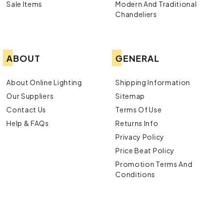
Sale Items
Modern And Traditional
Chandeliers
ABOUT
GENERAL
About Online Lighting
Shipping Information
Our Suppliers
Sitemap
Contact Us
Terms Of Use
Help & FAQs
Returns Info
Privacy Policy
Price Beat Policy
Promotion Terms And
Conditions