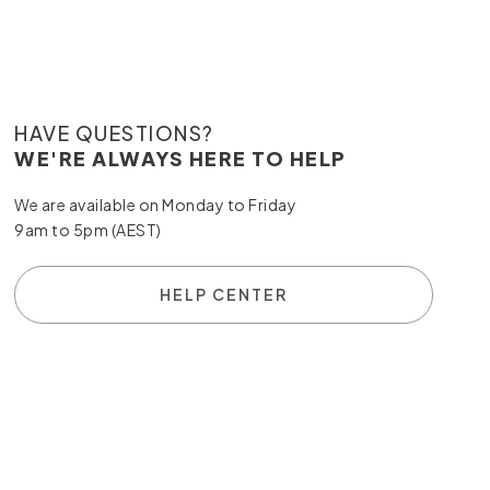
HAVE QUESTIONS?
WE'RE ALWAYS HERE TO HELP
We are available on Monday to Friday
9am to 5pm (AEST)
HELP CENTER