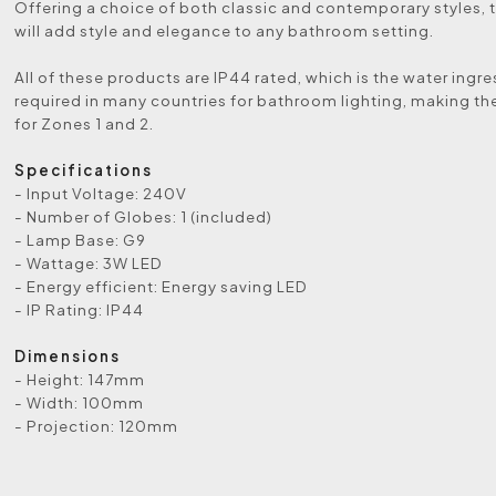
Offering a choice of both classic and contemporary styles, t
will add style and elegance to any bathroom setting.
All of these products are IP44 rated, which is the water ingre
required in many countries for bathroom lighting, making th
for Zones 1 and 2.
Specifications
- Input Voltage: 240V
- Number of Globes: 1 (included)
- Lamp Base: G9
- Wattage: 3W LED
- Energy efficient: Energy saving LED
- IP Rating: IP44
Dimensions
- Height: 147mm
- Width: 100mm
- Projection: 120mm