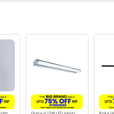
ight
Greta-II 12W LED Vanity
Roka 16