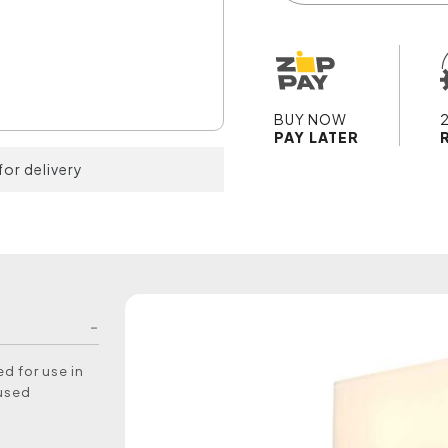
BUY NOW
PAY LATER
for delivery
d for use in
 used