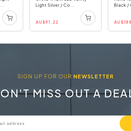
..
Light Silver / Co...
Black /
AU
$
91.22
AU
$
18
SIGN UP FOR OUR
NEWSLETTER
ON'T MISS OUT A DEA