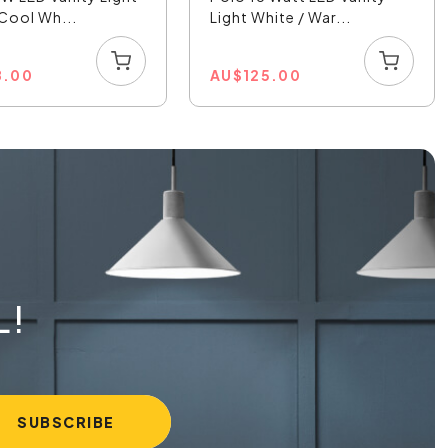
 Cool Wh...
Light White / War...
8.00
AU
$
125.00
L!