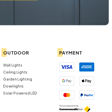
OUTDOOR
PAYMENT
Wall Lights
Ceiling Lights
Garden Lighting
Downlights
Solar Powered LED