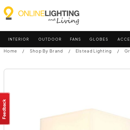
INTERIOR
OUTDOOR
FANS
GLOBES
ACCE
Home
Shop By Brand
Elstead Lighting
Gr