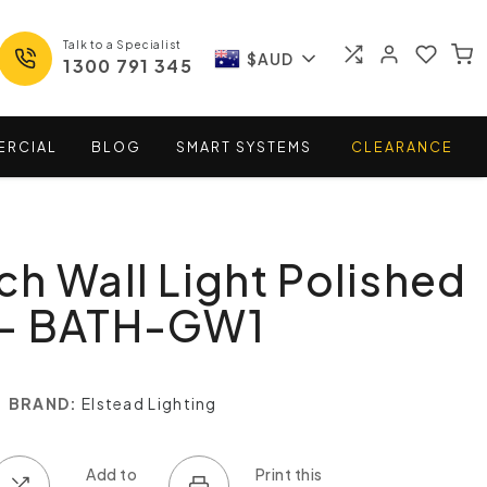
Talk to a Specialist
$AUD
1300 791 345
ERCIAL
BLOG
SMART
SYSTEMS
CLEARANCE
h Wall Light Polished
- BATH-GW1
BRAND:
Elstead Lighting