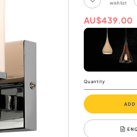
AU
$
439.00
Quantity
ADD
EN