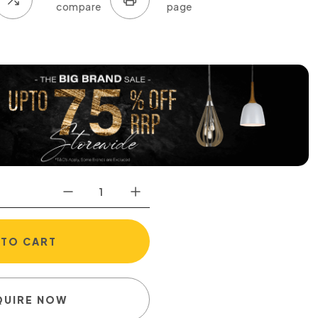
 TO CART
QUIRE NOW