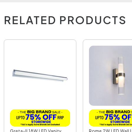
RELATED PRODUCTS
Greta-II 18W LED Vanity
Rome 2W LED Wall L