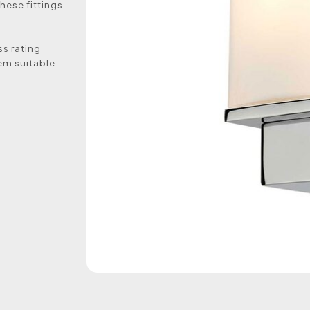
hese fittings
ss rating
em suitable