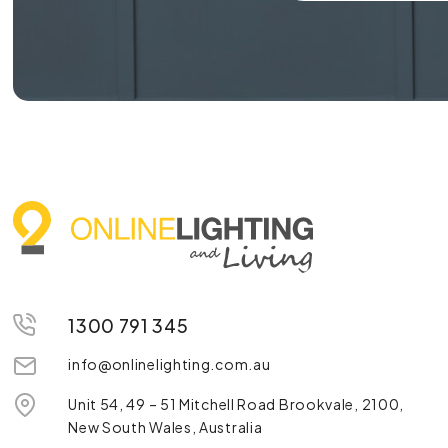
1300 791 345
info@onlinelighting.com.au
Unit 54, 49 – 51 Mitchell Road Brookvale, 2100,
New South Wales, Australia