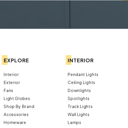
EXPLORE
INTERIOR
Interior
Pendant Lights
Exterior
Ceiling Lights
Fans
Downlights
Light Globes
Spotlights
Shop By Brand
Track Lights
Accessories
Wall Lights
Homeware
Lamps