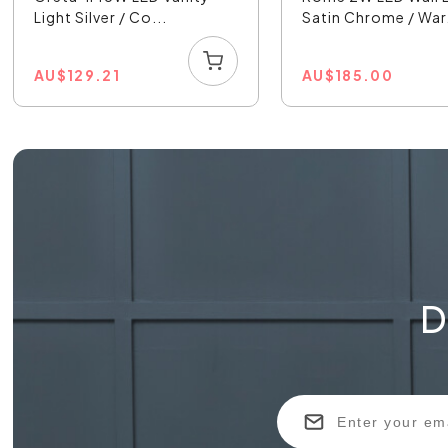
Light Silver / Co...
Satin Chrome / War.
AU
$
129.21
AU
$
185.00
D