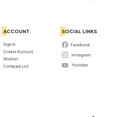
ACCOUNT
SOCIAL LINKS
Sign In
Facebook
Create Account
Instagram
Wishlist
Youtube
Compare List
×