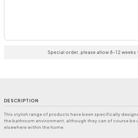
Special order, please allow 8-12 weeks 
DESCRIPTION
This stylish range of products have been specifically designe
the bathroom environment, although they can of course be
elsewhere within the home.