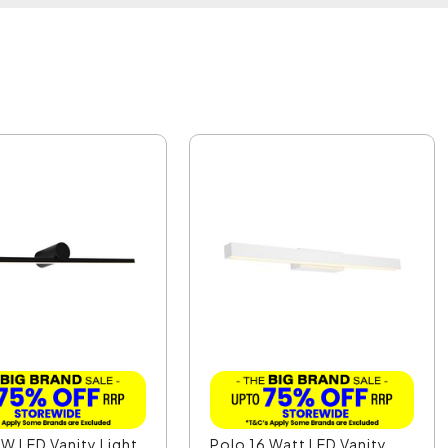
W LED Vanity Light
Polo 16 Watt LED Vanity