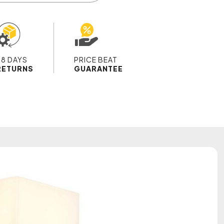
28 DAYS
PRICE BEAT
RETURNS
GUARANTEE