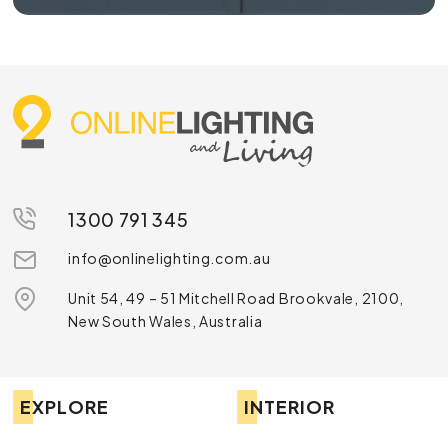
1300 791 345
info@onlinelighting.com.au
Unit 54, 49 – 51 Mitchell Road Brookvale, 2100,
New South Wales, Australia
EXPLORE
INTERIOR