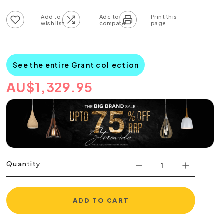
Add to wish list
Add to compare list
See the entire Grant collection
AU
$
1,329.95
Quantity
ADD TO CART