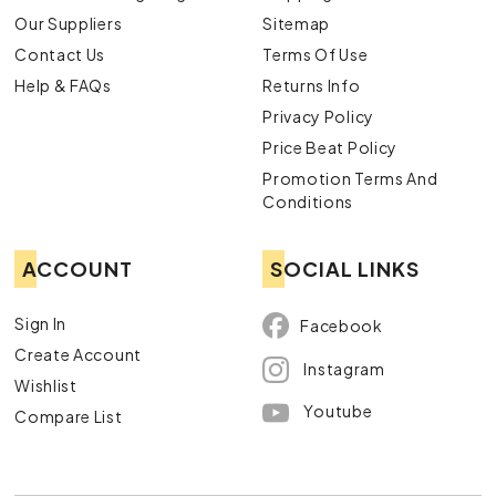
Our Suppliers
Sitemap
Contact Us
Terms Of Use
Help & FAQs
Returns Info
Privacy Policy
Price Beat Policy
Promotion Terms And
Conditions
ACCOUNT
SOCIAL LINKS
Sign In
Facebook
Create Account
Instagram
Wishlist
Youtube
Compare List