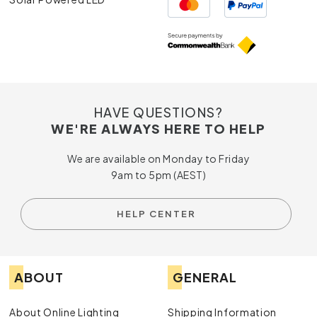
HAVE QUESTIONS?
WE'RE ALWAYS HERE TO HELP
We are available on Monday to Friday
9am to 5pm (AEST)
HELP CENTER
ABOUT
GENERAL
About Online Lighting
Shipping Information