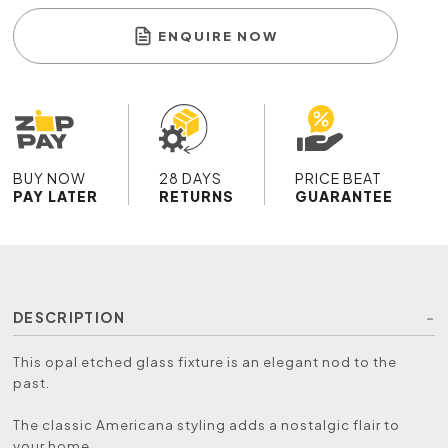
ENQUIRE NOW
BUY NOW
28 DAYS
PRICE BEAT
PAY LATER
RETURNS
GUARANTEE
DESCRIPTION
This opal etched glass fixture is an elegant nod to the
past.
The classic Americana styling adds a nostalgic flair to
your home.