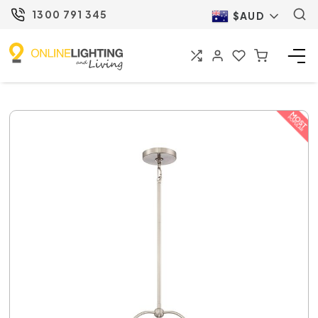
1300 791 345
$AUD