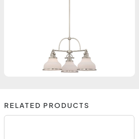
RELATED PRODUCTS