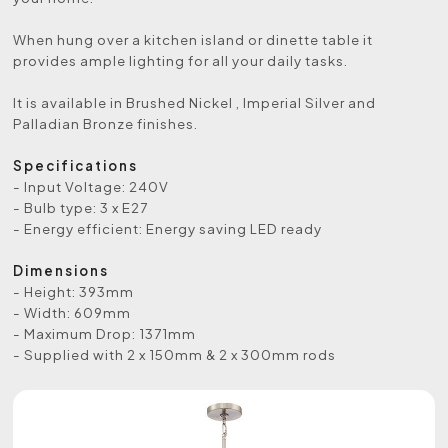
When hung over a kitchen island or dinette table it
provides ample lighting for all your daily tasks.
It is available in Brushed Nickel , Imperial Silver and
Palladian Bronze finishes.
Specifications
- Input Voltage: 240V
- Bulb type: 3 x E27
- Energy efficient: Energy saving LED ready
Dimensions
- Height: 393mm
- Width: 609mm
- Maximum Drop: 1371mm
- Supplied with 2 x 150mm & 2 x 300mm rods