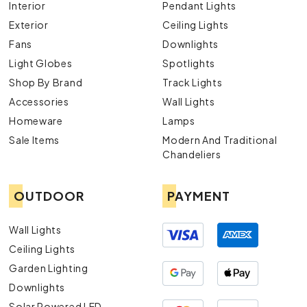
Interior
Pendant Lights
Exterior
Ceiling Lights
Fans
Downlights
Light Globes
Spotlights
Shop By Brand
Track Lights
Accessories
Wall Lights
Homeware
Lamps
Sale Items
Modern And Traditional
Chandeliers
OUTDOOR
PAYMENT
Wall Lights
Ceiling Lights
Garden Lighting
Downlights
Solar Powered LED