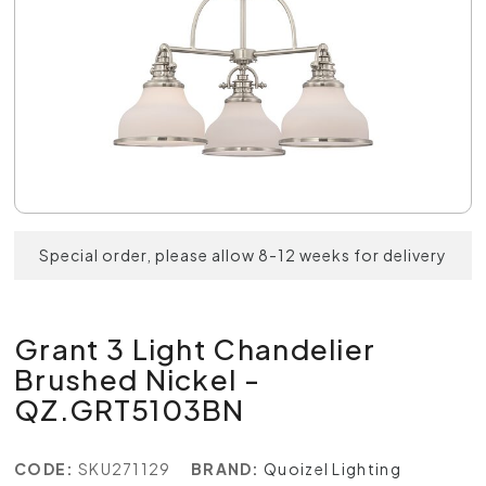
Special order, please allow 8-12 weeks for delivery
Grant 3 Light Chandelier
Brushed Nickel -
QZ.GRT5103BN
CODE:
SKU271129
BRAND:
Quoizel Lighting