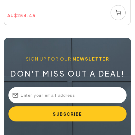
AU
$
254.45
SIGN UP FOR OUR
NEWSLETTER
DON'T MISS OUT A DEAL!