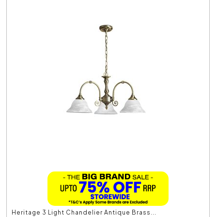
Heritage 3 Light Chandelier Antique Brass...