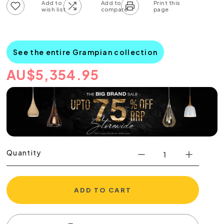
Add to wish list
Add to compare list
See the entire Grampian collection
AU
$
5,354.95
Quantity
ADD TO CART