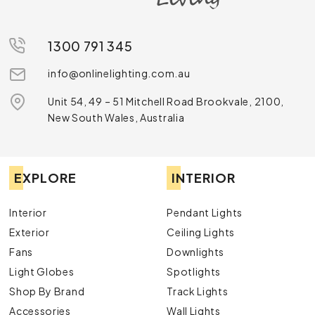
1300 791 345
info@onlinelighting.com.au
Unit 54, 49 – 51 Mitchell Road Brookvale, 2100,
New South Wales, Australia
EXPLORE
INTERIOR
Interior
Pendant Lights
Exterior
Ceiling Lights
Fans
Downlights
Light Globes
Spotlights
Shop By Brand
Track Lights
Accessories
Wall Lights