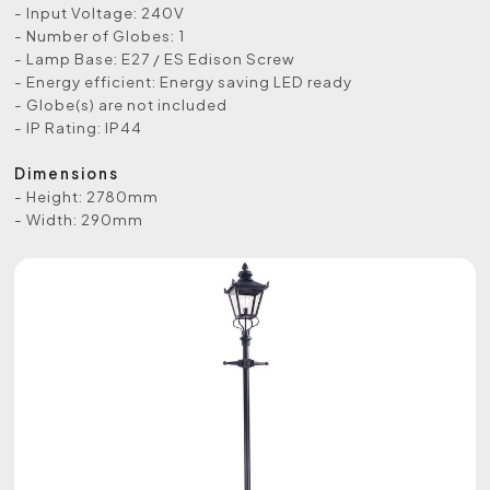
- Input Voltage: 240V
- Number of Globes: 1
- Lamp Base: E27 / ES Edison Screw
- Energy efficient: Energy saving LED ready
- Globe(s) are not included
- IP Rating: IP44
Dimensions
- Height: 2780mm
- Width: 290mm