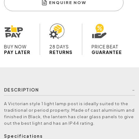
ENQUIRE NOW
BUY NOW
28 DAYS
PRICE BEAT
PAY LATER
RETURNS
GUARANTEE
DESCRIPTION
A Victorian style 1 light lamp post is ideally suited to the
traditional or period property. Made of cast aluminium and
finished in Black, the lantern has clear glass panels to give
out the best light and has an IP44 rating.
Specifications