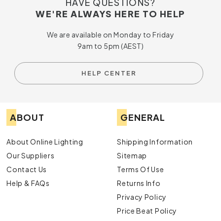
HAVE QUESTIONS?
WE'RE ALWAYS HERE TO HELP
We are available on Monday to Friday
9am to 5pm (AEST)
HELP CENTER
ABOUT
GENERAL
About Online Lighting
Shipping Information
Our Suppliers
Sitemap
Contact Us
Terms Of Use
Help & FAQs
Returns Info
Privacy Policy
Price Beat Policy