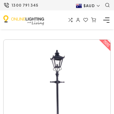
1300 791 345
$AUD