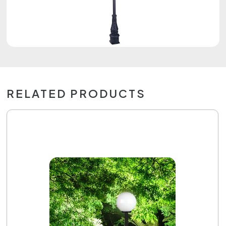
RELATED PRODUCTS