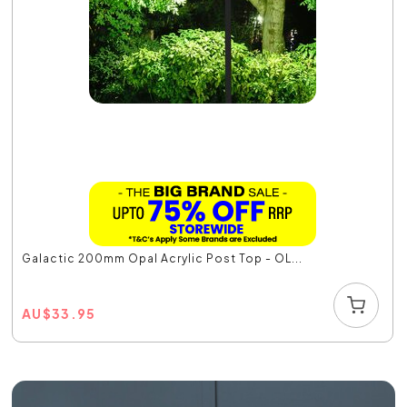
Galactic 200mm Opal Acrylic Post Top - OL...
AU
$
33.95