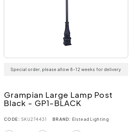
Special order, please allow 8-12 weeks for delivery
Grampian Large Lamp Post
Black - GP1-BLACK
CODE:
SKU274431
BRAND:
Elstead Lighting