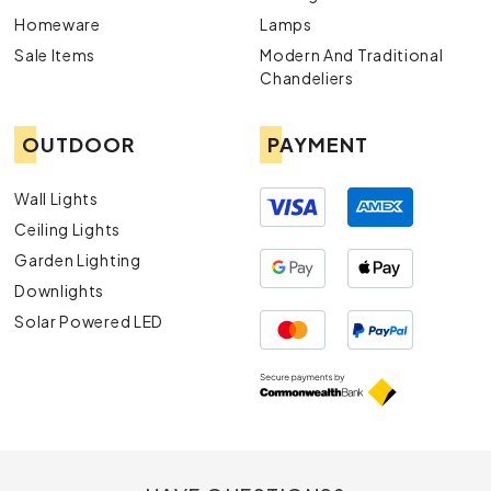
Homeware
Lamps
Sale Items
Modern And Traditional
Chandeliers
OUTDOOR
PAYMENT
Wall Lights
Ceiling Lights
Garden Lighting
Downlights
Solar Powered LED