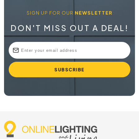
SIGN UP FOR OUR
NEWSLETTER
DON'T MISS OUT A DEAL!