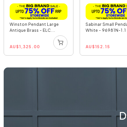
Winston Pendant Large
Sabinar Small Pend
Antique Brass - ELC...
White - 96981N-1.1
AU
$
1,325.00
AU
$
152.15
D