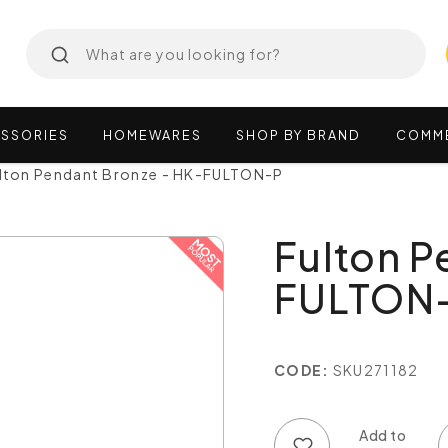
SSORIES
HOMEWARES
SHOP
BY
BRAND
COMM
lton Pendant Bronze - HK-FULTON-P
Fulton P
FULTON
CODE:
SKU271182
Add to wish list
Add to compare list