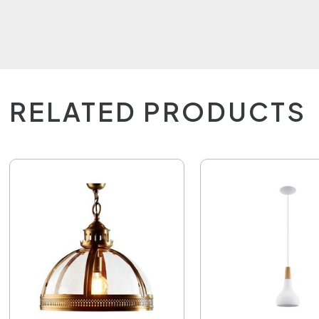
RELATED PRODUCTS