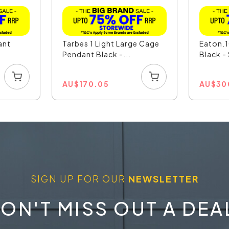
ant
Tarbes 1 Light Large Cage
Eaton.1
Pendant Black -...
Black 
AU
$
170.05
AU
$
30
SIGN UP FOR OUR
NEWSLETTER
ON'T MISS OUT A DEA