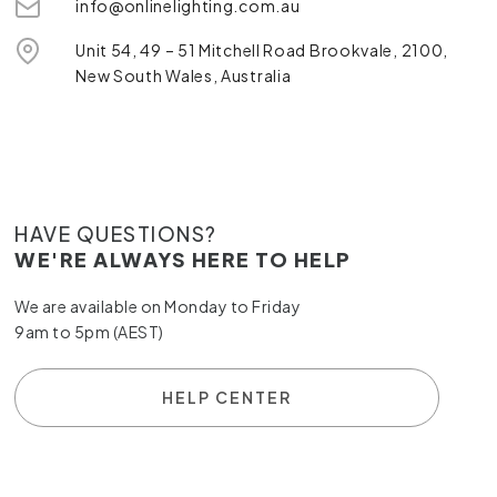
info@onlinelighting.com.au
Unit 54, 49 – 51 Mitchell Road Brookvale, 2100,
New South Wales, Australia
HAVE QUESTIONS?
WE'RE ALWAYS HERE TO HELP
We are available on Monday to Friday
9am to 5pm (AEST)
HELP CENTER