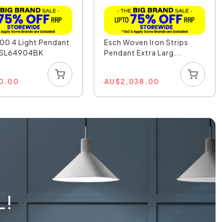
00 4 Light Pendant
Esch Woven Iron Strips
- SL64904BK
Pendant Extra Larg...
0.00
AU
$
2,038.00
L!