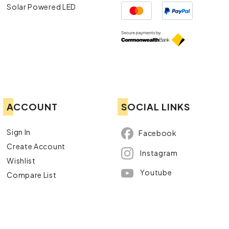
Solar Powered LED
ACCOUNT
SOCIAL LINKS
Sign In
Facebook
Create Account
Instagram
Wishlist
Youtube
Compare List