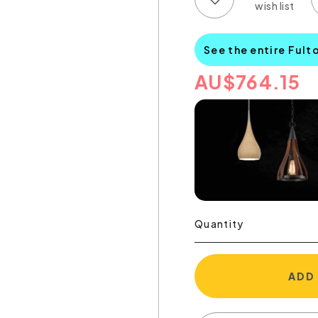
See the entire Fult
AU
$
764.15
Quantity
ADD