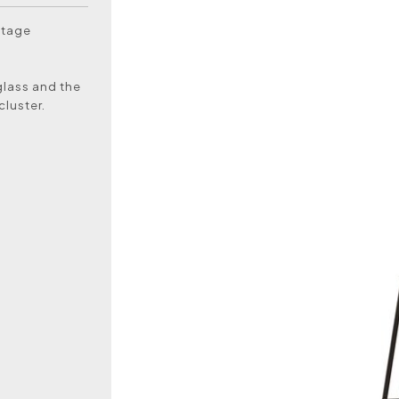
ntage
glass and the
cluster.