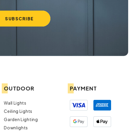
OUTDOOR
PAYMENT
Wall Lights
Ceiling Lights
Garden Lighting
Downlights