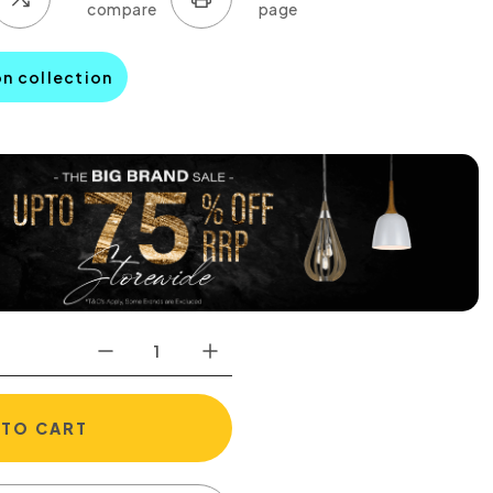
on collection
 TO CART