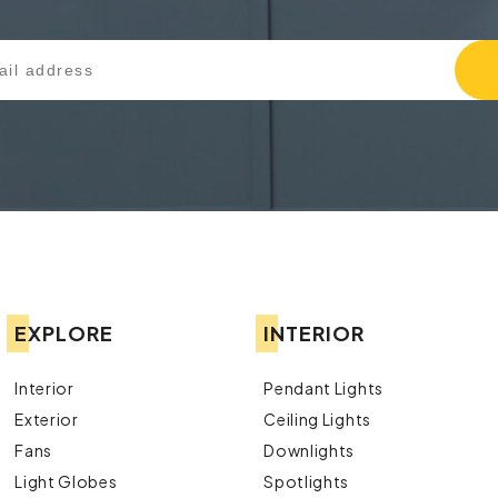
EXPLORE
INTERIOR
Interior
Pendant Lights
Exterior
Ceiling Lights
Fans
Downlights
Light Globes
Spotlights