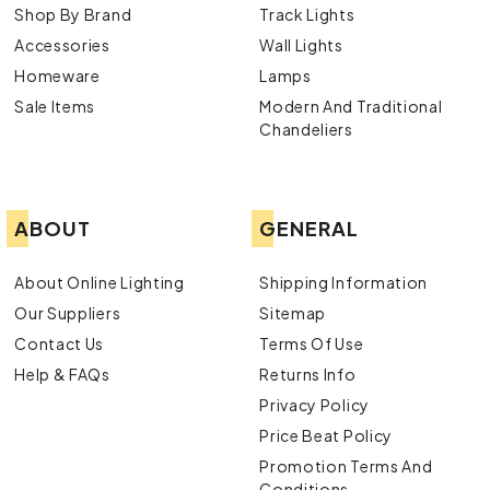
Shop By Brand
Track Lights
Accessories
Wall Lights
Homeware
Lamps
Sale Items
Modern And Traditional
Chandeliers
ABOUT
GENERAL
About Online Lighting
Shipping Information
Our Suppliers
Sitemap
Contact Us
Terms Of Use
Help & FAQs
Returns Info
Privacy Policy
Price Beat Policy
Promotion Terms And
Conditions