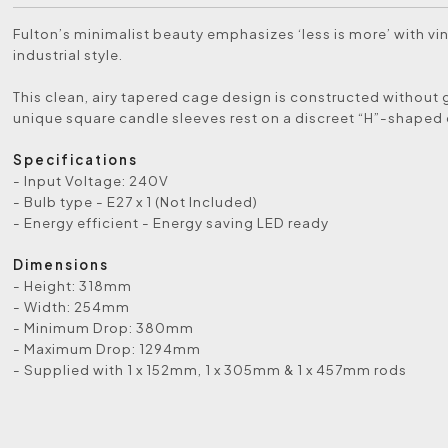
Fulton’s minimalist beauty emphasizes ‘less is more’ with vi
industrial style.
This clean, airy tapered cage design is constructed without 
unique square candle sleeves rest on a discreet “H”-shaped 
Specifications
- Input Voltage: 240V
- Bulb type - E27 x 1 (Not Included)
- Energy efficient - Energy saving LED ready
Dimensions
- Height: 318mm
- Width: 254mm
- Minimum Drop: 380mm
- Maximum Drop: 1294mm
- Supplied with 1 x 152mm, 1 x 305mm & 1 x 457mm rods