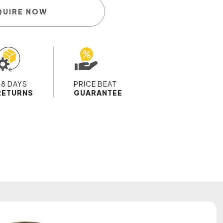
QUIRE NOW
28 DAYS
PRICE BEAT
RETURNS
GUARANTEE