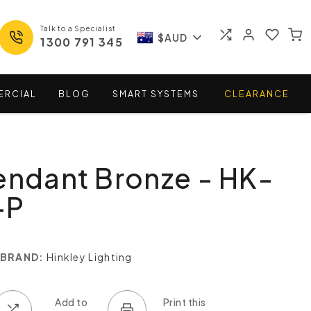
Talk to a Specialist
$AUD
1300 791 345
ERCIAL
BLOG
SMART
SYSTEMS
CLEARANCE
endant Bronze - HK-
-P
BRAND:
Hinkley Lighting