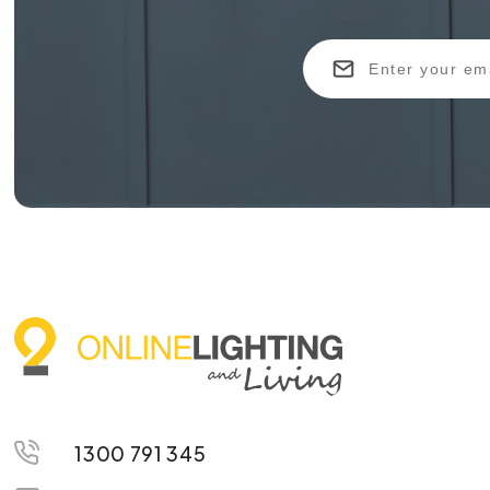
1300 791 345