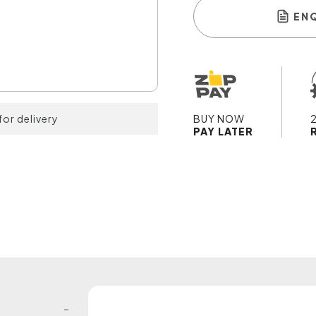
EN
for delivery
BUY NOW
PAY LATER