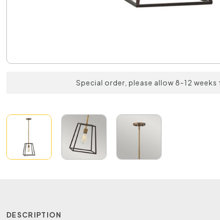
Special order, please allow 8-12 weeks 
DESCRIPTION