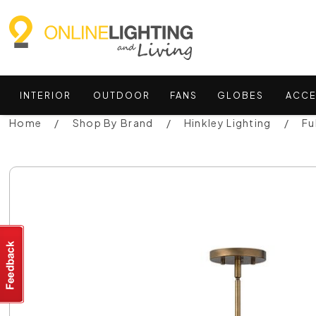
INTERIOR
OUTDOOR
FANS
GLOBES
ACCE
Home
Shop By Brand
Hinkley Lighting
Fu