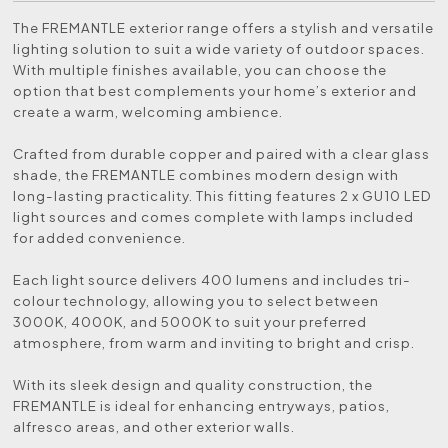
The FREMANTLE exterior range offers a stylish and versatile
lighting solution to suit a wide variety of outdoor spaces.
With multiple finishes available, you can choose the
option that best complements your home’s exterior and
create a warm, welcoming ambience.
Crafted from durable copper and paired with a clear glass
shade, the FREMANTLE combines modern design with
long-lasting practicality. This fitting features 2 x GU10 LED
light sources and comes complete with lamps included
for added convenience.
Each light source delivers 400 lumens and includes tri-
colour technology, allowing you to select between
3000K, 4000K, and 5000K to suit your preferred
atmosphere, from warm and inviting to bright and crisp.
With its sleek design and quality construction, the
FREMANTLE is ideal for enhancing entryways, patios,
alfresco areas, and other exterior walls.