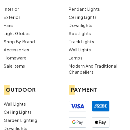
Interior
Pendant Lights
Exterior
Ceiling Lights
Fans
Downlights
Light Globes
Spotlights
Shop By Brand
Track Lights
Accessories
Wall Lights
Homeware
Lamps
Sale Items
Modern And Traditional
Chandeliers
OUTDOOR
PAYMENT
Wall Lights
Ceiling Lights
Garden Lighting
Downlights