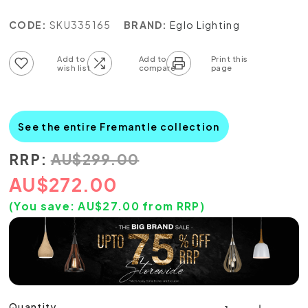
CODE:
SKU335165
BRAND:
Eglo Lighting
Add to wish list
Add to compare list
See the entire Fremantle collection
RRP:
AU
$
299.00
AU
$
272.00
(You save:
AU$
27.00
from RRP)
Quantity