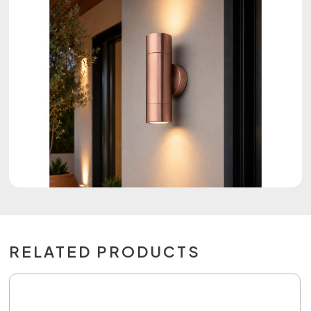
RELATED PRODUCTS