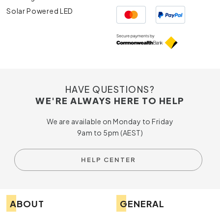
Solar Powered LED
HAVE QUESTIONS?
WE'RE ALWAYS HERE TO HELP
We are available on Monday to Friday
9am to 5pm (AEST)
HELP CENTER
ABOUT
GENERAL