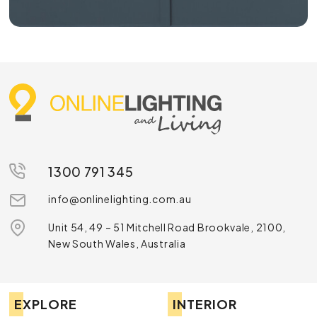
1300 791 345
info@onlinelighting.com.au
Unit 54, 49 – 51 Mitchell Road Brookvale, 2100,
New South Wales, Australia
EXPLORE
INTERIOR