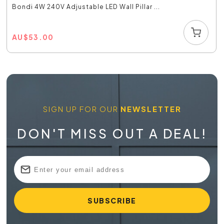
Bondi 4W 240V Adjustable LED Wall Pillar ...
AU
$
53.00
SIGN UP FOR OUR
NEWSLETTER
DON'T MISS OUT A DEAL!