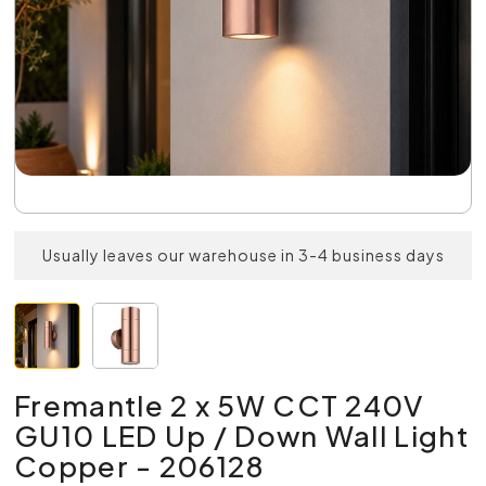
Usually leaves our warehouse in 3-4 business days
Fremantle 2 x 5W CCT 240V
GU10 LED Up / Down Wall Light
Copper - 206128