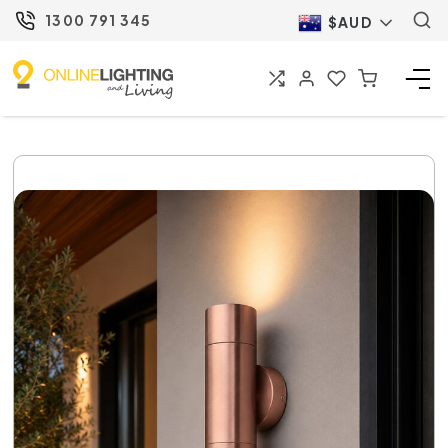
1300 791 345
$AUD