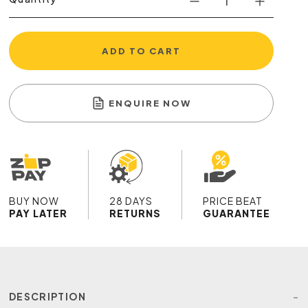
ADD TO CART
ENQUIRE NOW
BUY NOW
28 DAYS
PRICE BEAT
PAY LATER
RETURNS
GUARANTEE
DESCRIPTION