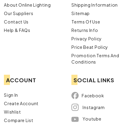
About Online Lighting
Shipping Information
Our Suppliers
Sitemap
Contact Us
Terms Of Use
Help & FAQs
Returns Info
Privacy Policy
Price Beat Policy
Promotion Terms And
Conditions
ACCOUNT
SOCIAL LINKS
Sign In
Facebook
Create Account
Instagram
Wishlist
Youtube
Compare List