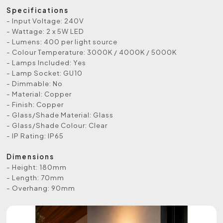
Specifications
- Input Voltage: 240V
- Wattage: 2 x 5W LED
- Lumens: 400 per light source
- Colour Temperature: 3000K / 4000K / 5000K
- Lamps Included: Yes
- Lamp Socket: GU10
- Dimmable: No
- Material: Copper
- Finish: Copper
- Glass/Shade Material: Glass
- Glass/Shade Colour: Clear
- IP Rating: IP65
Dimensions
- Height: 180mm
- Length: 70mm
- Overhang: 90mm