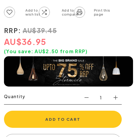
Add to wish list
Add to compare list
RRP:
AU
$
39.45
AU
$
36.95
(You save:
AU$
2.50
from RRP)
Quantity
ADD TO CART