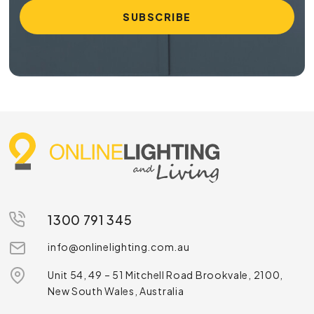
1300 791 345
info@onlinelighting.com.au
Unit 54, 49 – 51 Mitchell Road Brookvale, 2100,
New South Wales, Australia