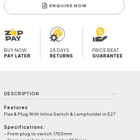
ENQUIRE NOW
BUY NOW
28 DAYS
PRICE BEAT
PAY LATER
RETURNS
GUARANTEE
DESCRIPTION
Features
Flex & Plug With Inline Switch & Lampholder in E27
Specifications:
- From plug to switch 1750mm