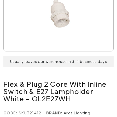
Usually leaves our warehouse in 3-4 business days
Flex & Plug 2 Core With Inline
Switch & E27 Lampholder
White - OL2E27WH
CODE:
SKU321412
BRAND:
Arca Lighting