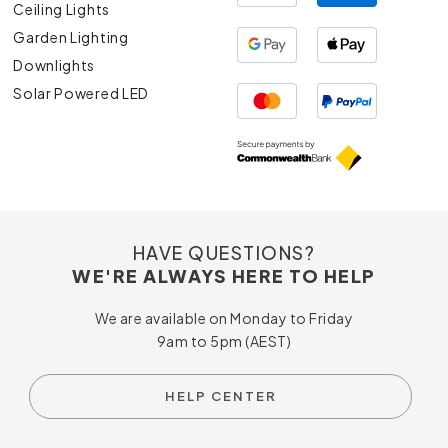
Ceiling Lights
Garden Lighting
Downlights
Solar Powered LED
HAVE QUESTIONS?
WE'RE ALWAYS HERE TO HELP
We are available on Monday to Friday
9am to 5pm (AEST)
HELP CENTER