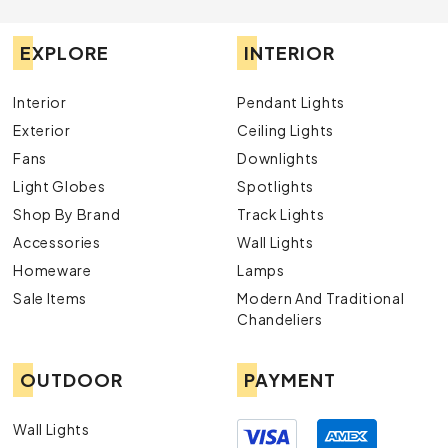
EXPLORE
INTERIOR
Interior
Pendant Lights
Exterior
Ceiling Lights
Fans
Downlights
Light Globes
Spotlights
Shop By Brand
Track Lights
Accessories
Wall Lights
Homeware
Lamps
Sale Items
Modern And Traditional
Chandeliers
OUTDOOR
PAYMENT
Wall Lights