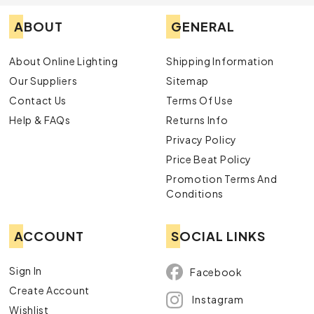
ABOUT
GENERAL
About Online Lighting
Shipping Information
Our Suppliers
Sitemap
Contact Us
Terms Of Use
Help & FAQs
Returns Info
Privacy Policy
Price Beat Policy
Promotion Terms And
Conditions
ACCOUNT
SOCIAL LINKS
Sign In
Facebook
Create Account
Instagram
Wishlist