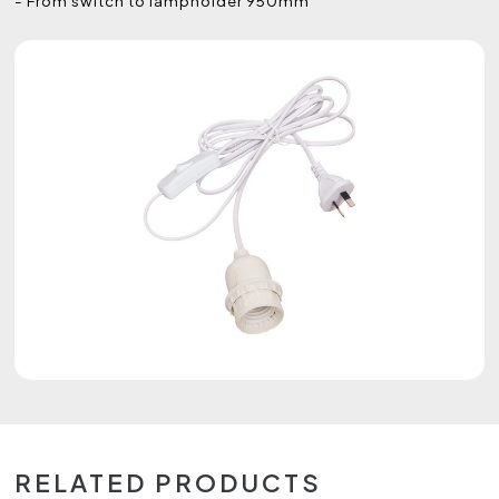
- From switch to lampholder 950mm
RELATED PRODUCTS