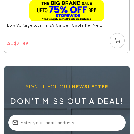
Low Voltage 3.3mm 12V Garden Cable Per Me...
AU
$
3.89
SIGN UP FOR OUR
NEWSLETTER
DON'T MISS OUT A DEAL!