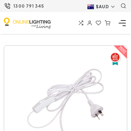
1300 791 345
$AUD